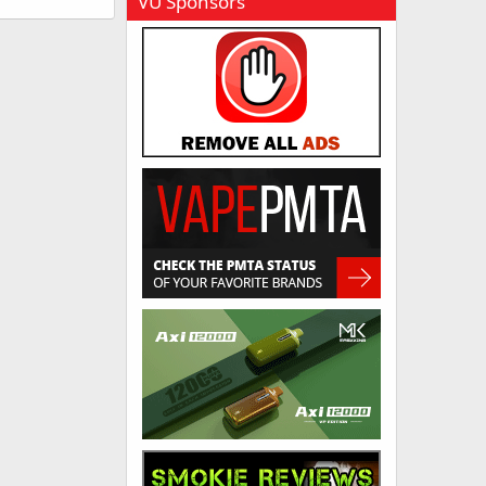
VU Sponsors