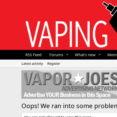
RSS Feed
Forums
What's new
Mem
Latest activity
Register
Oops! We ran into some proble
You are not allowed to view this page.