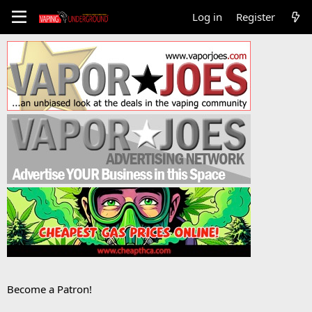
Log in
Register
Become a Patron!