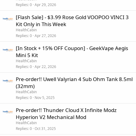
Replies
0
Apr 29, 2026
[Flash Sale] - $3.99 Rose Gold VOOPOO VINCI 3
Kit Only in This Week
HealthCabin
Replies
0
Apr 27, 2026
[In Stock + 15% OFF Coupon] - GeekVape Aegis
Mini 5 Kit
HealthCabin
Replies
0
Apr 22, 2026
Pre-order!! Uwell Valyrian 4 Sub Ohm Tank 8.5ml
(32mm)
HealthCabin
Replies
0
Nov 5, 2025
Pre-order!! Thunder Cloud X Infinite Modz
Hyperion V2 Mechanical Mod
HealthCabin
Replies
0
Oct 31, 2025