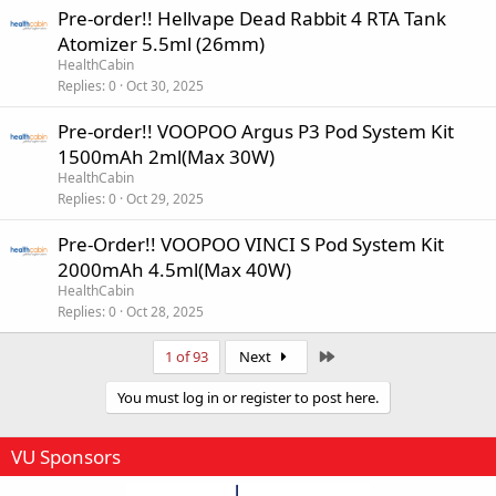
Pre-order!! Hellvape Dead Rabbit 4 RTA Tank
Atomizer 5.5ml (26mm)
HealthCabin
Replies
0
Oct 30, 2025
Pre-order!! VOOPOO Argus P3 Pod System Kit
1500mAh 2ml(Max 30W)
HealthCabin
Replies
0
Oct 29, 2025
Pre-Order!! VOOPOO VINCI S Pod System Kit
2000mAh 4.5ml(Max 40W)
HealthCabin
Replies
0
Oct 28, 2025
Last
1 of 93
Next
You must log in or register to post here.
VU Sponsors