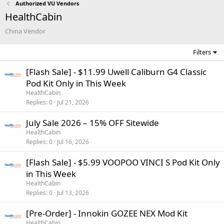
Authorized VU Vendors
HealthCabin
China Vendor
Filters
[Flash Sale] - $11.99 Uwell Caliburn G4 Classic
Pod Kit Only in This Week
HealthCabin
Replies
0
Jul 21, 2026
July Sale 2026 – 15% OFF Sitewide
HealthCabin
Replies
0
Jul 16, 2026
[Flash Sale] - $5.99 VOOPOO VINCI S Pod Kit Only
in This Week
HealthCabin
Replies
0
Jul 13, 2026
[Pre-Order] - Innokin GOZEE NEX Mod Kit
HealthCabin