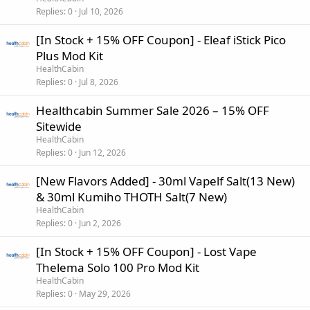
Replies
0
Jul 10, 2026
[In Stock + 15% OFF Coupon] - Eleaf iStick Pico
Plus Mod Kit
HealthCabin
Replies
0
Jul 8, 2026
Healthcabin Summer Sale 2026 – 15% OFF
Sitewide
HealthCabin
Replies
0
Jun 12, 2026
[New Flavors Added] - 30ml Vapelf Salt(13 New)
& 30ml Kumiho THOTH Salt(7 New)
HealthCabin
Replies
0
Jun 2, 2026
[In Stock + 15% OFF Coupon] - Lost Vape
Thelema Solo 100 Pro Mod Kit
HealthCabin
Replies
0
May 29, 2026