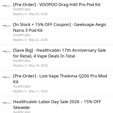
[Pre-Order] - VOOPOO Drag H40 Pro Pod Kit
HealthCabin
Replies
0
May 26, 2026
[In Stock + 15% OFF Coupon] - Geekvape Aegis
Nano 3 Pod Kit
HealthCabin
Replies
0
May 22, 2026
[Save Big] - Healthcabin 17th Anniversary Sale
for Retail, 4 Vape Deals In Total
HealthCabin
Replies
0
May 18, 2026
[Pre-Order] - Lost Vape Thelema Q200 Pro Mod
Kit
HealthCabin
Replies
0
May 11, 2026
Healthcabin Labor Day Sale 2026 – 15% OFF
Sitewide
HealthCabin