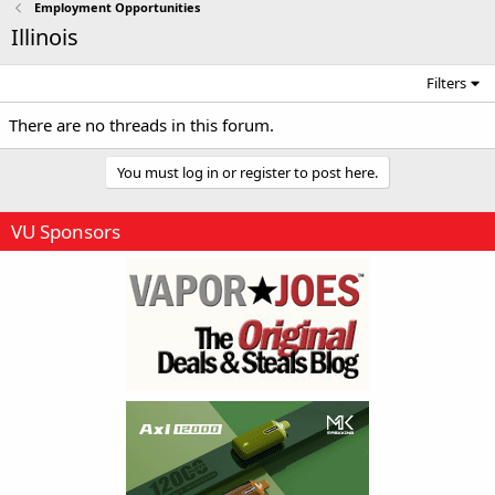
Employment Opportunities
Illinois
Filters
There are no threads in this forum.
You must log in or register to post here.
VU Sponsors