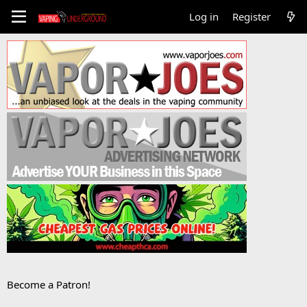
Log in
Register
Become a Patron!