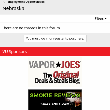
Employment Opportunities
Nebraska
Filters
There are no threads in this forum.
You must log in or register to post here.
VU Sponsors