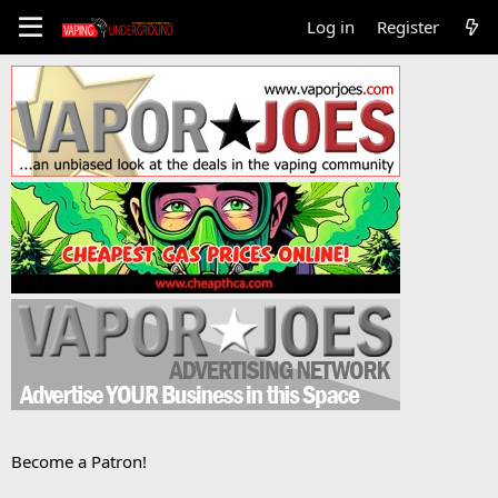
Log in
Register
Become a Patron!