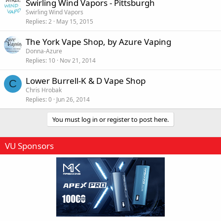
Swirling Wind Vapors - Pittsburgh
Swirling Wind Vapors
Replies
2
May 15, 2015
The York Vape Shop, by Azure Vaping
Donna-Azure
Replies
10
Nov 21, 2014
Lower Burrell-K & D Vape Shop
C
Chris Hrobak
Replies
0
Jun 26, 2014
You must log in or register to post here.
VU Sponsors