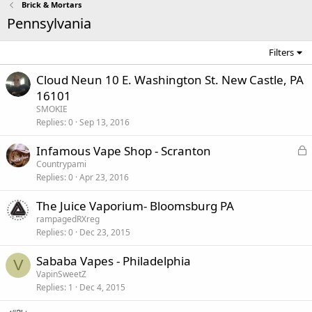
Brick & Mortars
Pennsylvania
Filters
Cloud Neun 10 E. Washington St. New Castle, PA
16101
SMOKIE
Replies
0
Sep 13, 2016
L
Infamous Vape Shop - Scranton
o
Countrypami
Replies
0
Apr 23, 2016
c
k
The Juice Vaporium- Bloomsburg PA
e
rampagedRXreg
d
Replies
0
Dec 23, 2015
Sababa Vapes - Philadelphia
V
VapinSweetZ
Replies
1
Dec 4, 2015