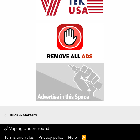
Brick & Mortars
Vaping Underground
Terms and rules
Privacy policy
Help
R