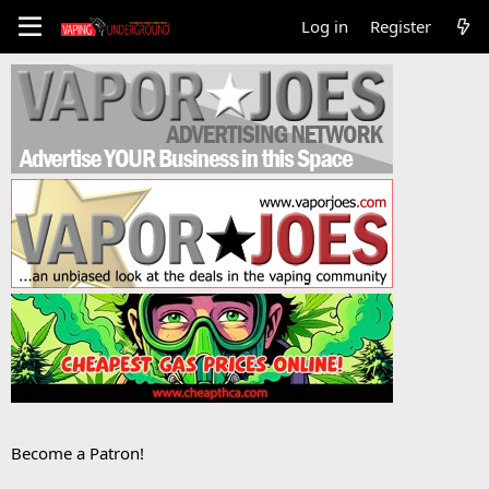
Log in
Register
Become a Patron!