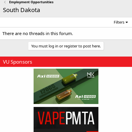
Employment Opportunities
South Dakota
Filters
There are no threads in this forum.
You must log in or register to post here.
VU Sponsors