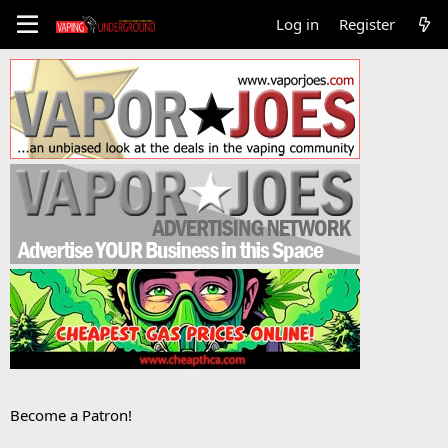
Log in
Register
Become a Patron!