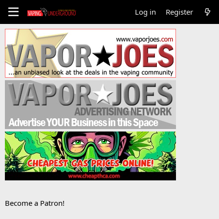
Log in
Register
Become a Patron!