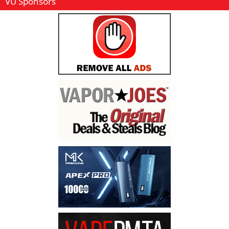
VU Sponsors