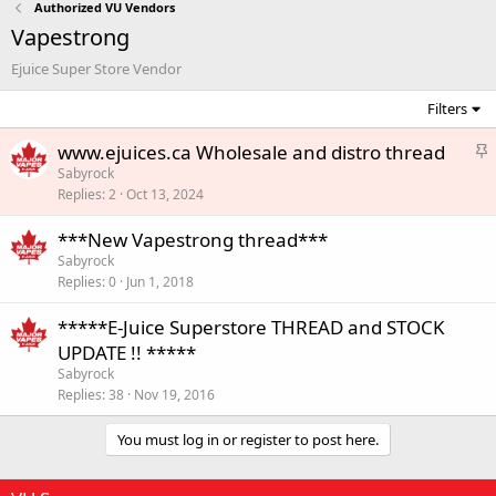
Authorized VU Vendors
Vapestrong
Ejuice Super Store Vendor
Filters
S
www.ejuices.ca Wholesale and distro thread
t
Sabyrock
Replies
2
Oct 13, 2024
i
c
***New Vapestrong thread***
k
Sabyrock
y
Replies
0
Jun 1, 2018
*****E-Juice Superstore THREAD and STOCK
UPDATE !! *****
Sabyrock
Replies
38
Nov 19, 2016
You must log in or register to post here.