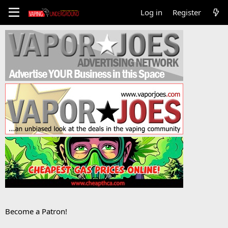
Log in
Register
Become a Patron!