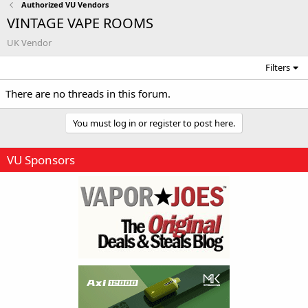
Authorized VU Vendors
VINTAGE VAPE ROOMS
UK Vendor
Filters
There are no threads in this forum.
You must log in or register to post here.
VU Sponsors