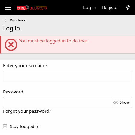
Log in
Register
Members
Log in
You must be logged-in to do that.
Enter your username
Password
Show
Forgot your password?
Stay logged in