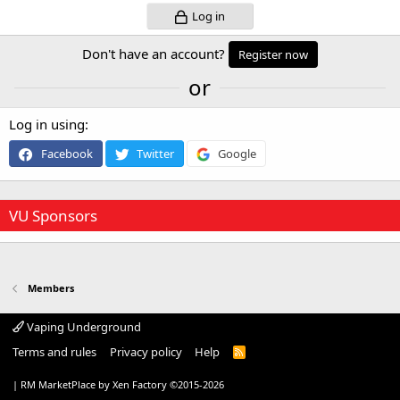
Log in
Don't have an account?
Register now
or
Log in using
Facebook
Twitter
Google
VU Sponsors
Members
Vaping Underground
Terms and rules
Privacy policy
Help
R
S
S
|
RM MarketPlace by Xen Factory
©2015-2026