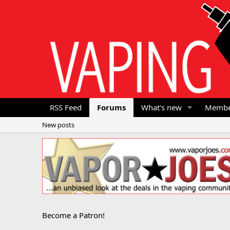
RSS Feed
Forums
What's new
Membe
New posts
Become a Patron!