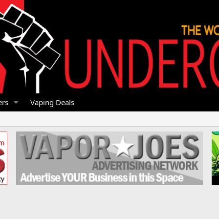
rs
Vaping Deals