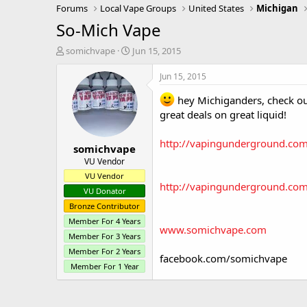
Forums
Local Vape Groups
United States
Michigan
So-Mich Vape
T
S
somichvape
Jun 15, 2015
h
t
r
a
Jun 15, 2015
e
r
a
t
hey Michiganders, check out
d
d
great deals on great liquid!
s
a
t
t
http://vapingunderground.co
somichvape
a
e
r
VU Vendor
t
VU Vendor
e
http://vapingunderground.com
VU Donator
r
Bronze Contributor
Member For 4 Years
www.somichvape.com
Member For 3 Years
Member For 2 Years
facebook.com/somichvape
Member For 1 Year