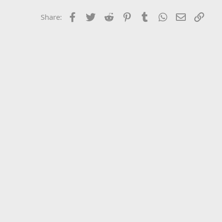
Facebook
Twitter
Reddit
Pinterest
Tumblr
WhatsApp
Email
Link
Share: