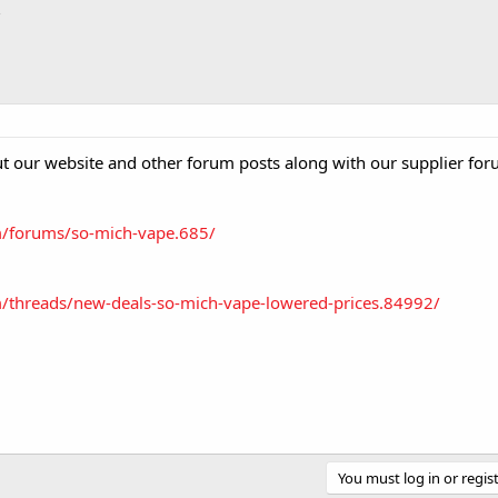
 our website and other forum posts along with our supplier for
m/forums/so-mich-vape.685/
/threads/new-deals-so-mich-vape-lowered-prices.84992/
You must log in or regist