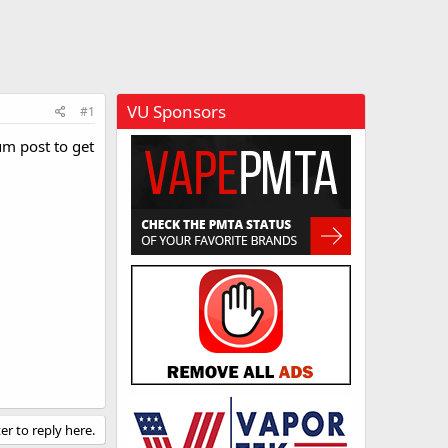
VU Sponsors
#1
um post to get
er to reply here.