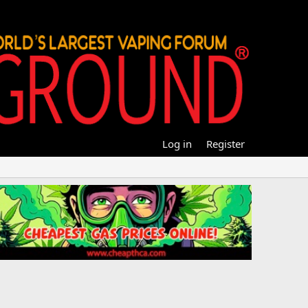
Log in
Register