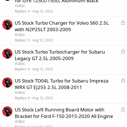
for GY6 125cc/150cc Aluminum Black
c
VUBot
k
Replies
0
Aug 12, 2022
e
L
US Stock Turbo Charger for Volvo S60 2.5L
d
o
with N2P25LT 2003-2009
c
VUBot
k
Replies
0
Aug 12, 2022
e
L
US Stock Turbo Turbocharger for Subaru
d
o
Legacy GT 2.5L 2005-2009
c
VUBot
k
Replies
0
Aug 12, 2022
e
L
US Stock TD04L Turbo for Subaru Impreza
d
o
WRX GT EJ255 2.5L 2008-2011
c
VUBot
k
Replies
0
Aug 12, 2022
e
L
US Stock Left Running Board Motor with
d
o
Bracket for Ford F-150 2015-2020 All Engine
c
VUBot
k
Replies
0
Aug 12, 2022