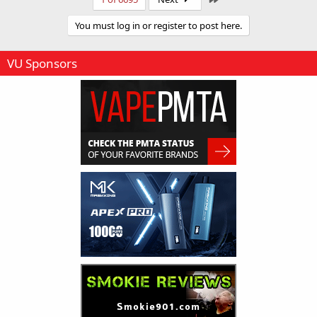
d
You must log in or register to post here.
VU Sponsors