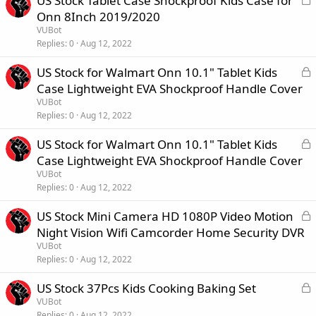
US Stock Tablet Case Shockproof Kids Case for
d
o
Onn 8Inch 2019/2020
c
VUBot
k
Replies
0
Aug 12, 2022
e
L
US Stock for Walmart Onn 10.1" Tablet Kids
d
o
Case Lightweight EVA Shockproof Handle Cover
c
VUBot
k
Replies
0
Aug 12, 2022
e
L
US Stock for Walmart Onn 10.1" Tablet Kids
d
o
Case Lightweight EVA Shockproof Handle Cover
c
VUBot
k
Replies
0
Aug 12, 2022
e
L
US Stock Mini Camera HD 1080P Video Motion
d
o
Night Vision Wifi Camcorder Home Security DVR
c
VUBot
k
Replies
0
Aug 12, 2022
e
L
US Stock 37Pcs Kids Cooking Baking Set
d
o
VUBot
Replies
0
Aug 12, 2022