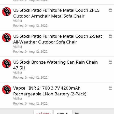
c
k
L
US Stock Patio Furniture Metal Couch 2PCS
e
o
Outdoor Armchair Metal Sofa Chair
d
c
VUBot
k
Replies
0
Aug 12, 2022
e
L
US Stock Patio Furniture Metal Couch 2-Seat
d
o
All-Weather Outdoor Sofa Chair
c
VUBot
k
Replies
0
Aug 12, 2022
e
L
US Stock Bronze Watering Can Rain Chain
d
o
47.5H
c
VUBot
k
Replies
0
Aug 12, 2022
e
L
Vapcell INR 21700 3.7V 4200mAh
d
o
Rechargeable Li-ion Battery (2-Pack)
c
VUBot
k
Replies
0
Aug 12, 2022
e
Last
1 of 6695
Next