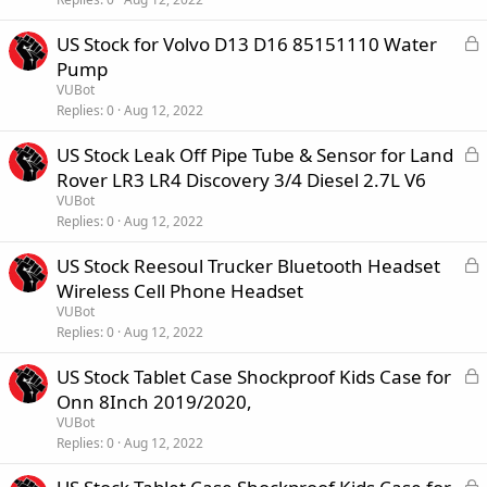
e
L
US Stock for Volvo D13 D16 85151110 Water
d
o
Pump
c
VUBot
k
Replies
0
Aug 12, 2022
e
L
US Stock Leak Off Pipe Tube & Sensor for Land
d
o
Rover LR3 LR4 Discovery 3/4 Diesel 2.7L V6
c
VUBot
k
Replies
0
Aug 12, 2022
e
L
US Stock Reesoul Trucker Bluetooth Headset
d
o
Wireless Cell Phone Headset
c
VUBot
k
Replies
0
Aug 12, 2022
e
L
US Stock Tablet Case Shockproof Kids Case for
d
o
Onn 8Inch 2019/2020,
c
VUBot
k
Replies
0
Aug 12, 2022
e
L