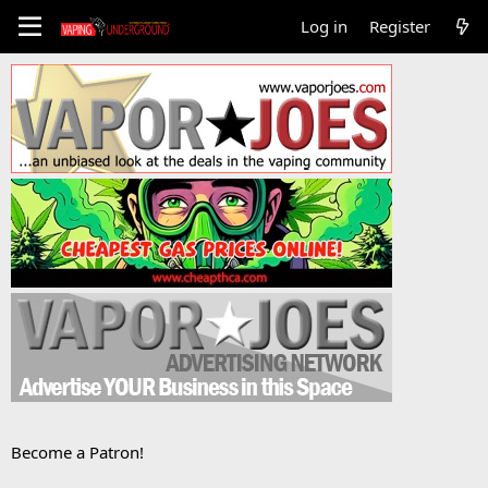
Log in
Register
Become a Patron!