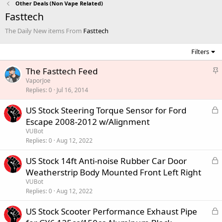
Other Deals (Non Vape Related)
Fasttech
The Daily New items From
Fasttech
Filters
S
The Fasttech Feed
t
VaporJoe
Replies
0
Jul 16, 2014
i
c
L
US Stock Steering Torque Sensor for Ford
k
o
Escape 2008-2012 w/Alignment
y
c
VUBot
k
Replies
0
Aug 12, 2022
e
L
US Stock 14ft Anti-noise Rubber Car Door
d
o
Weatherstrip Body Mounted Front Left Right
c
VUBot
k
Replies
0
Aug 12, 2022
e
L
US Stock Scooter Performance Exhaust Pipe
d
o