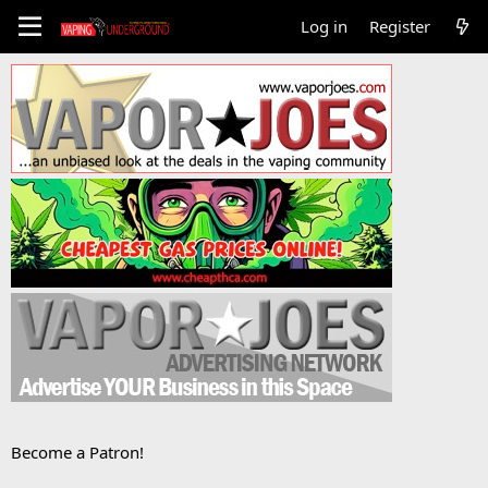
Log in
Register
Become a Patron!