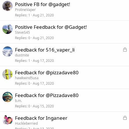
Positive FB for @gadget!
ProlineVaper
Replies
1
Aug 21, 2020
Positive Feedback for @Gadget!
SteveS45
Replies
0
Aug 21, 2020
L
Feedback for 516_vaper_li
o
dustmite
Replies
1
Aug 17, 2020
c
k
Feedback for @pizzadave80
e
hawkwind5usa
d
Replies
0
Aug 17, 2020
Feedback for @Pizzadave80
b.m.
Replies
0
Aug 15, 2020
L
Feedback for Inganeer
o
Huckleberried
Replies
2
Aug 13, 2020