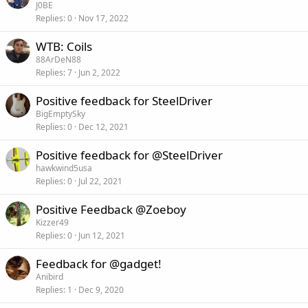
J0BE
Replies
0
Nov 17, 2022
WTB: Coils
88ArDeN88
Replies
7
Jun 2, 2022
Positive feedback for SteelDriver
BigEmptySky
Replies
0
Dec 12, 2021
Positive feedback for @SteelDriver
hawkwind5usa
Replies
0
Jul 22, 2021
Positive Feedback @Zoeboy
Kizzer49
Replies
0
Jun 12, 2021
Feedback for @gadget!
Anibird
Replies
1
Dec 9, 2020