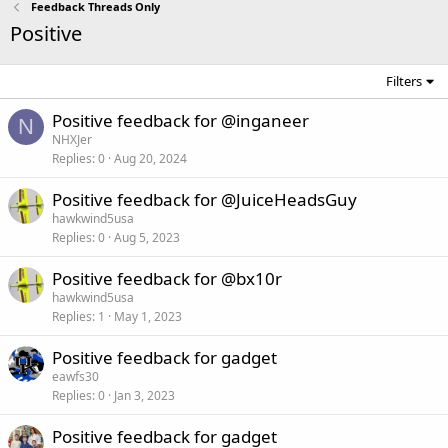
Feedback Threads Only
Positive
Filters
Positive feedback for @inganeer
N
NHXJer
Replies
0
Aug 20, 2024
Positive feedback for @JuiceHeadsGuy
hawkwind5usa
Replies
0
Aug 5, 2023
Positive feedback for @bx10r
hawkwind5usa
Replies
1
May 1, 2023
Positive feedback for gadget
eawfs30
Replies
0
Jan 3, 2023
Positive feedback for gadget