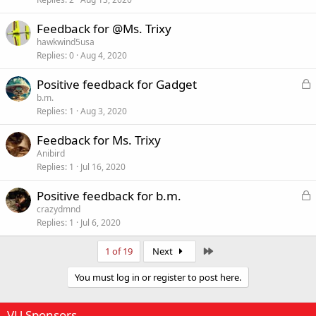
c
k
Feedback for @Ms. Trixy
e
hawkwind5usa
d
Replies
0
Aug 4, 2020
L
Positive feedback for Gadget
o
b.m.
Replies
1
Aug 3, 2020
c
k
Feedback for Ms. Trixy
e
Anibird
d
Replies
1
Jul 16, 2020
L
Positive feedback for b.m.
o
crazydmnd
Replies
1
Jul 6, 2020
c
k
Last
1 of 19
Next
e
d
You must log in or register to post here.
VU Sponsors