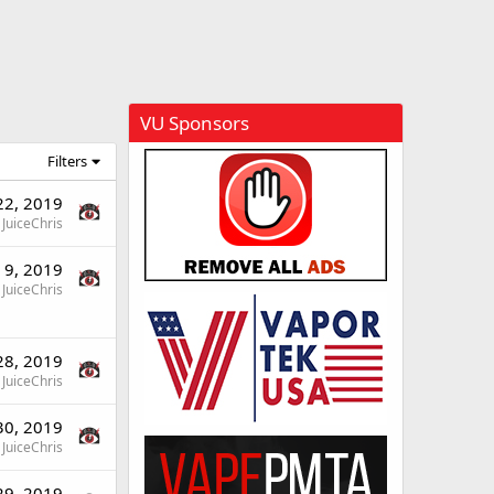
VU Sponsors
Filters
 22, 2019
JuiceChris
l 9, 2019
JuiceChris
28, 2019
JuiceChris
30, 2019
JuiceChris
29, 2019