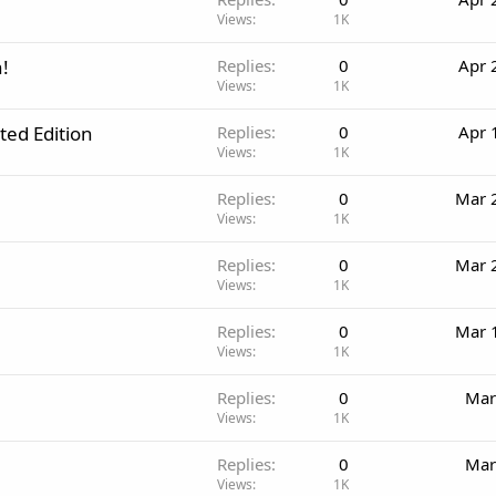
Views
1K
!
Replies
0
Apr 
Views
1K
ited Edition
Replies
0
Apr 
Views
1K
Replies
0
Mar 
Views
1K
Replies
0
Mar 
Views
1K
Replies
0
Mar 
Views
1K
Replies
0
Mar
Views
1K
Replies
0
Mar
Views
1K