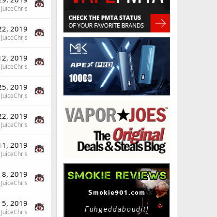
JuiceChris
22, 2019
JuiceChris
12, 2019
JuiceChris
25, 2019
JuiceChris
22, 2019
JuiceChris
11, 2019
JuiceChris
 8, 2019
JuiceChris
 5, 2019
JuiceChris