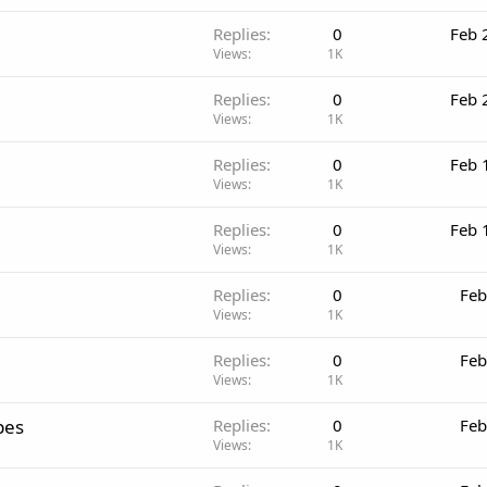
Replies
0
Feb 
Views
1K
Replies
0
Feb 
Views
1K
Replies
0
Feb 
Views
1K
Replies
0
Feb 
Views
1K
Replies
0
Feb
Views
1K
Replies
0
Feb
Views
1K
pes
Replies
0
Feb
Views
1K