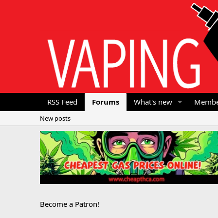
RSS Feed
Forums
What's new
Membe
New posts
Become a Patron!