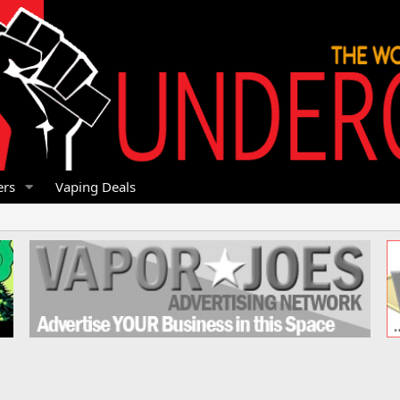
rs
Vaping Deals