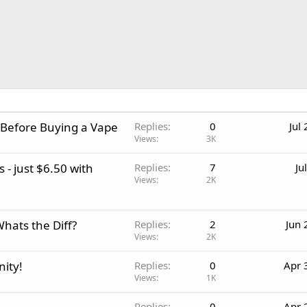
 Before Buying a Vape
Replies
0
Jul
Views
3K
 - just $6.50 with
Replies
7
Ju
Views
2K
Whats the Diff?
Replies
2
Jun 
Views
2K
ity!
Replies
0
Apr 
Views
1K
Replies
0
Apr 