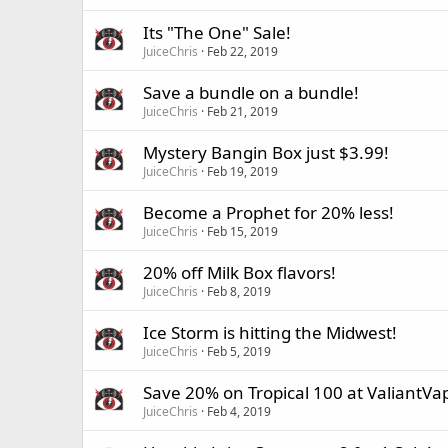
Its "The One" Sale!
JuiceChris
Feb 22, 2019
Save a bundle on a bundle!
JuiceChris
Feb 21, 2019
Mystery Bangin Box just $3.99!
JuiceChris
Feb 19, 2019
Become a Prophet for 20% less!
JuiceChris
Feb 15, 2019
20% off Milk Box flavors!
JuiceChris
Feb 8, 2019
Ice Storm is hitting the Midwest!
JuiceChris
Feb 5, 2019
Save 20% on Tropical 100 at ValiantVa
JuiceChris
Feb 4, 2019