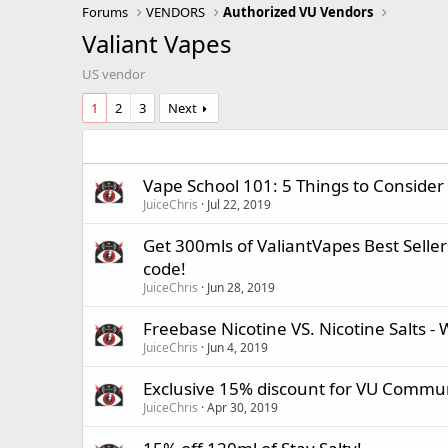
Forums
VENDORS
Authorized VU Vendors
Valiant Vapes
US vendor
1
2
3
Next
Vape School 101: 5 Things to Consider
JuiceChris
Jul 22, 2019
Get 300mls of ValiantVapes Best Sellers
code!
JuiceChris
Jun 28, 2019
Freebase Nicotine VS. Nicotine Salts - 
JuiceChris
Jun 4, 2019
Exclusive 15% discount for VU Commun
JuiceChris
Apr 30, 2019