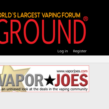
Log in
Register