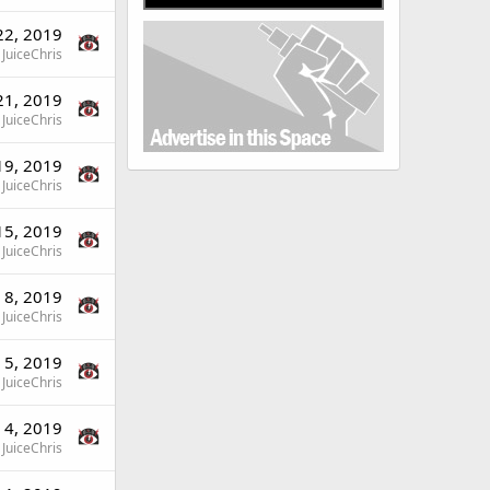
22, 2019
JuiceChris
21, 2019
JuiceChris
19, 2019
JuiceChris
15, 2019
JuiceChris
 8, 2019
JuiceChris
 5, 2019
JuiceChris
 4, 2019
JuiceChris