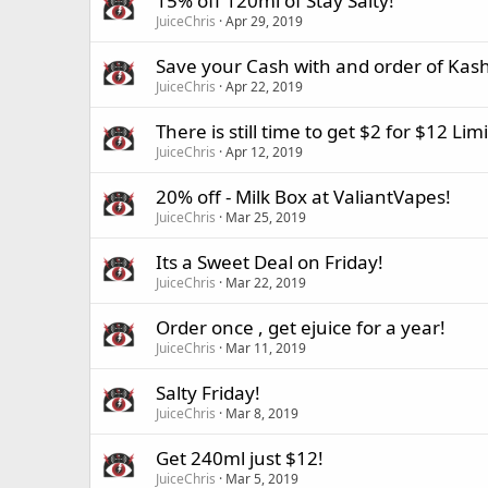
15% off 120ml of Stay Salty!
JuiceChris
Apr 29, 2019
Save your Cash with and order of Kash
JuiceChris
Apr 22, 2019
There is still time to get $2 for $12 Lim
JuiceChris
Apr 12, 2019
20% off - Milk Box at ValiantVapes!
JuiceChris
Mar 25, 2019
Its a Sweet Deal on Friday!
JuiceChris
Mar 22, 2019
Order once , get ejuice for a year!
JuiceChris
Mar 11, 2019
Salty Friday!
JuiceChris
Mar 8, 2019
Get 240ml just $12!
JuiceChris
Mar 5, 2019