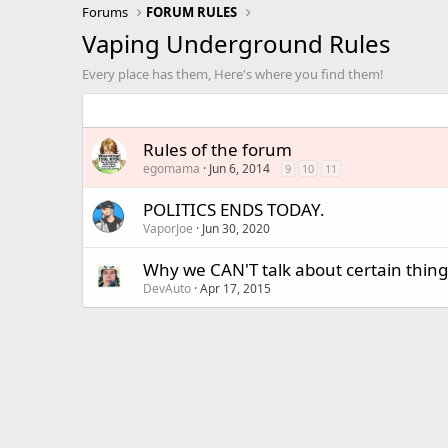
Forums
FORUM RULES
Vaping Underground Rules
Every place has them, Here's where you find them!
Rules of the forum
egomama
Jun 6, 2014
9
10
11
POLITICS ENDS TODAY.
VaporJoe
Jun 30, 2020
Why we CAN'T talk about certain thing
DevAuto
Apr 17, 2015