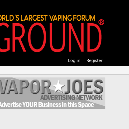
Log in
Register