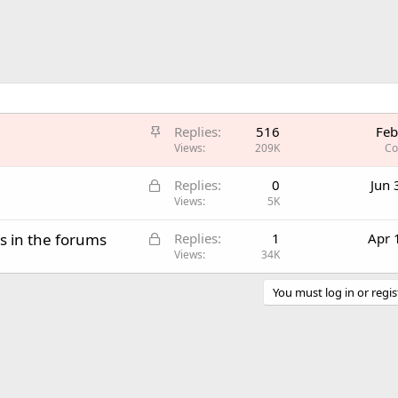
S
Replies
516
Feb
t
Views
209K
Co
i
L
Replies
0
Jun 
c
o
Views
5K
k
c
y
L
s in the forums
Replies
1
Apr 
k
o
Views
34K
e
c
d
k
You must log in or regis
e
d