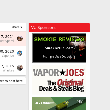
VU Sponsors
Filters
 7, 2021
untrypami
30, 2020
VaporJoe
17, 2015
Whiskey
ter to post here.