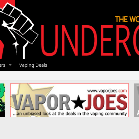
rs
Vaping Deals