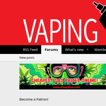
RSS Feed
Forums
What's new
Membe
New posts
Become a Patron!