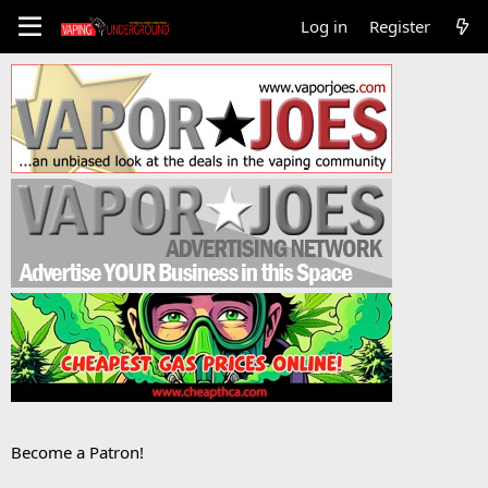
Log in
Register
Become a Patron!