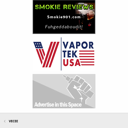
VECEE