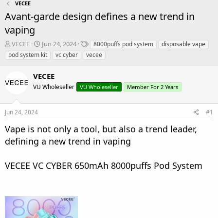
VECEE
Avant-garde design defines a new trend in
vaping
T
S
T
VECEE
Jun 24, 2024
8000puffs pod system
disposable vape
h
t
a
pod system kit
vc cyber
vecee
r
a
g
e
r
s
VECEE
a
t
d
VU Wholeseller
d
VU Wholeseller
Member For 2 Years
s
a
t
t
Jun 24, 2024
#1
a
e
r
Vape is not only a tool, but also a trend leader,
t
defining a new trend in vaping
e
r
VECEE VC CYBER 650mAh 8000puffs Pod System