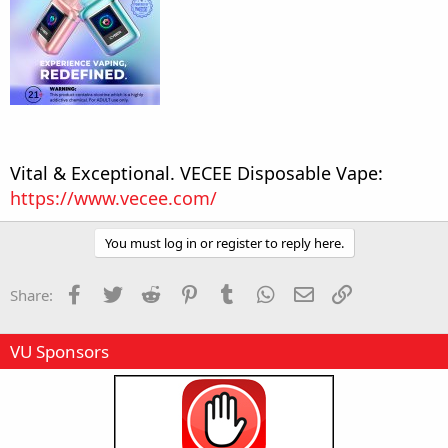
Vital & Exceptional. VECEE Disposable Vape:
https://www.vecee.com/
You must log in or register to reply here.
Facebook
Twitter
Reddit
Pinterest
Tumblr
WhatsApp
Email
Link
Share:
VU Sponsors