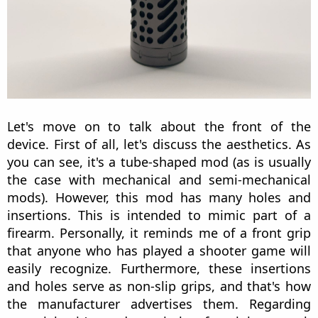
Let's move on to talk about the front of the
device. First of all, let's discuss the aesthetics. As
you can see, it's a tube-shaped mod (as is usually
the case with mechanical and semi-mechanical
mods). However, this mod has many holes and
insertions. This is intended to mimic part of a
firearm. Personally, it reminds me of a front grip
that anyone who has played a shooter game will
easily recognize. Furthermore, these insertions
and holes serve as non-slip grips, and that's how
the manufacturer advertises them. Regarding