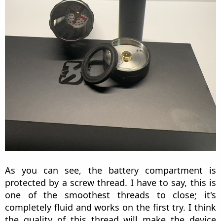
As you can see, the battery compartment is
protected by a screw thread. I have to say, this is
one of the smoothest threads to close; it's
completely fluid and works on the first try. I think
the quality of this thread will make the device