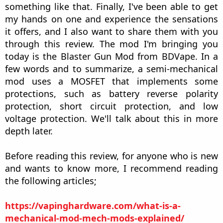
something like that. Finally, I've been able to get
my hands on one and experience the sensations
it offers, and I also want to share them with you
through this review. The mod I'm bringing you
today is the Blaster Gun Mod from BDVape. In a
few words and to summarize, a semi-mechanical
mod uses a MOSFET that implements some
protections, such as battery reverse polarity
protection, short circuit protection, and low
voltage protection. We'll talk about this in more
depth later.
Before reading this review, for anyone who is new
and wants to know more, I recommend reading
the following articles;
https://vapinghardware.com/what-is-a-
mechanical-mod-mech-mods-explained/