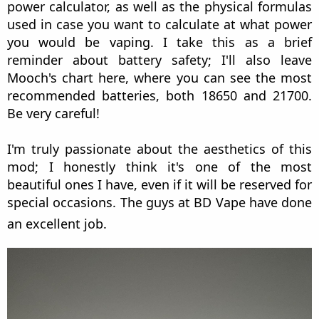
power calculator, as well as the physical formulas
used in case you want to calculate at what power
you would be vaping. I take this as a brief
reminder about battery safety; I'll also leave
Mooch's chart here, where you can see the most
recommended batteries, both 18650 and 21700.
Be very careful!
I'm truly passionate about the aesthetics of this
mod; I honestly think it's one of the most
beautiful ones I have, even if it will be reserved for
special occasions. The guys at BD Vape have done
an excellent job.