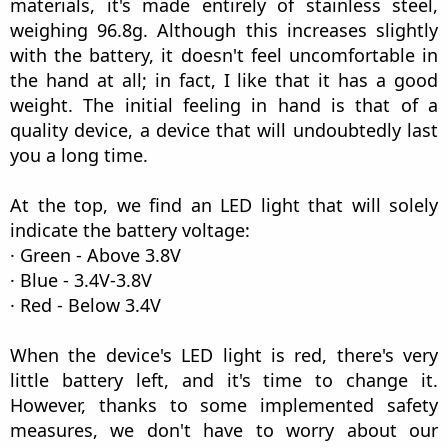
materials, it's made entirely of stainless steel,
weighing 96.8g. Although this increases slightly
with the battery, it doesn't feel uncomfortable in
the hand at all; in fact, I like that it has a good
weight. The initial feeling in hand is that of a
quality device, a device that will undoubtedly last
you a long time.
At the top, we find an LED light that will solely
indicate the battery voltage:
· Green - Above 3.8V
· Blue - 3.4V-3.8V
· Red - Below 3.4V
When the device's LED light is red, there's very
little battery left, and it's time to change it.
However, thanks to some implemented safety
measures, we don't have to worry about our