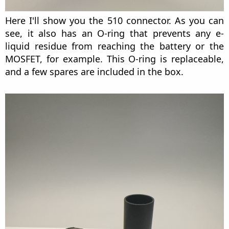
Here I'll show you the 510 connector. As you can
see, it also has an O-ring that prevents any e-
liquid residue from reaching the battery or the
MOSFET, for example. This O-ring is replaceable,
and a few spares are included in the box.