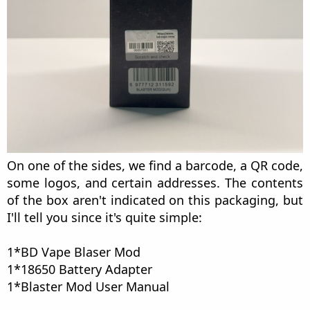
On one of the sides, we find a barcode, a QR code,
some logos, and certain addresses. The contents
of the box aren't indicated on this packaging, but
I'll tell you since it's quite simple:
1*BD Vape Blaser Mod
1*18650 Battery Adapter
1*Blaster Mod User Manual