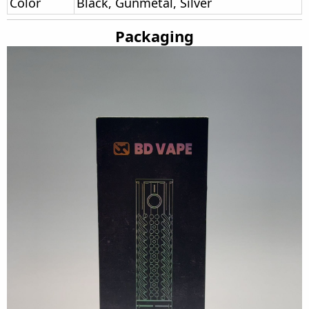
Color
Black, Gunmetal, Silver
Packaging