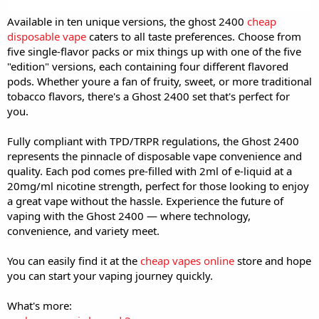
Available in ten unique versions, the ghost 2400
cheap
disposable vape
caters to all taste preferences. Choose from
five single-flavor packs or mix things up with one of the five
"edition" versions, each containing four different flavored
pods. Whether youre a fan of fruity, sweet, or more traditional
tobacco flavors, there's a Ghost 2400 set that's perfect for
you.
Fully compliant with TPD/TRPR regulations, the Ghost 2400
represents the pinnacle of disposable vape convenience and
quality. Each pod comes pre-filled with 2ml of e-liquid at a
20mg/ml nicotine strength, perfect for those looking to enjoy
a great vape without the hassle. Experience the future of
vaping with the Ghost 2400 — where technology,
convenience, and variety meet.
You can easily find it at the
cheap vapes online
store and hope
you can start your vaping journey quickly.
What's more: