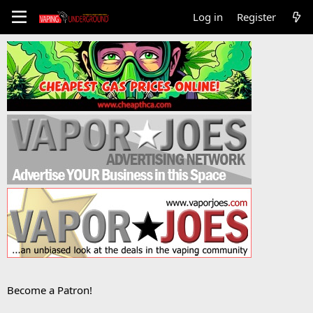
Log in
Register
Become a Patron!