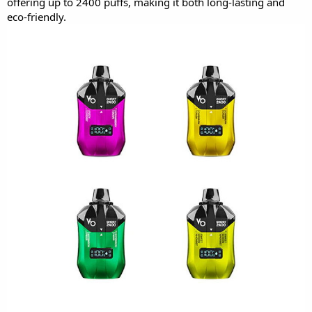
offering up to 2400 puffs, making it both long-lasting and
eco-friendly.