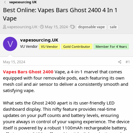
vapesourcing UK
Best Online: Vapes Bars Ghost 2400 4 In 1
Vape
T
S
T
vapesourcing.UK
May 15, 2024
disposable vape
sale
h
t
a
r
a
g
vapesourcing.UK
V
e
r
s
VU Vendor
VU Vendor
Gold Contributor
Member For 4 Years
a
t
d
d
s
a
May 15, 2024
#1
t
t
a
e
Vapes Bars Ghost 2400
Vape, a 4-in-1 marvel that comes
r
equipped with four removable pods, each featuring its own
t
mesh coil and air sensor to deliver a consistently smooth and
e
satisfying vape.
r
What sets the Ghost 2400 apart is its user-friendly LED
dashboard display. This nifty feature provides real-time
updates on your puff counts and battery levels, ensuring
youre always in control of your vaping experience. The device
itself is powered by a robust 1100mAh rechargeable battery,