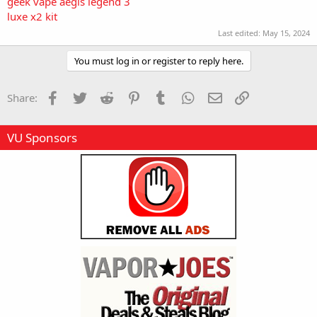
geek vape aegis legend 3
luxe x2 kit
Last edited:
May 15, 2024
You must log in or register to reply here.
Facebook
Twitter
Reddit
Pinterest
Tumblr
WhatsApp
Email
Link
Share:
VU Sponsors