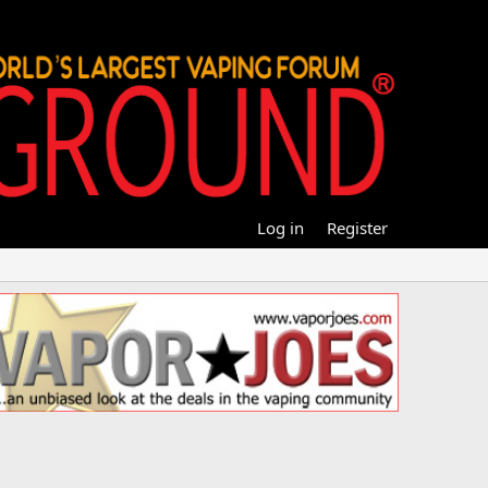
Log in
Register