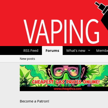
RSS Feed
Forums
What's new
Membe
New posts
Become a Patron!