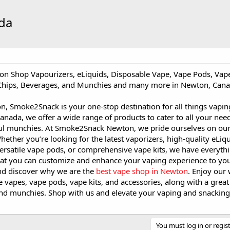
da
on Shop Vapourizers, eLiquids, Disposable Vape, Vape Pods, Vape
 Chips, Beverages, and Munchies and many more in Newton, Cana
n, Smoke2Snack is your one-stop destination for all things vapi
anada, we offer a wide range of products to cater to all your nee
ul munchies. At Smoke2Snack Newton, we pride ourselves on our
hether you’re looking for the latest vaporizers, high-quality eLiqu
ersatile vape pods, or comprehensive vape kits, we have everyth
at you can customize and enhance your vaping experience to your 
d discover why we are the
best vape shop in Newton
. Enjoy our
e vapes, vape pods, vape kits, and accessories, along with a great 
and munchies. Shop with us and elevate your vaping and snackin
You must log in or regist