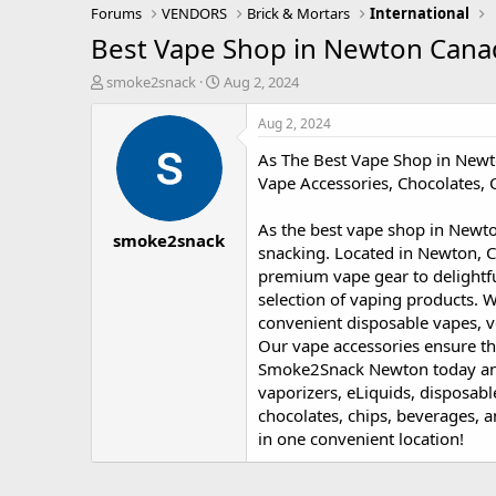
Forums
VENDORS
Brick & Mortars
International
Best Vape Shop in Newton Cana
T
S
smoke2snack
Aug 2, 2024
h
t
r
a
Aug 2, 2024
e
r
As The Best Vape Shop in Newt
a
t
d
d
Vape Accessories, Chocolates,
s
a
t
t
As the best vape shop in Newto
smoke2snack
a
e
snacking. Located in Newton, C
r
premium vape gear to delightf
t
selection of vaping products. W
e
r
convenient disposable vapes, v
Our vape accessories ensure th
Smoke2Snack Newton today an
vaporizers, eLiquids, disposabl
chocolates, chips, beverages, 
in one convenient location!