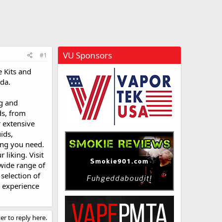
VU Sponsors
#1
 Kits and
da.
ng and
ds, from
 extensive
ids,
ing you need.
liking. Visit
 wide range of
selection of
g experience
er to reply here.