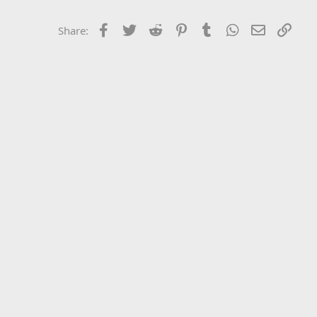
Facebook
Twitter
Reddit
Pinterest
Tumblr
WhatsApp
Email
Link
Share: