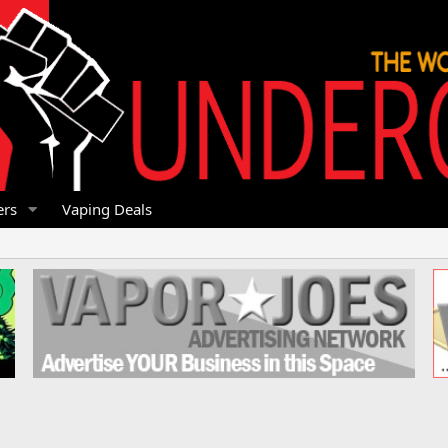
rs
Vaping Deals