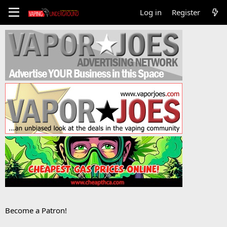
Log in
Register
Become a Patron!