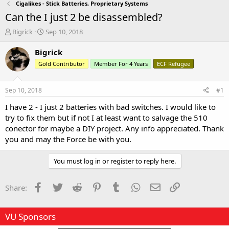
Cigalikes - Stick Batteries, Proprietary Systems
Can the I just 2 be disassembled?
T
S
Bigrick
Sep 10, 2018
h
t
r
a
Bigrick
e
r
Gold Contributor
Member For 4 Years
ECF Refugee
a
t
d
d
s
a
Sep 10, 2018
#1
t
t
a
e
I have 2 - I just 2 batteries with bad switches. I would like to
r
try to fix them but if not I at least want to salvage the 510
t
conector for maybe a DIY project. Any info appreciated. Thank
e
you and may the Force be with you.
r
You must log in or register to reply here.
Facebook
Twitter
Reddit
Pinterest
Tumblr
WhatsApp
Email
Link
Share:
VU Sponsors