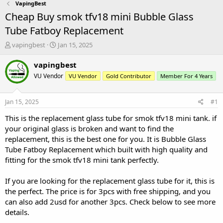
VapingBest
Cheap Buy smok tfv18 mini Bubble Glass
Tube Fatboy Replacement
T
S
vapingbest
Jan 15, 2025
h
t
r
a
vapingbest
e
r
VU Vendor
VU Vendor
Gold Contributor
Member For 4 Years
a
t
d
d
s
a
Jan 15, 2025
#1
t
t
a
e
This is the replacement glass tube for smok tfv18 mini tank. if
r
your original glass is broken and want to find the
t
replacement, this is the best one for you. It is Bubble Glass
e
Tube Fatboy Replacement which built with high quality and
r
fitting for the smok tfv18 mini tank perfectly.
If you are looking for the replacement glass tube for it, this is
the perfect. The price is for 3pcs with free shipping, and you
can also add 2usd for another 3pcs. Check below to see more
details.