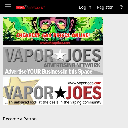
Log in
Register
Become a Patron!