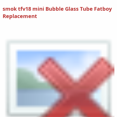
smok tfv18 mini Bubble Glass Tube Fatboy
Replacement