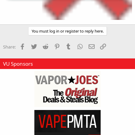
You must log in or register to reply here.
Facebook
Twitter
Reddit
Pinterest
Tumblr
WhatsApp
Email
Link
Share:
VU Sponsors