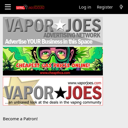
Log in
Register
Become a Patron!