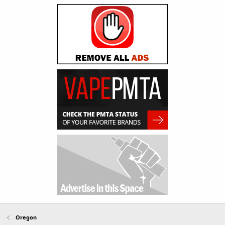
Oregon