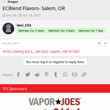
Oregon
ECBlend Flavors- Salem, OR
T
S
levi_tils
Oct 19, 2017
h
t
r
a
levi_tils
e
r
Member For 3 Years
Member For 2 Years
Member For 1 Year
a
t
d
d
s
a
Oct 19, 2017
#1
t
t
a
e
4555 Liberty Rd S., Ste 420, Salem, OR 97302
r
t
You must log in or register to reply here.
e
r
Facebook
Twitter
Reddit
Pinterest
Tumblr
WhatsApp
Email
Link
Share:
VU Sponsors