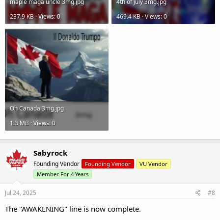
maple maga uncle 3mg.jpg
4th of july 3mg.jpg
237.9 KB · Views: 0
469.4 KB · Views: 0
Oh Canada 3mg.jpg
1.3 MB · Views: 0
Sabyrock
Founding Vendor
Founding Vendor
VU Vendor
Member For 4 Years
Jul 24, 2025
#8
The "AWAKENING" line is now complete.