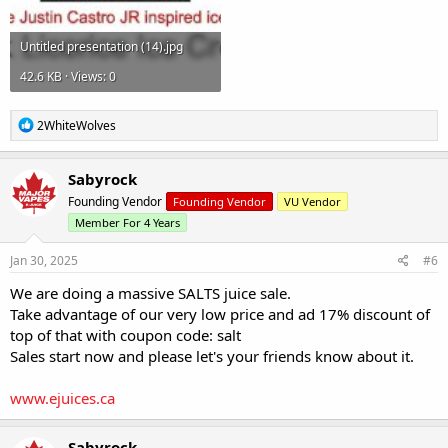
Untitled presentation (14).jpg
42.6 KB · Views: 0
R
2WhiteWolves
e
a
c
Sabyrock
t
Founding Vendor
Founding Vendor
VU Vendor
i
o
Member For 4 Years
n
s
Jan 30, 2025
#6
:
We are doing a massive SALTS juice sale.
Take advantage of our very low price and ad 17% discount of
top of that with coupon code: salt
Sales start now and please let's your friends know about it.
www.ejuices.ca
Sabyrock