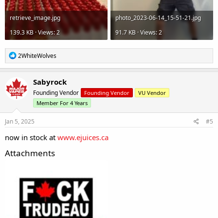
retrieve_image.jpg
photo_2023-06-14_15-51-21.jpg
139.3 KB · Views: 2
91.7 KB · Views: 2
R
2WhiteWolves
e
a
c
Sabyrock
t
Founding Vendor
Founding Vendor
VU Vendor
i
o
Member For 4 Years
n
s
Jan 5, 2025
#5
:
now in stock at
www.ejuices.ca
Attachments