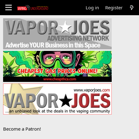
Log in
Register
Become a Patron!