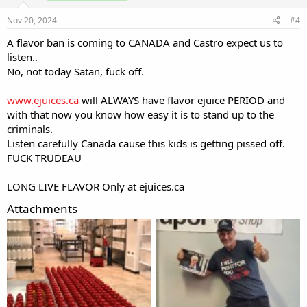
Nov 20, 2024
#4
A flavor ban is coming to CANADA and Castro expect us to
listen..
No, not today Satan, fuck off.
www.ejuices.ca
will ALWAYS have flavor ejuice PERIOD and
with that now you know how easy it is to stand up to the
criminals.
Listen carefully Canada cause this kids is getting pissed off.
FUCK TRUDEAU
LONG LIVE FLAVOR Only at
ejuices.ca
Attachments