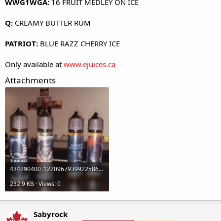
WWG1WGA:
16 FRUIT MEDLEY ON ICE
Q:
CREAMY BUTTER RUM
PATRIOT:
BLUE RAZZ CHERRY ICE
Only available at
www.ejuices.ca
Attachments
434290400_122096793992258630_2269287200462226614_n.jpg
232.9 KB · Views: 0
Sabyrock