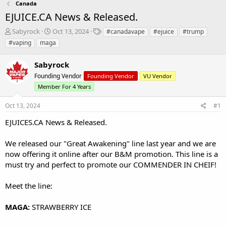
Canada
EJUICE.CA News & Released.
T
S
T
Sabyrock
Oct 13, 2024
#canadavape
#ejuice
#trump
h
t
a
#vaping
maga
r
a
g
e
r
s
Sabyrock
a
t
d
Founding Vendor
d
Founding Vendor
VU Vendor
s
a
Member For 4 Years
t
t
a
e
Oct 13, 2024
#1
r
EJUICES.CA
t
News & Released.
e
r
We released our "Great Awakening" line last year and we are
now offering it online after our B&M promotion. This line is a
must try and perfect to promote our COMMENDER IN CHEIF!
Meet the line:
MAGA:
STRAWBERRY ICE