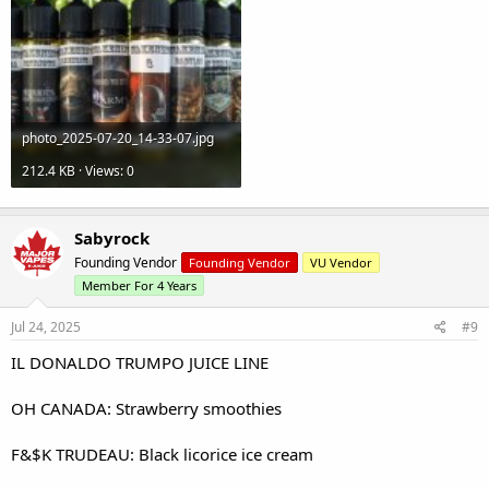
photo_2025-07-20_14-33-07.jpg
212.4 KB · Views: 0
Sabyrock
Founding Vendor
Founding Vendor
VU Vendor
Member For 4 Years
Jul 24, 2025
#9
IL DONALDO TRUMPO JUICE LINE
OH CANADA: Strawberry smoothies
F&$K TRUDEAU: Black licorice ice cream