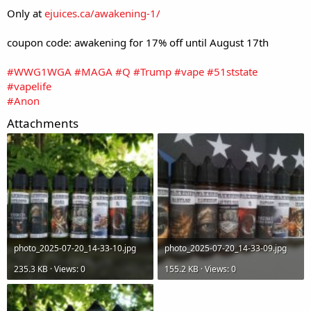
Only at
ejuices.ca/awakening-1/
coupon code: awakening for 17% off until August 17th
#WWG1WGA
#MAGA
#Q
#Trump
#vape
#51ststate
#vapelife
#Anon
Attachments
photo_2025-07-20_14-33-10.jpg
photo_2025-07-20_14-33-09.jpg
235.3 KB · Views: 0
155.2 KB · Views: 0