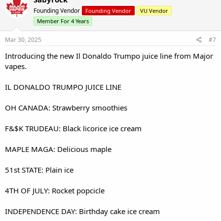
Founding Vendor
Founding Vendor
VU Vendor
Member For 4 Years
Mar 30, 2025
#7
Introducing the new Il Donaldo Trumpo juice line from Major
vapes.
IL DONALDO TRUMPO JUICE LINE
OH CANADA: Strawberry smoothies
F&$K TRUDEAU: Black licorice ice cream
MAPLE MAGA: Delicious maple
51st STATE: Plain ice
4TH OF JULY: Rocket popcicle
INDEPENDENCE DAY: Birthday cake ice cream