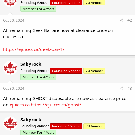
Founding Vendor
Founding Vendor
VU Vendor
Member For 4 Years
Oct 30, 2024
#2
All remaining Geek Bar are now at clearance price on
ejuices.ca
https://ejuices.ca/geek-bar-1/
Sabyrock
Founding Vendor
Founding Vendor
VU Vendor
Member For 4 Years
Oct 30, 2024
#3
All remaining GHOST disposable are now at clearance price
on
ejuices.ca
https://ejuices.ca/ghost/
Sabyrock
Founding Vendor
Founding Vendor
VU Vendor
Member For 4 Years