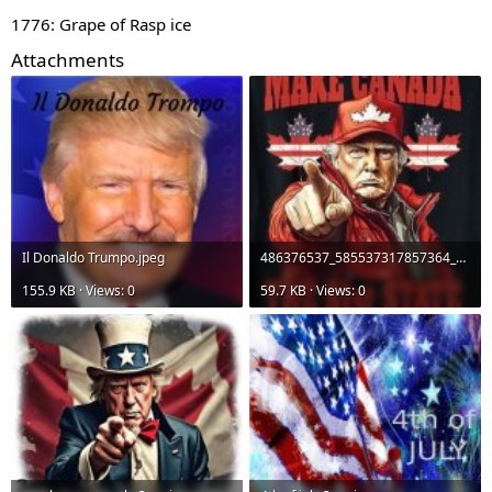
1776: Grape of Rasp ice
Attachments
Il Donaldo
Trumpo.jpeg
486376537_585537317857364_2836255893893753747_n.jpg
155.9 KB · Views: 0
59.7 KB · Views: 0