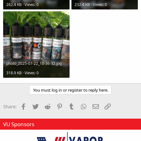
262.4 KB · Views: 0
232.4 KB · Views: 0
photo_2025-07-22_10-36-32.jpg
318.9 KB · Views: 0
You must log in or register to reply here.
Facebook
Twitter
Reddit
Pinterest
Tumblr
WhatsApp
Email
Link
Share:
VU Sponsors