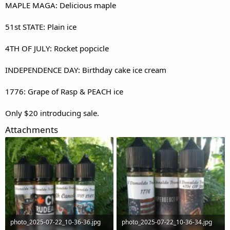
MAPLE MAGA: Delicious maple
51st STATE: Plain ice
4TH OF JULY: Rocket popcicle
INDEPENDENCE DAY: Birthday cake ice cream
1776: Grape of Rasp & PEACH ice
Only $20 introducing sale.
Attachments
photo_2025-07-22_10-36-36.jpg
photo_2025-07-22_10-36-34.jpg