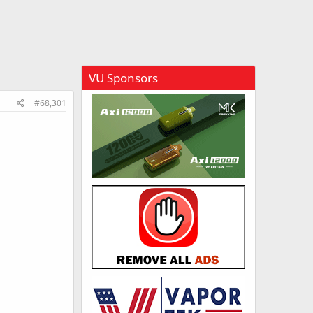
VU Sponsors
#68,301