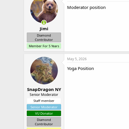
Moderator position
Jimi
Diamond
Contributor
Member For 5 Years
May 5, 2026
Yoga Position
SnapDragon NY
Senior Moderator
Staff member
Senior Moderator
VU Donator
Diamond
Contributor