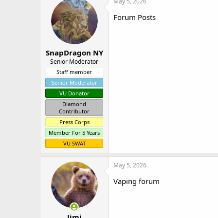
May 5, 2026
Forum Posts
SnapDragon NY
Senior Moderator
Staff member
Senior Moderator
VU Donator
Diamond
Contributor
Press Corps
Member For 5 Years
VU SWAT
May 5, 2026
Vaping forum
Jimi