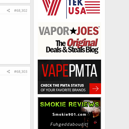
#68,302
#68,303