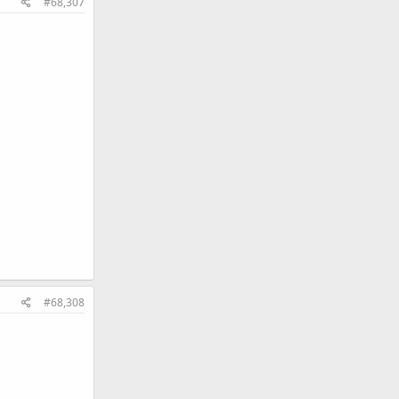
#68,307
#68,308