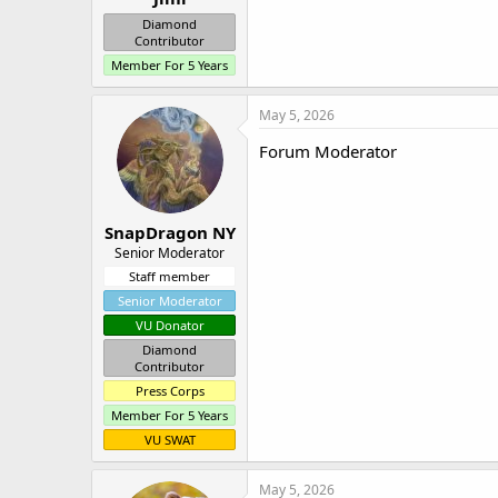
Diamond
Contributor
Member For 5 Years
May 5, 2026
Forum Moderator
SnapDragon NY
Senior Moderator
Staff member
Senior Moderator
VU Donator
Diamond
Contributor
Press Corps
Member For 5 Years
VU SWAT
May 5, 2026