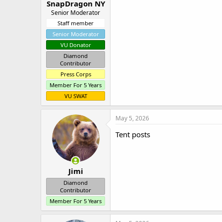
SnapDragon NY
Senior Moderator
Staff member
Senior Moderator
VU Donator
Diamond
Contributor
Press Corps
Member For 5 Years
VU SWAT
May 5, 2026
Tent posts
Jimi
Diamond
Contributor
Member For 5 Years