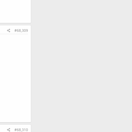
#68,309
#68,310