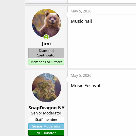
May 5, 2026
Music hall
Jimi
Diamond
Contributor
Member For 5 Years
May 5, 2026
Music Festival
SnapDragon NY
Senior Moderator
Staff member
Senior Moderator
VU Donator