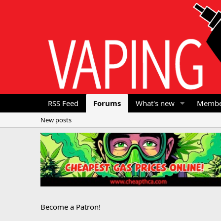
RSS Feed
Forums
What's new
Membe
New posts
Become a Patron!