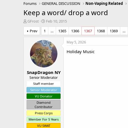
Forums
GENERAL DISCUSSION
Non-Vaping Related
Keep a word/ drop a word
T
S
GFrost
Feb 10, 2015
h
t
Prev
1
…
1365
1366
1367
1368
1369
…
r
a
e
r
a
t
May 5, 2026
d
d
Holiday Music
s
a
t
t
a
e
r
SnapDragon NY
t
e
Senior Moderator
r
Staff member
Senior Moderator
VU Donator
Diamond
Contributor
Press Corps
Member For 5 Years
VU SWAT