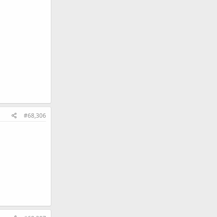
#68,306