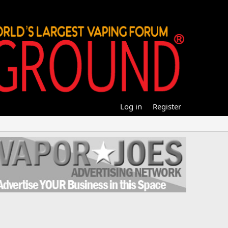
Log in
Register