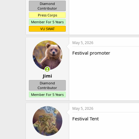
Diamond
Contributor
Press Corps
Member For 5 Years
VU SWAT
May 5, 2026
Festival promoter
Jimi
Diamond
Contributor
Member For 5 Years
May 5, 2026
Festival Tent