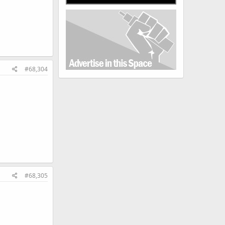
#68,304
#68,305