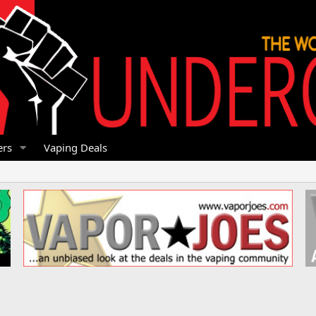
rs
Vaping Deals