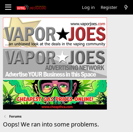
Log in
Register
Forums
Oops! We ran into some problems.