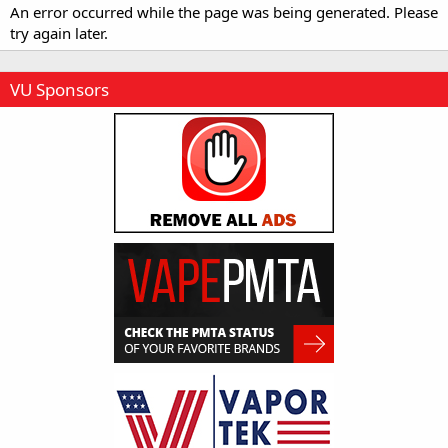
An error occurred while the page was being generated. Please
try again later.
VU Sponsors