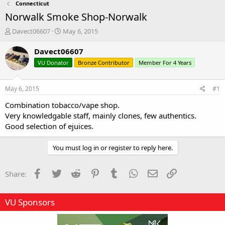
Connecticut
Norwalk Smoke Shop-Norwalk
T
S
Davect06607
May 6, 2015
h
t
r
a
Davect06607
e
r
VU Donator
Bronze Contributor
Member For 4 Years
a
t
d
d
s
a
May 6, 2015
#1
t
t
a
e
Combination tobacco/vape shop.
r
Very knowledgable staff, mainly clones, few authentics.
t
Good selection of ejuices.
e
r
You must log in or register to reply here.
Facebook
Twitter
Reddit
Pinterest
Tumblr
WhatsApp
Email
Link
Share:
VU Sponsors