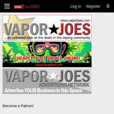
Log in
Register
Become a Patron!