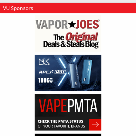
VU Sponsors