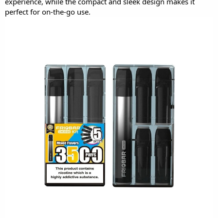
experience, while the compact and sleek design makes it
perfect for on-the-go use.