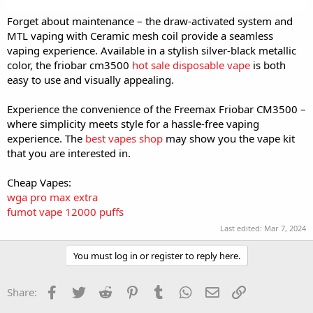
Forget about maintenance – the draw-activated system and
MTL vaping with Ceramic mesh coil provide a seamless
vaping experience. Available in a stylish silver-black metallic
color, the friobar cm3500
hot sale disposable vape
is both
easy to use and visually appealing.
Experience the convenience of the Freemax Friobar CM3500 –
where simplicity meets style for a hassle-free vaping
experience. The
best vapes shop
may show you the vape kit
that you are interested in.
Cheap Vapes:
wga pro max extra
fumot vape 12000 puffs
Last edited:
Mar 7, 2024
You must log in or register to reply here.
Facebook
Twitter
Reddit
Pinterest
Tumblr
WhatsApp
Email
Link
Share: