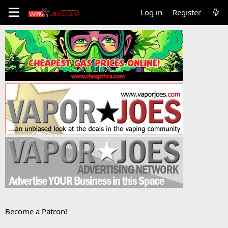
Log in
Register
Become a Patron!