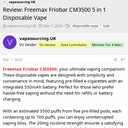
vapesourcing UK
Review: Freemax Friobar CM3500 5 in 1
Disposable Vape
T
S
T
vapesourcing.UK
Mar 7, 2024
disposable vape
sale
h
t
a
r
a
g
vapesourcing.UK
V
e
r
s
VU Vendor
VU Vendor
Gold Contributor
Member For 4 Years
a
t
d
d
s
a
Mar 7, 2024
#1
t
t
a
e
Freemax Friobar CM3500
, your ultimate vaping companion!
r
These disposable vapes are designed with simplicity and
t
convenience in mind, featuring pre-filled e-cigarettes with an
e
integrated 550mAh battery. Perfect for those who prefer
r
hassle-free vaping without the need for refills or battery
charging.
With an estimated 3500 puffs from five pre-filled pods, each
containing up to 700 puffs, you can enjoy uninterrupted
vaping bliss. The 20mg nicotine strength ensures a satisfying