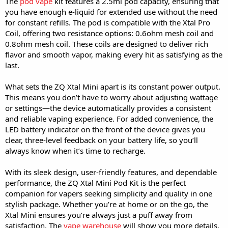
The
pod vape
kit features a 2.5ml pod capacity, ensuring that
you have enough e-liquid for extended use without the need
for constant refills. The pod is compatible with the Xtal Pro
Coil, offering two resistance options: 0.6ohm mesh coil and
0.8ohm mesh coil. These coils are designed to deliver rich
flavor and smooth vapor, making every hit as satisfying as the
last.
What sets the ZQ Xtal Mini apart is its constant power output.
This means you don’t have to worry about adjusting wattage
or settings—the device automatically provides a consistent
and reliable vaping experience. For added convenience, the
LED battery indicator on the front of the device gives you
clear, three-level feedback on your battery life, so you’ll
always know when it’s time to recharge.
With its sleek design, user-friendly features, and dependable
performance, the ZQ Xtal Mini Pod Kit is the perfect
companion for vapers seeking simplicity and quality in one
stylish package. Whether you’re at home or on the go, the
Xtal Mini ensures you’re always just a puff away from
satisfaction. The
vape warehouse
will show you more details.