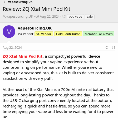
vapesourcing UK
Review: ZQ Xtal Mini Pod Kit
T
S
T
vapesourcing.UK
Aug 22, 2024
pod vape
sale
h
t
a
r
a
g
vapesourcing.UK
V
e
r
s
VU Vendor
VU Vendor
Gold Contributor
Member For 4 Years
a
t
d
d
s
a
Aug 22, 2024
#1
t
t
a
e
ZQ Xtal Mini Pod Kit
, a compact yet powerful device
r
designed to simplify your vaping experience without
t
compromising on performance. Whether youre new to
e
vaping or a seasoned pro, this kit is built to deliver consistent
r
satisfaction with every puff.
At the heart of the Xtal Mini is a 700mAh internal battery that
provides long-lasting power throughout the day. Thanks to
the USB-C charging port conveniently located at the bottom,
recharging is quick and hassle-free, so you can spend more
time enjoying your vape and less time waiting for it to power
up.