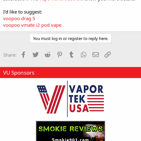
I'd like to suggest:
voopoo drag 5
voopoo vmate i2 pod vape
You must log in or register to reply here.
Facebook
Twitter
Reddit
Pinterest
Tumblr
WhatsApp
Email
Link
Share:
VU Sponsors