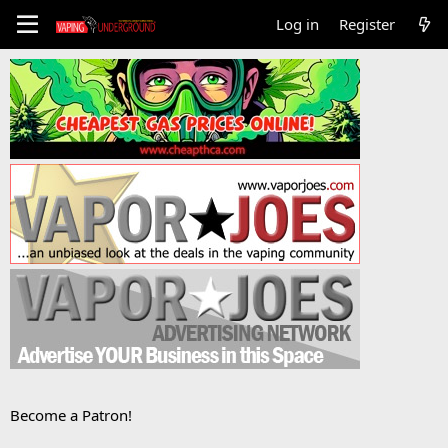
Log in
Register
Become a Patron!