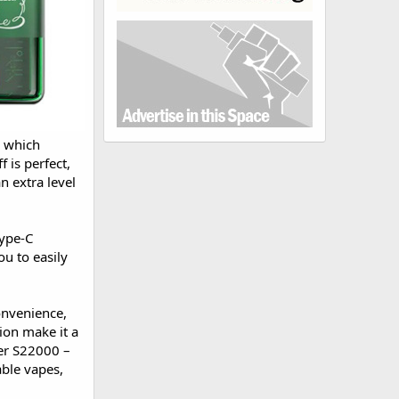
, which
 is perfect,
n extra level
Type-C
u to easily
onvenience,
tion make it a
er S22000 –
able vapes,