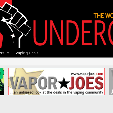
rs
Vaping Deals