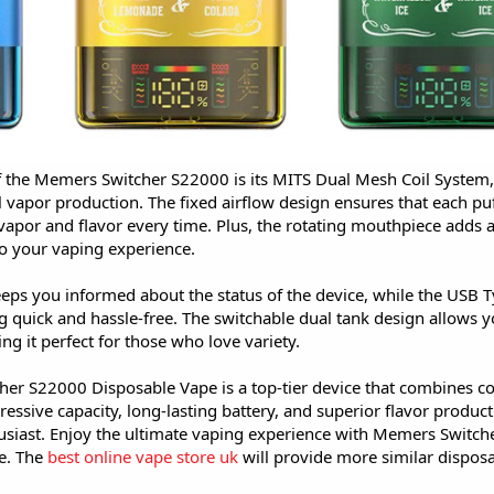
f the Memers Switcher S22000 is its MITS Dual Mesh Coil System
l vapor production. The fixed airflow design ensures that each puff
vapor and flavor every time. Plus, the rotating mouthpiece adds a
o your vaping experience.
eeps you informed about the status of the device, while the USB 
 quick and hassle-free. The switchable dual tank design allows yo
ng it perfect for those who love variety.
er S22000 Disposable Vape is a top-tier device that combines c
ressive capacity, long-lasting battery, and superior flavor produc
usiast. Enjoy the ultimate vaping experience with Memers Switch
e. The
best online vape store uk
will provide more similar dispos