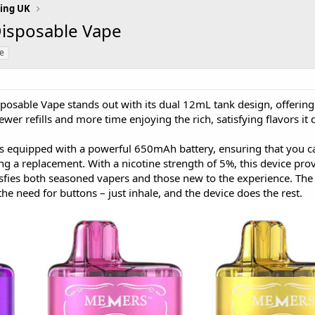
ing UK
Disposable Vape
le
posable Vape stands out with its dual 12mL tank design, offering 
er refills and more time enjoying the rich, satisfying flavors it d
 equipped with a powerful 650mAh battery, ensuring that you c
g a replacement. With a nicotine strength of 5%, this device pro
isfies both seasoned vapers and those new to the experience. The
he need for buttons – just inhale, and the device does the rest.