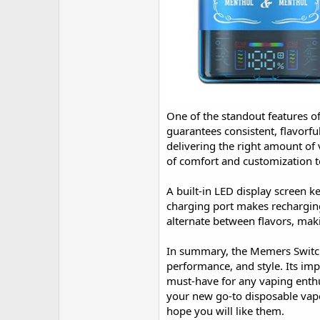
One of the standout features o
guarantees consistent, flavorfu
delivering the right amount of 
of comfort and customization t
A built-in LED display screen k
charging port makes recharging
alternate between flavors, maki
In summary, the Memers Switch
performance, and style. Its imp
must-have for any vaping enth
your new go-to disposable vap
hope you will like them.