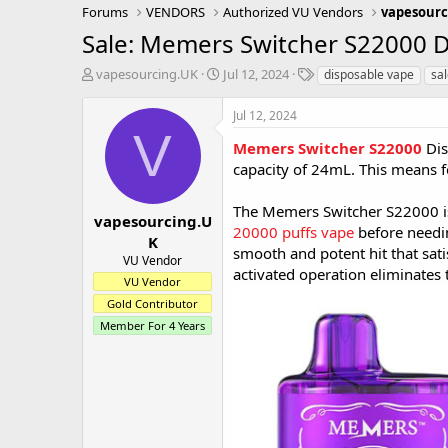
Forums
VENDORS
Authorized VU Vendors
vapesourc
Sale: Memers Switcher S22000 
T
S
T
vapesourcing.UK
Jul 12, 2024
disposable vape
sa
h
t
a
r
a
g
Jul 12, 2024
e
r
s
V
a
t
Memers Switcher S22000
Dis
d
d
capacity of 24mL. This means few
s
a
t
t
The Memers Switcher S22000 is
a
e
vapesourcing.U
20000 puffs vape
before needin
r
K
smooth and potent hit that sat
t
VU Vendor
e
activated operation eliminates t
VU Vendor
r
Gold Contributor
Member For 4 Years