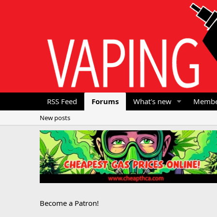
RSS Feed
Forums
What's new
Membe
New posts
Become a Patron!