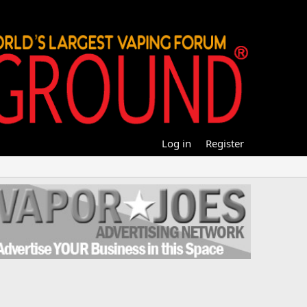
Log in
Register