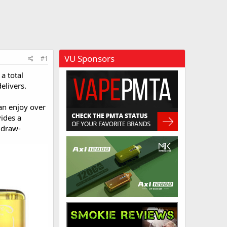
VU Sponsors
#1
a total
elivers.
an enjoy over
vides a
 draw-