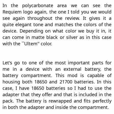
I am posting this photo to talk more about the
aesthetics of the Requiem. As you can see, that
silver aluminum area is where the battery will be