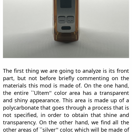
The first thing we are going to analyze is its front
part, but not before briefly commenting on the
materials this mod is made of. On the one hand,
the entire ``Ultem'' color area has a transparent
and shiny appearance. This area is made up of a
polycarbonate that goes through a process that is
not specified, in order to obtain that shine and
transparency. On the other hand, we find all the
other areas of ``silver'' color, which will be made of