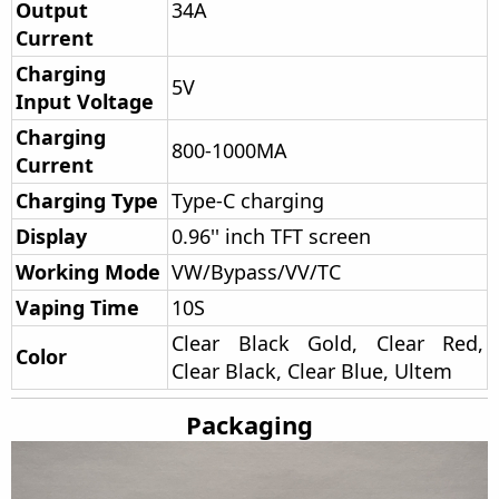
Output
34A
Current
Charging
5V
Input Voltage
Charging
800-1000MA
Current
Charging Type
Type-C charging
Display
0.96'' inch TFT screen
Working Mode
VW/Bypass/VV/TC
Vaping Time
10S
Clear Black Gold, Clear Red,
Color
Clear Black, Clear Blue, Ultem
Packaging