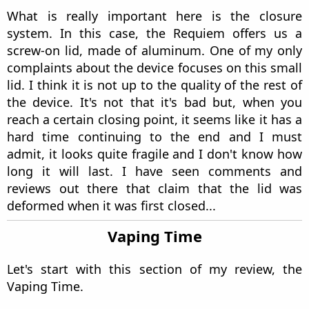
housed. In addition, we find a small detail in
black, framed in a rectangle where we see the
name ``Requiem''.
In the polycarbonate area we can see the
Requiem logo again, the one I told you we would
see again throughout the review. It gives it a
quite elegant tone and matches the colors of the
device. Depending on what color we buy it in, it
can come in matte black or silver as in this case
with the ``Ultem'' color.
Let's go to one of the most important parts for
me in a device with an external battery, the
battery compartment. This mod is capable of
housing both 18650 and 21700 batteries. In this