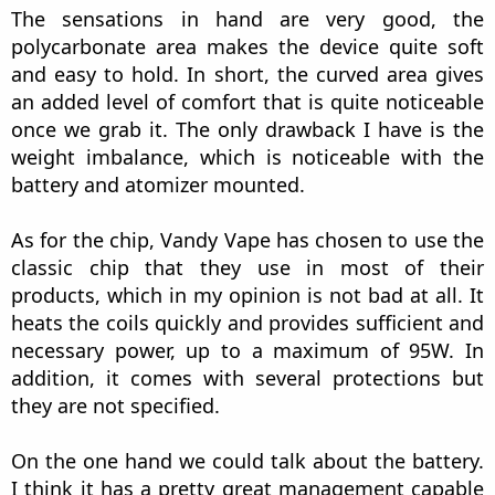
case, I have 18650 batteries so I had to use the
adapter that they offer and that is included in the
pack. The battery is rewrapped and fits perfectly
in both the adapter and inside the compartment.
What is really important here is the closure
system. In this case, the Requiem offers us a
screw-on lid, made of aluminum. One of my only
complaints about the device focuses on this small
lid. I think it is not up to the quality of the rest of
the device. It's not that it's bad but, when you
reach a certain closing point, it seems like it has a
hard time continuing to the end and I must
admit, it looks quite fragile and I don't know how
long it will last. I have seen comments and
reviews out there that claim that the lid was
deformed when it was first closed...
Vaping Time