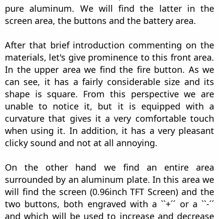
pure aluminum. We will find the latter in the
screen area, the buttons and the battery area.
After that brief introduction commenting on the
materials, let's give prominence to this front area.
In the upper area we find the fire button. As we
can see, it has a fairly considerable size and its
shape is square. From this perspective we are
unable to notice it, but it is equipped with a
curvature that gives it a very comfortable touch
when using it. In addition, it has a very pleasant
clicky sound and not at all annoying.
On the other hand we find an entire area
surrounded by an aluminum plate. In this area we
will find the screen (0.96inch TFT Screen) and the
two buttons, both engraved with a ``+´´ or a ``-´´
and which will be used to increase and decrease