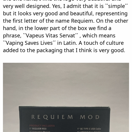
very well designed. Yes, I admit that it is ``simple´´
but it looks very good and beautiful, representing
the first letter of the name Requiem. On the other
hand, in the lower part of the box we find a
phrase, ``Vapeus Vitas Servat´´ , which means
``Vaping Saves Lives´´ in Latin. A touch of culture
added to the packaging that I think is very good.