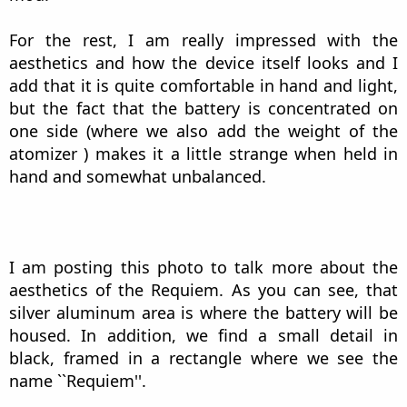
For the rest, I am really impressed with the
aesthetics and how the device itself looks and I
add that it is quite comfortable in hand and light,
but the fact that the battery is concentrated on
one side (where we also add the weight of the
atomizer ) makes it a little strange when held in
hand and somewhat unbalanced.