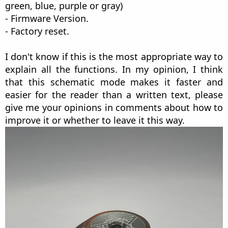
green, blue, purple or gray)
- Firmware Version.
- Factory reset.
I don't know if this is the most appropriate way to
explain all the functions. In my opinion, I think
that this schematic mode makes it faster and
easier for the reader than a written text, please
give me your opinions in comments about how to
improve it or whether to leave it this way.