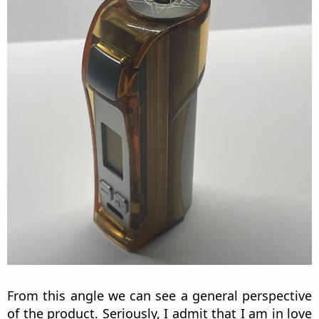
From this angle we can see a general perspective
of the product. Seriously, I admit that I am in love