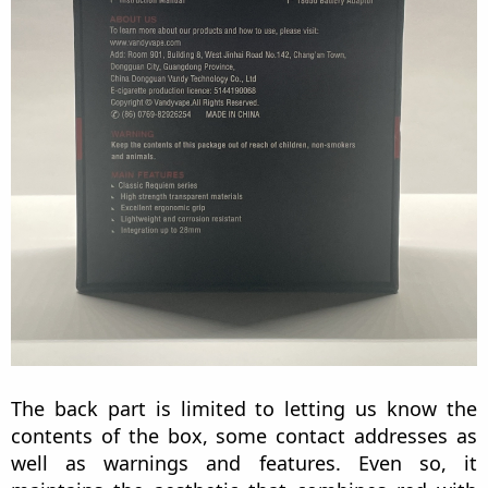
The back part is limited to letting us know the
contents of the box, some contact addresses as
well as warnings and features. Even so, it