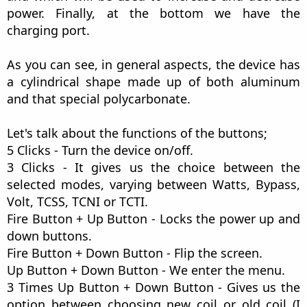
power. Finally, at the bottom we have the
charging port.
As you can see, in general aspects, the device has
a cylindrical shape made up of both aluminum
and that special polycarbonate.
Let's talk about the functions of the buttons;
5 Clicks - Turn the device on/off.
3 Clicks - It gives us the choice between the
selected modes, varying between Watts, Bypass,
Volt, TCSS, TCNI or TCTI.
Fire Button + Up Button - Locks the power up and
down buttons.
Fire Button + Down Button - Flip the screen.
Up Button + Down Button - We enter the menu.
3 Times Up Button + Down Button - Gives us the
option between choosing new coil or old coil (I