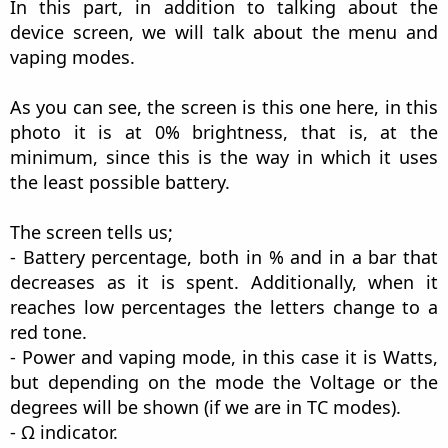
In this part, in addition to talking about the
device screen, we will talk about the menu and
vaping modes.
As you can see, the screen is this one here, in this
photo it is at 0% brightness, that is, at the
minimum, since this is the way in which it uses
the least possible battery.
The screen tells us;
- Battery percentage, both in % and in a bar that
decreases as it is spent. Additionally, when it
reaches low percentages the letters change to a
red tone.
- Power and vaping mode, in this case it is Watts,
but depending on the mode the Voltage or the
degrees will be shown (if we are in TC modes).
- Ω indicator.