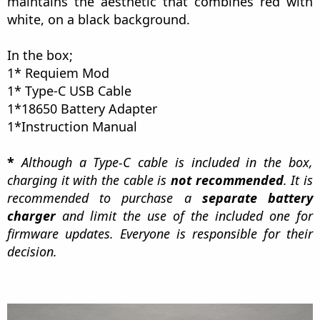
maintains the aesthetic that combines red with
white, on a black background.
In the box;
1* Requiem Mod
1* Type-C USB Cable
1*18650 Battery Adapter
1*Instruction Manual
*
Although a Type-C cable is included in the box,
charging it with the cable is
not recommended
. It is
recommended to purchase a
separate battery
charger
and limit the use of the included one for
firmware updates. Everyone is responsible for their
decision.