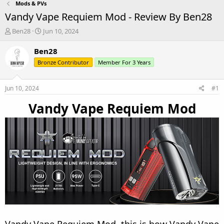
Mods & PVs
Vandy Vape Requiem Mod - Review By Ben28
T
S
Ben28
Jun 10, 2024
h
t
r
a
Ben28
e
r
Bronze Contributor
Member For 3 Years
a
t
d
d
s
a
Jun 10, 2024
#1
t
t
a
e
Vandy Vape Requiem Mod
r
t
e
r