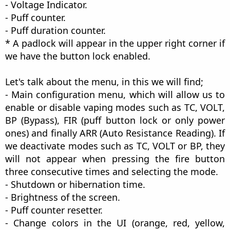
- Voltage Indicator.
- Puff counter.
- Puff duration counter.
* A padlock will appear in the upper right corner if
we have the button lock enabled.
Let's talk about the menu, in this we will find;
- Main configuration menu, which will allow us to
enable or disable vaping modes such as TC, VOLT,
BP (Bypass), FIR (puff button lock or only power
ones) and finally ARR (Auto Resistance Reading). If
we deactivate modes such as TC, VOLT or BP, they
will not appear when pressing the fire button
three consecutive times and selecting the mode.
- Shutdown or hibernation time.
- Brightness of the screen.
- Puff counter resetter.
- Change colors in the UI (orange, red, yellow,