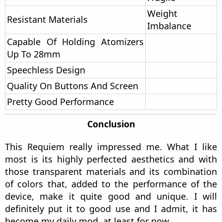
they are not specified.
On the one hand we could talk about the battery.
I think it has a pretty great management capable
of providing a long vaping time (clearly depending
on the power at which we are using it).
On the other hand we could talk about the great
customization it has. From various modes to
brightness, UI color, quick access customization,
factory reset and some other options.
In short, this mod is quite well equipped in terms
of chip, aesthetics and materials, definitely a hit
by El Mono Vapeador and Vandy Vape.
Pros And Cons