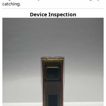
catching.
Device Inspection