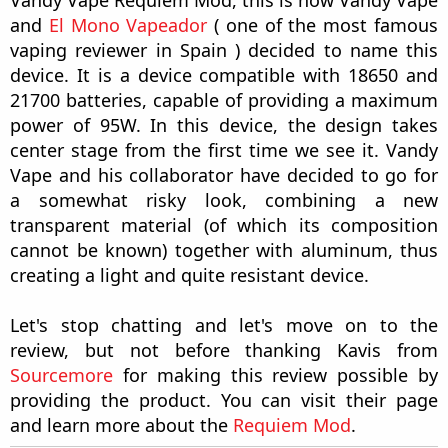
Vandy Vape Requiem Mod, this is how Vandy Vape
and
El Mono Vapeador
( one of the most famous
vaping reviewer in Spain ) decided to name this
device. It is a device compatible with 18650 and
21700 batteries, capable of providing a maximum
power of 95W. In this device, the design takes
center stage from the first time we see it. Vandy
Vape and his collaborator have decided to go for
a somewhat risky look, combining a new
transparent material (of which its composition
cannot be known) together with aluminum, thus
creating a light and quite resistant device.
Let's stop chatting and let's move on to the
review, but not before thanking Kavis from
Sourcemore
for making this review possible by
providing the product. You can visit their page
and learn more about the
Requiem Mod
.