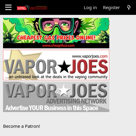
Log in
Register
Become a Patron!