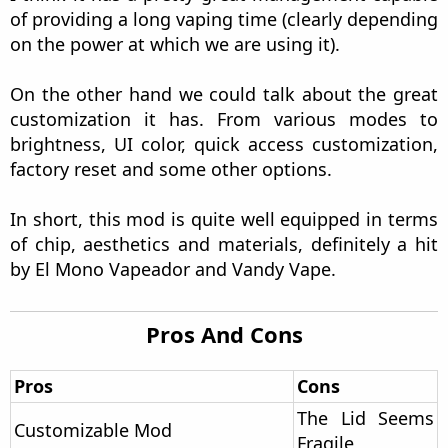
Let's start with this section of my review, the
Vaping Time.
The sensations in hand are very good, the
polycarbonate area makes the device quite soft
and easy to hold. In short, the curved area gives
an added level of comfort that is quite noticeable
once we grab it. The only drawback I have is the
weight imbalance, which is noticeable with the
battery and atomizer mounted.
As for the chip, Vandy Vape has chosen to use the
classic chip that they use in most of their
products, which in my opinion is not bad at all. It
heats the coils quickly and provides sufficient and
necessary power, up to a maximum of 95W. In
addition, it comes with several protections but