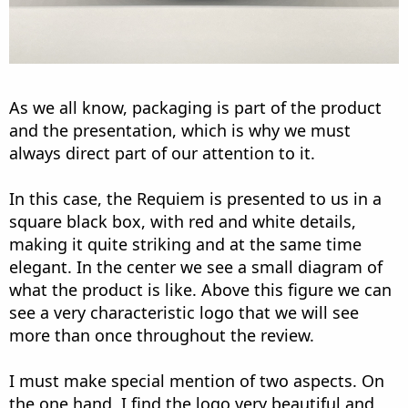
As we all know, packaging is part of the product
and the presentation, which is why we must
always direct part of our attention to it.
In this case, the Requiem is presented to us in a
square black box, with red and white details,
making it quite striking and at the same time
elegant. In the center we see a small diagram of
what the product is like. Above this figure we can
see a very characteristic logo that we will see
more than once throughout the review.
I must make special mention of two aspects. On
the one hand, I find the logo very beautiful and