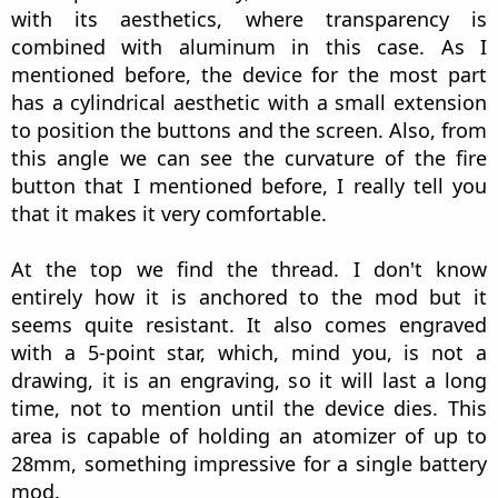
with its aesthetics, where transparency is
combined with aluminum in this case. As I
mentioned before, the device for the most part
has a cylindrical aesthetic with a small extension
to position the buttons and the screen. Also, from
this angle we can see the curvature of the fire
button that I mentioned before, I really tell you
that it makes it very comfortable.
At the top we find the thread. I don't know
entirely how it is anchored to the mod but it
seems quite resistant. It also comes engraved
with a 5-point star, which, mind you, is not a
drawing, it is an engraving, so it will last a long
time, not to mention until the device dies. This
area is capable of holding an atomizer of up to
28mm, something impressive for a single battery
mod.