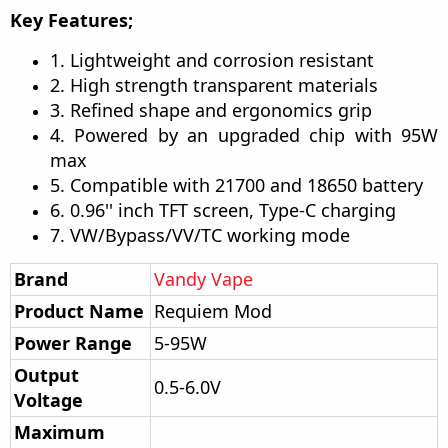
Key Features;
1. Lightweight and corrosion resistant
2. High strength transparent materials
3. Refined shape and ergonomics grip
4. Powered by an upgraded chip with 95W
max
5. Compatible with 21700 and 18650 battery
6. 0.96'' inch TFT screen, Type-C charging
7. VW/Bypass/VV/TC working mode
Brand
Vandy Vape
Product Name
Requiem Mod
Power Range
5-95W
Output
0.5-6.0V
Voltage
Maximum