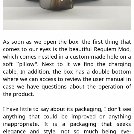
As soon as we open the box, the first thing that
comes to our eyes is the beautiful Requiem Mod,
which comes nestled in a custom-made hole on a
soft ``pillow''. Next to it we find the charging
cable. In addition, the box has a double bottom
where we can access to review the user manual in
case we have questions about the operation of
the product.
I have little to say about its packaging, I don't see
anything that could be improved or anything
inappropriate. It is a packaging that seeks
elegance and style, not so much being eye-