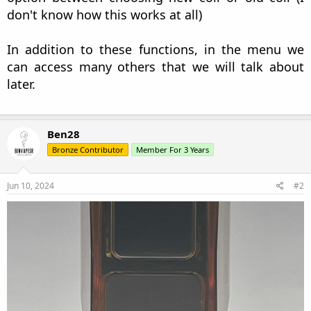
don't know how this works at all)
In addition to these functions, in the menu we
can access many others that we will talk about
later.
Ben28
Bronze Contributor
Member For 3 Years
Jun 10, 2024
#2