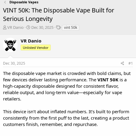
Disposable Vapes
VINT 50K: The Disposable Vape Built for
Serious Longevity
T
S
T
VR Danio
Dec 30, 2025
vint 50k
h
t
a
r
a
g
VR Danio
e
r
s
Unlisted Vendor
a
t
d
d
s
a
Dec 30, 2025
#1
t
t
a
e
The disposable vape market is crowded with bold claims, but
r
few devices deliver lasting performance. The
VINT 50K
is a
t
high-capacity disposable designed for consistent flavor,
e
reliable output, and long-term value—especially for vape
r
retailers.
This device isn’t about inflated numbers. It’s built to perform
consistently from the first puff to the last, creating a product
customers finish, remember, and repurchase.