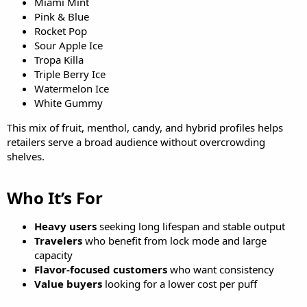
Miami Mint
Pink & Blue
Rocket Pop
Sour Apple Ice
Tropa Killa
Triple Berry Ice
Watermelon Ice
White Gummy
This mix of fruit, menthol, candy, and hybrid profiles helps
retailers serve a broad audience without overcrowding
shelves.
Who It’s For​
Heavy users
seeking long lifespan and stable output
Travelers
who benefit from lock mode and large
capacity
Flavor-focused customers
who want consistency
Value buyers
looking for a lower cost per puff