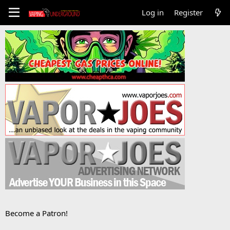
Log in
Register
Become a Patron!