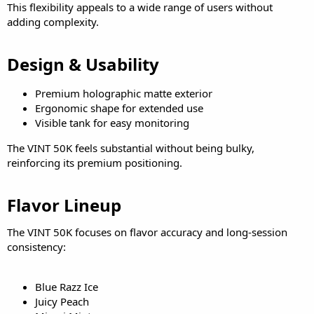
This flexibility appeals to a wide range of users without
adding complexity.
Design & Usability​
Premium holographic matte exterior
Ergonomic shape for extended use
Visible tank for easy monitoring
The VINT 50K feels substantial without being bulky,
reinforcing its premium positioning.
Flavor Lineup​
The VINT 50K focuses on flavor accuracy and long-session
consistency:
Blue Razz Ice
Juicy Peach