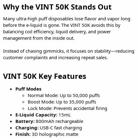
Why the VINT 50K Stands Out​
Many ultra-high puff disposables lose flavor and vapor long
before the e-liquid is gone. The VINT 50K avoids this by
balancing coil efficiency, liquid delivery, and power
management from the inside out.
Instead of chasing gimmicks, it focuses on stability—reducing
customer complaints and increasing repeat sales.
VINT 50K Key Features​
Puff Modes
Normal Mode: Up to 50,000 puffs
Boost Mode: Up to 35,000 puffs
Lock Mode: Prevents accidental firing
E-Liquid Capacity:
15mL
Battery:
800mAh rechargeable
Charging:
USB-C fast charging
Finish:
3D holographic matte