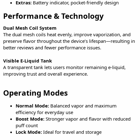
Extras:
Battery indicator, pocket-friendly design
Performance & Technology​
Dual Mesh Coil System
The dual mesh coils heat evenly, improve vaporization, and
preserve flavor throughout the device’s lifespan—resulting in
better reviews and fewer performance issues.
Visible E-Liquid Tank
A transparent tank lets users monitor remaining e-liquid,
improving trust and overall experience.
Operating Modes​
Normal Mode:
Balanced vapor and maximum
efficiency for everyday use
Boost Mode:
Stronger vapor and flavor with reduced
puff count
Lock Mode:
Ideal for travel and storage