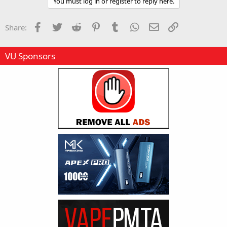
You must log in or register to reply here.
Facebook
Twitter
Reddit
Pinterest
Tumblr
WhatsApp
Email
Link
Share:
VU Sponsors