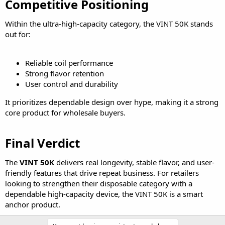
Competitive Positioning​
Within the ultra-high-capacity category, the VINT 50K stands
out for:
Reliable coil performance
Strong flavor retention
User control and durability
It prioritizes dependable design over hype, making it a strong
core product for wholesale buyers.
Final Verdict​
The
VINT 50K
delivers real longevity, stable flavor, and user-
friendly features that drive repeat business. For retailers
looking to strengthen their disposable category with a
dependable high-capacity device, the VINT 50K is a smart
anchor product.