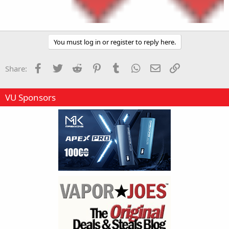
You must log in or register to reply here.
Facebook
Twitter
Reddit
Pinterest
Tumblr
WhatsApp
Email
Link
Share:
VU Sponsors