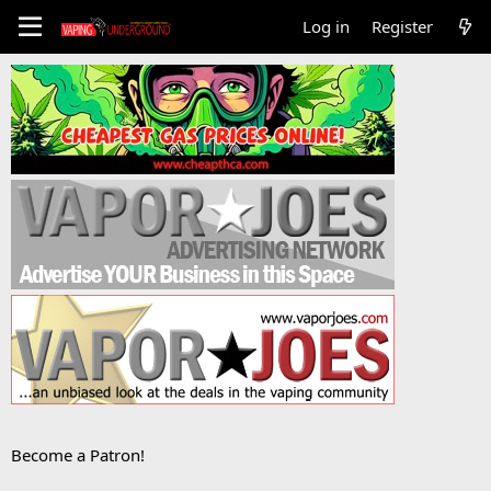
Log in
Register
Become a Patron!