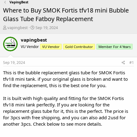
VapingBest
Where to Buy SMOK Fortis tfv18 mini Bubble
Glass Tube Fatboy Replacement
T
S
vapingbest
Sep 19, 2024
h
t
r
a
vapingbest
e
r
VU Vendor
VU Vendor
Gold Contributor
Member For 4 Years
a
t
d
d
s
a
Sep 19, 2024
#1
t
t
a
e
This is the bubble replacement glass tube for SMOK Fortis
r
tfv18 mini tank. if your original glass is broken and want to
t
find the replacement, this is the best one for you.
e
r
It is built with high quality and fitting for the SMOK Fortis
tfv18 mini tank perfectly. If you are looking for the
replacement glass tube for it, this is the perfect. The price is
for 3pcs with free shipping, and you can also add 2usd for
another 3pcs. Check below to see more details.