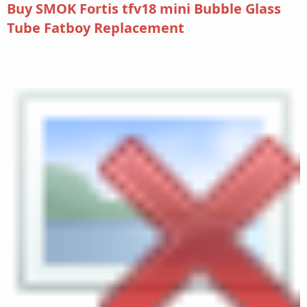
Buy SMOK Fortis tfv18 mini Bubble Glass
Tube Fatboy Replacement