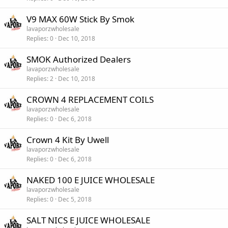
V9 MAX 60W Stick By Smok
lavaporzwholesale
Replies
0
Dec 10, 2018
SMOK Authorized Dealers
lavaporzwholesale
Replies
2
Dec 10, 2018
CROWN 4 REPLACEMENT COILS
lavaporzwholesale
Replies
0
Dec 6, 2018
Crown 4 Kit By Uwell
lavaporzwholesale
Replies
0
Dec 6, 2018
NAKED 100 E JUICE WHOLESALE
lavaporzwholesale
Replies
0
Dec 5, 2018
SALT NICS E JUICE WHOLESALE