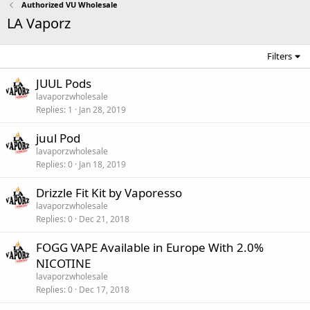
Authorized VU Wholesale
LA Vaporz
Filters
JUUL Pods
lavaporzwholesale
Replies
1
Jan 28, 2019
juul Pod
lavaporzwholesale
Replies
0
Jan 18, 2019
Drizzle Fit Kit by Vaporesso
lavaporzwholesale
Replies
0
Dec 21, 2018
FOGG VAPE Available in Europe With 2.0%
NICOTINE
lavaporzwholesale
Replies
0
Dec 17, 2018