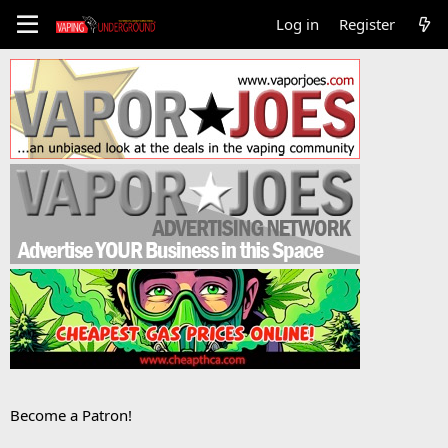
Log in
Register
Become a Patron!