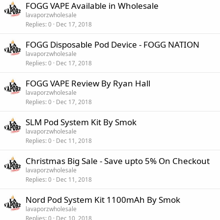
FOGG VAPE Available in Wholesale
lavaporzwholesale
Replies
0
Dec 17, 2018
FOGG Disposable Pod Device - FOGG NATION
lavaporzwholesale
Replies
0
Dec 17, 2018
FOGG VAPE Review By Ryan Hall
lavaporzwholesale
Replies
0
Dec 17, 2018
SLM Pod System Kit By Smok
lavaporzwholesale
Replies
0
Dec 11, 2018
Christmas Big Sale - Save upto 5% On Checkout
lavaporzwholesale
Replies
0
Dec 11, 2018
Nord Pod System Kit 1100mAh By Smok
lavaporzwholesale
Replies
0
Dec 10, 2018