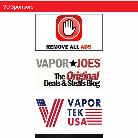
VU Sponsors