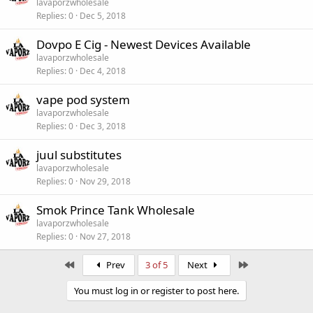
lavaporzwholesale
Replies
0
Dec 5, 2018
Dovpo E Cig - Newest Devices Available
lavaporzwholesale
Replies
0
Dec 4, 2018
vape pod system
lavaporzwholesale
Replies
0
Dec 3, 2018
juul substitutes
lavaporzwholesale
Replies
0
Nov 29, 2018
Smok Prince Tank Wholesale
lavaporzwholesale
Replies
0
Nov 27, 2018
First
Last
Prev
3 of 5
Next
You must log in or register to post here.