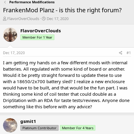
Performance Modifications
FrankenMod Planz - is this the right forum?
T
S
FlavorOverClouds
Dec 17, 2020
h
t
r
a
FlavorOverClouds
e
r
Member For 1 Year
a
t
d
d
s
a
Dec 17, 2020
#1
t
t
a
e
I am getting my hands on a few different mods with internal
r
batteries. All regulated with some kind of board or another.
t
Would it be pretty straight forward to update these to use
e
with a 18650/2x700 battery sled? I realize a new enclosure
r
would have to be built, and that would be the fun part. I was
thinking some kind of coil tester that could double as a
DripStation with an RDA for taste tests/reviews. Anyone done
something like this before with any advice?
gsmit1
Platinum Contributor
Member For 4 Years