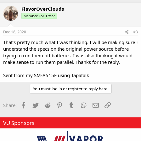
a
c
FlavorOverClouds
t
Member For 1 Year
i
o
n
s
Dec 18, 2020
#3
:
That's pretty much what I was thinking. I will be making sure I
understand the specs on the original power source before
trying to run them off batteries. I was also thinking it would
make sense to run them parallel. Thanks for the reply.
Sent from my SM-A515F using Tapatalk
You must log in or register to reply here.
Facebook
Twitter
Reddit
Pinterest
Tumblr
WhatsApp
Email
Link
Share:
VU Sponsors