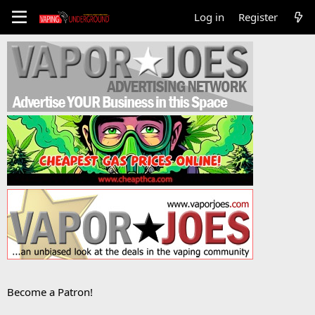
Log in
Register
Become a Patron!