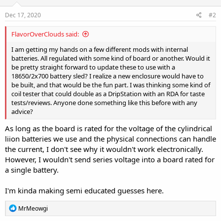
Dec 17, 2020
#2
FlavorOverClouds said:
I am getting my hands on a few different mods with internal
batteries. All regulated with some kind of board or another. Would it
be pretty straight forward to update these to use with a
18650/2x700 battery sled? I realize a new enclosure would have to
be built, and that would be the fun part. I was thinking some kind of
coil tester that could double as a DripStation with an RDA for taste
tests/reviews. Anyone done something like this before with any
advice?
As long as the board is rated for the voltage of the cylindrical
liion batteries we use and the physical connections can handle
the current, I don't see why it wouldn't work electronically.
However, I wouldn't send series voltage into a board rated for
a single battery.
I'm kinda making semi educated guesses here.
R
MrMeowgi
e