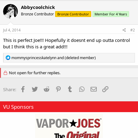
c
Abbycoolchick
t
Bronze Contributor
Bronze Contributor
Member For 4 Years
i
o
n
s
Jul 4, 2014
#2
:
This is perfect Joe!!! Hopefully it doesnt end up outta control
but I think this is a great add!!!
R
mommysprincesskatelynn
and
(deleted member)
e
a
c
Not open for further replies.
t
i
o
Facebook
Twitter
Reddit
Pinterest
Tumblr
WhatsApp
Email
Link
Share:
n
s
:
VU Sponsors