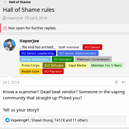
Hall of Shame
Hall of Shame rules
T
S
VaporJoe
Jul 3, 2014
h
t
r
Not open for further replies.
a
e
r
a
t
VaporJoe
d
d
_ the end has arrived _
Staff member
VU Owner
s
a
VU Senior Leadership
VU Senior Administrator
t
t
a
e
Senior Moderator
VU Donator
Platinum Contributor
r
Press Corps
ECF Refugee
Vape Media
Member For 5 Years
t
Reddit Exile
VU Patreon
e
r
Jul 3, 2014
#1
Know a scammer? Dead beat vendor? Someone in the vaping
community that straight up f*cked you?
Tell us your story!!
R
Vapeking#1
,
Shawn Young
,
T41CK
and 11 others
e
a