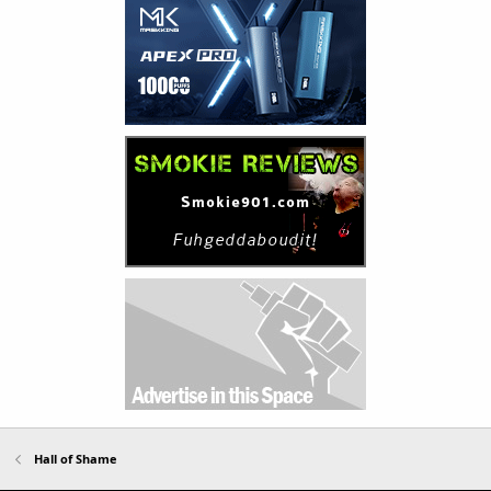
Hall of Shame