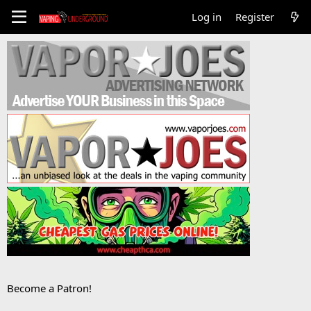
Log in
Register
Become a Patron!