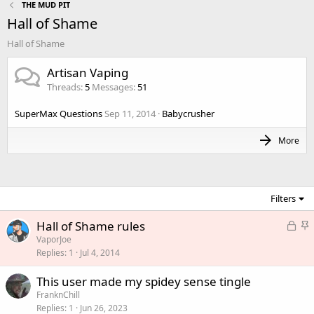
THE MUD PIT
Hall of Shame
Hall of Shame
Artisan Vaping
Threads
5
Messages
51
SuperMax Questions
Sep 11, 2014
Babycrusher
More
Filters
L
S
Hall of Shame rules
o
t
VaporJoe
Replies
1
Jul 4, 2014
c
i
k
c
This user made my spidey sense tingle
e
k
FranknChill
d
y
Replies
1
Jun 26, 2023