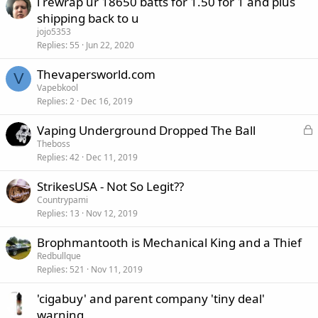
i rewrap ur 18650 batts for 1.50 for 1 and plus
shipping back to u
jojo5353
Replies
55
Jun 22, 2020
Thevapersworld.com
V
Vapebkool
Replies
2
Dec 16, 2019
L
Vaping Underground Dropped The Ball
o
Theboss
Replies
42
Dec 11, 2019
c
k
StrikesUSA - Not So Legit??
e
Countrypami
d
Replies
13
Nov 12, 2019
Brophmantooth is Mechanical King and a Thief
Redbullque
Replies
521
Nov 11, 2019
'cigabuy' and parent company 'tiny deal'
warning