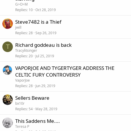
G>O>M
Replies
10
Oct 28, 2019
Steve7482 is a Thief
jwill
Replies
28
Sep 26, 2019
Richard goddeau is back
T
Tracylitsinger
Replies
20
Jul 25, 2019
VAPORJOE AND TYGERTYGER ADDRESS THE
CELTIC FURY CONTROVERSY
VaporJoe
Replies
28
Jun 29, 2019
Sellers Beware
bx10r
Replies
54
May 28, 2019
This Saddens Me....
Teresa P