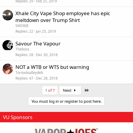
Replies
29
Feb 25, 2019
Xhale City Vape Shop employee has epic
meltdown over Trump Shirt
SMOKIE
Replies
22
Jan 25, 2019
Savour The Vapour
Theboss
Replies
28
Dec 30, 2018
NOT a WTB or WTS but warning
Tornadoalleydeb
Replies
47
Dec 28, 2018
Last
1 of 7
Next
You must log in or register to post here.
VU Sponsors