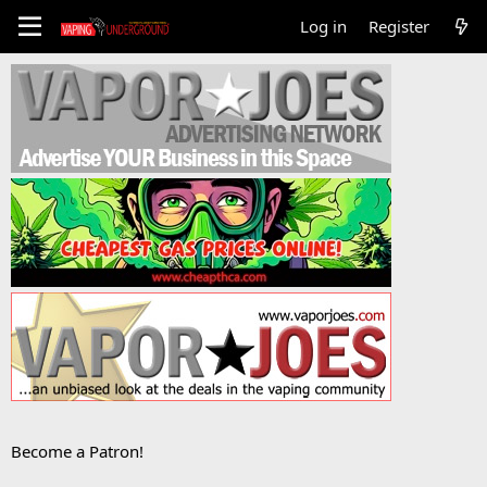
Log in
Register
Become a Patron!