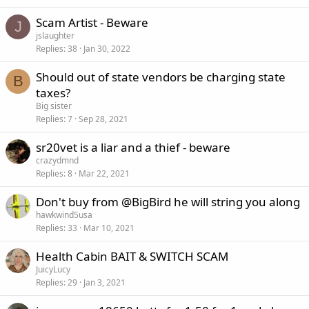
Scam Artist - Beware
J
jslaughter
Replies
38
Jan 30, 2022
Should out of state vendors be charging state
B
taxes?
Big sister
Replies
7
Sep 28, 2021
sr20vet is a liar and a thief - beware
crazydmnd
Replies
8
Mar 22, 2021
Don't buy from @BigBird he will string you along
hawkwind5usa
Replies
33
Mar 10, 2021
Health Cabin BAIT & SWITCH SCAM
JuicyLucy
Replies
29
Jan 3, 2021