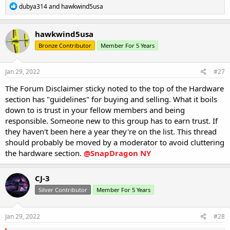
R
dubya314
and
hawkwind5usa
e
a
c
hawkwind5usa
t
Bronze Contributor
Member For 5 Years
i
o
n
s
Jan 29, 2022
#27
:
The Forum Disclaimer sticky noted to the top of the Hardware
section has "guidelines" for buying and selling. What it boils
down to is trust in your fellow members and being
responsible. Someone new to this group has to earn trust. If
they haven't been here a year they're on the list. This thread
should probably be moved by a moderator to avoid cluttering
the hardware section.
@SnapDragon NY
CJ-3
Silver Contributor
Member For 5 Years
Jan 29, 2022
#28