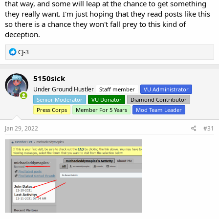
that way, and some will leap at the chance to get something
they really want. I'm just hoping that they read posts like this
so there is a chance they won't fall prey to this kind of
deception.
R
CJ-3
e
a
c
5150sick
t
Under Ground Hustler
Staff member
VU Administrator
i
o
Senior Moderator
VU Donator
Diamond Contributor
n
Press Corps
Member For 5 Years
Mod Team Leader
s
:
Jan 29, 2022
#31