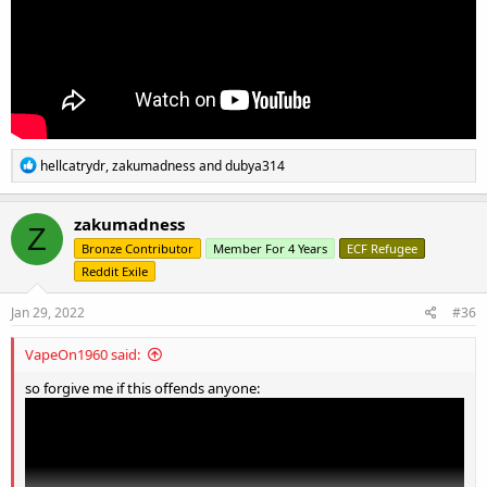
R
hellcatrydr
,
zakumadness
and
dubya314
e
a
c
zakumadness
Z
t
Bronze Contributor
Member For 4 Years
ECF Refugee
i
o
Reddit Exile
n
s
Jan 29, 2022
#36
:
VapeOn1960 said:
so forgive me if this offends anyone: