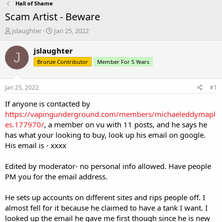
Hall of Shame
Scam Artist - Beware
T
S
jslaughter
Jan 25, 2022
h
t
r
a
jslaughter
J
e
r
Bronze Contributor
Member For 5 Years
a
t
d
d
s
a
Jan 25, 2022
#1
t
t
a
e
If anyone is contacted by
r
https://vapingunderground.com/members/michaeleddymapl
t
es.177970/
, a member on vu with 11 posts, and he says he
e
has what your looking to buy, look up his email on google.
r
His email is - xxxx
Edited by moderator- no personal info allowed. Have people
PM you for the email address.
He sets up accounts on different sites and rips people off. I
almost fell for it because he claimed to have a tank I want. I
looked up the email he gave me first though since he is new