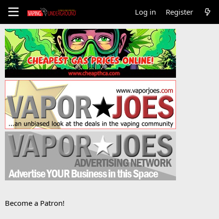
Log in
Register
Become a Patron!