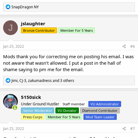
R
SnapDragon NY
e
a
c
jslaughter
J
t
Bronze Contributor
Member For 5 Years
i
o
n
s
Jan 25, 2022
#6
:
Mods thank you for correcting me on posting his email. I was
not aware that wasn’t allowed. I put a post in the hall of
shame saying to pm me for the email.
R
Jimi
,
CJ-3
,
zakumadness
and 3 others
e
a
c
5150sick
t
Under Ground Hustler
Staff member
VU Administrator
i
o
Senior Moderator
VU Donator
Diamond Contributor
n
Press Corps
Member For 5 Years
Mod Team Leader
s
:
Jan 25, 2022
#7