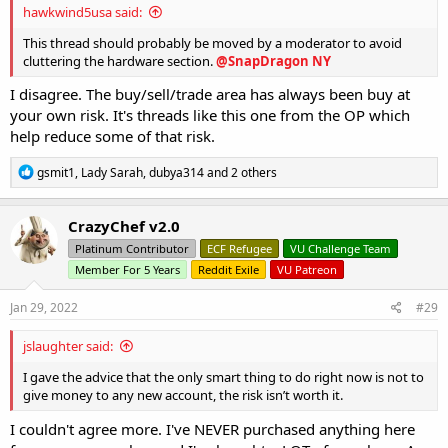
hawkwind5usa said:
This thread should probably be moved by a moderator to avoid
cluttering the hardware section.
@SnapDragon NY
I disagree. The buy/sell/trade area has always been buy at
your own risk. It's threads like this one from the OP which
help reduce some of that risk.
R
gsmit1
,
Lady Sarah
,
dubya314
and 2 others
e
a
c
CrazyChef v2.0
t
Platinum Contributor
ECF Refugee
VU Challenge Team
i
o
Member For 5 Years
Reddit Exile
VU Patreon
n
s
Jan 29, 2022
#29
:
jslaughter said:
I gave the advice that the only smart thing to do right now is not to
give money to any new account, the risk isn’t worth it.
I couldn't agree more. I've NEVER purchased anything here