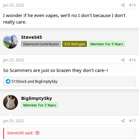
s
Jan 25, 2022
#15
:
I wonder if he even vapes, we’ll no I don’t because I don’t
really care.
SteveS45
Diamond Contributor
ECF Refugee
Member For 5 Years
Jan 25, 2022
#16
So Scammers are just so brazen they don't care~!
R
5150sick
and
BigEmptySky
e
a
c
BigEmptySky
t
Member For 5 Years
i
o
n
s
Jan 25, 2022
#17
:
SteveS45 said: