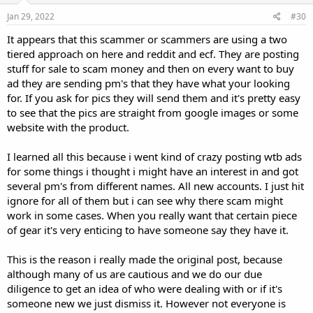
n
s
Jan 29, 2022
#30
:
It appears that this scammer or scammers are using a two
tiered approach on here and reddit and ecf. They are posting
stuff for sale to scam money and then on every want to buy
ad they are sending pm's that they have what your looking
for. If you ask for pics they will send them and it's pretty easy
to see that the pics are straight from google images or some
website with the product.
I learned all this because i went kind of crazy posting wtb ads
for some things i thought i might have an interest in and got
several pm's from different names. All new accounts. I just hit
ignore for all of them but i can see why there scam might
work in some cases. When you really want that certain piece
of gear it's very enticing to have someone say they have it.
This is the reason i really made the original post, because
although many of us are cautious and we do our due
diligence to get an idea of who were dealing with or if it's
someone new we just dismiss it. However not everyone is