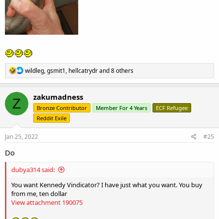
R
wildleg
,
gsmit1
,
hellcatrydr
and 8 others
e
a
c
zakumadness
Z
t
Bronze Contributor
Member For 4 Years
ECF Refugee
i
o
Reddit Exile
n
s
Jan 25, 2022
#25
:
Do
dubya314 said:
You want Kennedy Vindicator? I have just what you want. You buy
from me, ten dollar
View attachment 190075