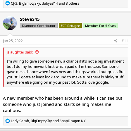
R
CJ-3
,
BigEmptySky
,
dubya314
and 3 others
e
a
c
SteveS45
t
Diamond Contributor
ECF Refugee
Member For 5 Years
i
o
n
s
Jan 25, 2022
#11
:
jslaughter said:
I’m willing to give someone new a chance if it’s not a big investment
but I do my homework first which paid off in this case. Someone
gave me a chance when I was new and things worked out great. But
you still gotta at least look around to make sure there is hinky stuff
anywhere else going on in your past lol. Gotta love google.
A new member who has been around a while, I can see but
someone who just joined and starts selling makes me
cautious.
R
Lady Sarah
,
BigEmptySky
and
SnapDragon NY
e
a