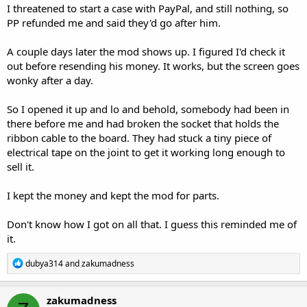
I threatened to start a case with PayPal, and still nothing, so
PP refunded me and said they'd go after him.
A couple days later the mod shows up. I figured I'd check it
out before resending his money. It works, but the screen goes
wonky after a day.
So I opened it up and lo and behold, somebody had been in
there before me and had broken the socket that holds the
ribbon cable to the board. They had stuck a tiny piece of
electrical tape on the joint to get it working long enough to
sell it.
I kept the money and kept the mod for parts.
Don't know how I got on all that. I guess this reminded me of
it.
R
dubya314
and
zakumadness
e
a
c
zakumadness
t