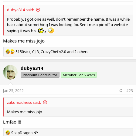
:
dubya314 said:
Probably. I got one as well, don't remember the name. It was a while
back about something I was looking for. Sent me a pic off a website
saying it was his
Makes me miss jojo
R
5150sick
,
CJ-3
,
CrazyChef v2.0
and 2 others
e
a
c
dubya314
t
Platinum Contributor
Member For 5 Years
i
o
n
s
Jan 25, 2022
#23
:
zakumadness said:
Makes me miss jojo
Lmfao!!!!
R
SnapDragon NY