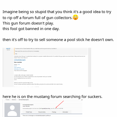
Imagine being so stupid that you think it's a good idea to try
to rip off a forum full of gun collectors.
This gun forum doesn't play.
this fool got banned in one day.
then it's off to try to sell someone a pool stick he doesn't own.
here he is on the mustang forum searching for suckers.