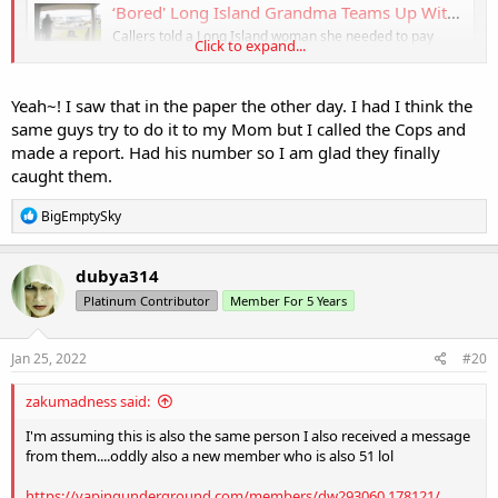
‘Bored' Long Island Grandma Teams Up With Police to Bust Scammer Targeting Elderly
Callers told a Long Island woman she needed to pay
Click to expand...
$8,000 to bail out her grandson from jail after a drunken
car crash. The grandmother of seven knew instantly it
was a scam, but she had an idea, and set a trap with the
Yeah~! I saw that in the paper the other day. I had I think the
help of police.
same guys try to do it to my Mom but I called the Cops and
www.nbcnewyork.com
made a report. Had his number so I am glad they finally
caught them.
R
BigEmptySky
e
a
c
dubya314
t
Platinum Contributor
Member For 5 Years
i
o
n
s
Jan 25, 2022
#20
:
zakumadness said:
I'm assuming this is also the same person I also received a message
from them....oddly also a new member who is also 51 lol
https://vapingunderground.com/members/dw293060.178121/