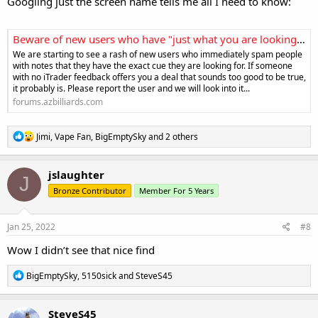
Googling just the screen name tells me all I need to know:
Beware of new users who have "just what you are looking for"
We are starting to see a rash of new users who immediately spam people
with notes that they have the exact cue they are looking for. If someone
with no iTrader feedback offers you a deal that sounds too good to be true,
it probably is. Please report the user and we will look into it...
forums.azbilliards.com
R
Jimi
,
Vape Fan
,
BigEmptySky
and 2 others
e
a
c
jslaughter
J
t
Bronze Contributor
Member For 5 Years
i
o
n
s
Jan 25, 2022
#8
:
Wow I didn’t see that nice find
R
BigEmptySky
,
5150sick
and
SteveS45
e
a
c
SteveS45