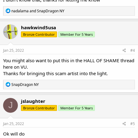
R
nadalama
and
SnapDragon NY
e
a
c
hawkwind5usa
t
Bronze Contributor
Member For 5 Years
i
o
n
s
Jan 25, 2022
#4
:
You might also want to put this in the HALL OF SHAME thread
here on VU.
Thanks for bringing this scam artist into the light.
R
SnapDragon NY
e
a
c
jslaughter
J
t
Bronze Contributor
Member For 5 Years
i
o
n
s
Jan 25, 2022
#5
:
Ok will do