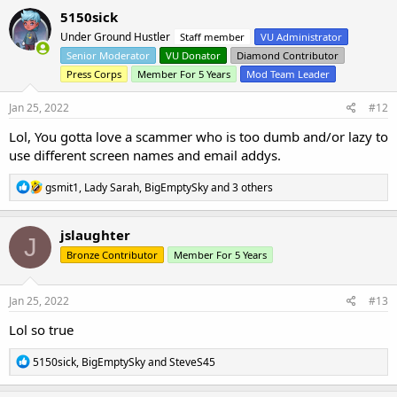
c
5150sick
t
Under Ground Hustler
Staff member
VU Administrator
i
o
Senior Moderator
VU Donator
Diamond Contributor
n
Press Corps
Member For 5 Years
Mod Team Leader
s
:
Jan 25, 2022
#12
Lol, You gotta love a scammer who is too dumb and/or lazy to
use different screen names and email addys.
R
gsmit1
,
Lady Sarah
,
BigEmptySky
and 3 others
e
a
c
jslaughter
J
t
Bronze Contributor
Member For 5 Years
i
o
n
s
Jan 25, 2022
#13
:
Lol so true
R
5150sick
,
BigEmptySky
and
SteveS45
e
a