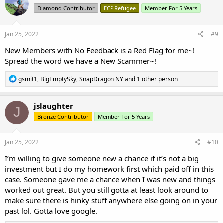
t
Diamond Contributor
ECF Refugee
Member For 5 Years
i
o
n
s
Jan 25, 2022
#9
:
New Members with No Feedback is a Red Flag for me~!
Spread the word we have a New Scammer~!
R
gsmit1
,
BigEmptySky
,
SnapDragon NY
and 1 other person
e
a
c
jslaughter
J
t
Bronze Contributor
Member For 5 Years
i
o
n
s
Jan 25, 2022
#10
:
I’m willing to give someone new a chance if it’s not a big
investment but I do my homework first which paid off in this
case. Someone gave me a chance when I was new and things
worked out great. But you still gotta at least look around to
make sure there is hinky stuff anywhere else going on in your
past lol. Gotta love google.