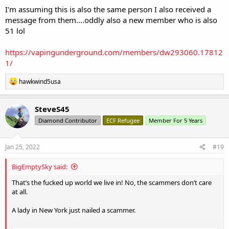
I'm assuming this is also the same person I also received a
message from them....oddly also a new member who is also
51 lol
https://vapingunderground.com/members/dw293060.17812
1/
R
hawkwind5usa
e
a
c
SteveS45
t
Diamond Contributor
ECF Refugee
Member For 5 Years
i
o
n
s
Jan 25, 2022
#19
:
BigEmptySky said:
That’s the fucked up world we live in! No, the scammers don’t care
at all.
A lady in New York just nailed a scammer.