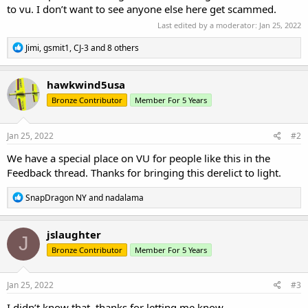
to vu. I don’t want to see anyone else here get scammed.
Last edited by a moderator:
Jan 25, 2022
R
Jimi
,
gsmit1
,
CJ-3
and 8 others
e
a
c
hawkwind5usa
t
Bronze Contributor
Member For 5 Years
i
o
n
s
Jan 25, 2022
#2
:
We have a special place on VU for people like this in the
Feedback thread. Thanks for bringing this derelict to light.
R
SnapDragon NY
and
nadalama
e
a
c
jslaughter
J
t
Bronze Contributor
Member For 5 Years
i
o
n
s
Jan 25, 2022
#3
:
I didn’t know that, thanks for letting me know