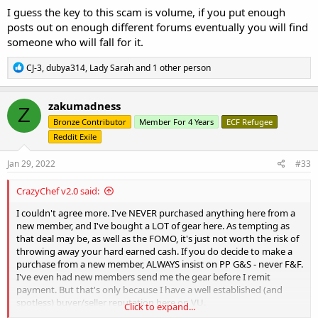
I guess the key to this scam is volume, if you put enough
posts out on enough different forums eventually you will find
someone who will fall for it.
R
CJ-3
,
dubya314
,
Lady Sarah
and 1 other person
e
a
c
zakumadness
Z
t
Bronze Contributor
Member For 4 Years
ECF Refugee
i
o
Reddit Exile
n
s
Jan 29, 2022
#33
:
CrazyChef v2.0 said:
I couldn't agree more. I've NEVER purchased anything here from a
new member, and I've bought a LOT of gear here. As tempting as
that deal may be, as well as the FOMO, it's just not worth the risk of
throwing away your hard earned cash. If you do decide to make a
purchase from a new member, ALWAYS insist on PP G&S - never F&F.
I've even had new members send me the gear before I remit
payment. But that's only because I have a well established (and
spotless) buyer/seller reputation here on VU.
Click to expand...