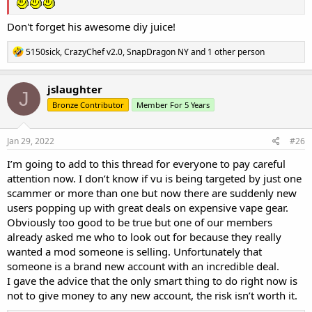
Don't forget his awesome diy juice!
R
5150sick
,
CrazyChef v2.0
,
SnapDragon NY
and 1 other person
e
a
c
jslaughter
J
t
Bronze Contributor
Member For 5 Years
i
o
n
s
Jan 29, 2022
#26
:
I’m going to add to this thread for everyone to pay careful
attention now. I don’t know if vu is being targeted by just one
scammer or more than one but now there are suddenly new
users popping up with great deals on expensive vape gear.
Obviously too good to be true but one of our members
already asked me who to look out for because they really
wanted a mod someone is selling. Unfortunately that
someone is a brand new account with an incredible deal.
I gave the advice that the only smart thing to do right now is
not to give money to any new account, the risk isn’t worth it.