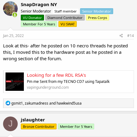
c
SnapDragon NY
t
Senior Moderator
Staff member
Senior Moderator
i
o
VU Donator
Diamond Contributor
Press Corps
n
Member For 5 Years
VU SWAT
s
:
Jan 25, 2022
#14
Look at this- after he posted on 10 necro threads he posted
this, I moved this to the hardware post as he posted in a
wrong section of the forum.
Looking for a few RDL RSA's
Pm me Sent from my TECNO CD7 using Tapatalk
vapingunderground.com
R
gsmit1
,
zakumadness
and
hawkwind5usa
e
a
c
jslaughter
J
t
Bronze Contributor
Member For 5 Years
i
o
n