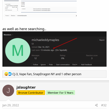
as well as here searching..
R
CJ-3
,
Vape Fan
,
SnapDragon NY
and 1 other person
e
a
c
jslaughter
J
t
Bronze Contributor
Member For 5 Years
i
o
n
s
Jan 29, 2022
#32
: