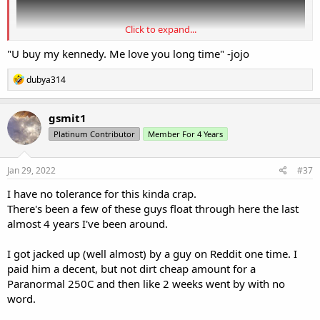
Click to expand...
"U buy my kennedy. Me love you long time" -jojo
R
dubya314
e
a
c
gsmit1
t
Platinum Contributor
Member For 4 Years
i
o
n
s
Jan 29, 2022
#37
:
I have no tolerance for this kinda crap.
There's been a few of these guys float through here the last
almost 4 years I've been around.
I got jacked up (well almost) by a guy on Reddit one time. I
paid him a decent, but not dirt cheap amount for a
Paranormal 250C and then like 2 weeks went by with no
word.