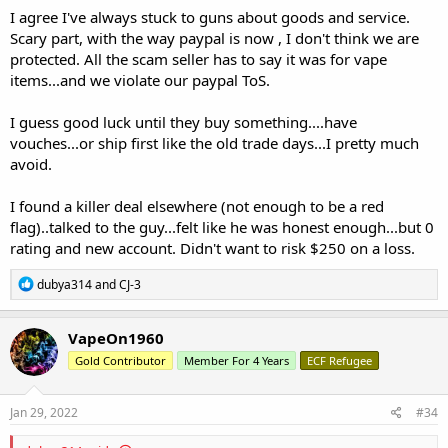
I agree I've always stuck to guns about goods and service.
Not true - this is the perfect place for this thread, and one single
Scary part, with the way paypal is now , I don't think we are
thread isn't "cluttering" the hardware section.
protected. All the scam seller has to say it was for vape
items...and we violate our paypal ToS.
I guess good luck until they buy something....have
vouches...or ship first like the old trade days...I pretty much
avoid.
I found a killer deal elsewhere (not enough to be a red
flag)..talked to the guy...felt like he was honest enough...but 0
rating and new account. Didn't want to risk $250 on a loss.
R
dubya314
and
CJ-3
e
a
c
VapeOn1960
t
Gold Contributor
Member For 4 Years
ECF Refugee
i
o
n
s
Jan 29, 2022
#34
: