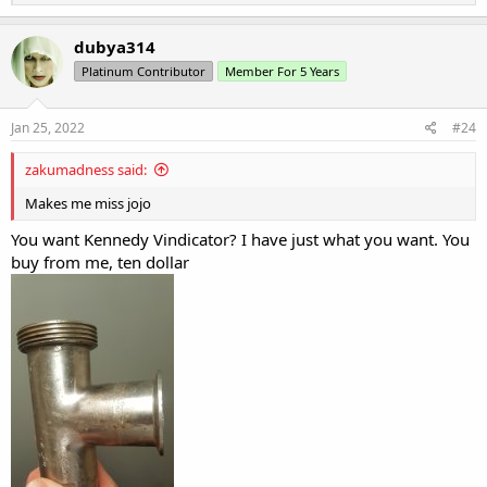
e
a
c
dubya314
t
Platinum Contributor
Member For 5 Years
i
o
n
s
Jan 25, 2022
#24
:
zakumadness said:
Makes me miss jojo
You want Kennedy Vindicator? I have just what you want. You
buy from me, ten dollar