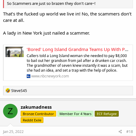
So Scammers are just so brazen they don't care~!
That’s the fucked up world we live in! No, the scammers don’t
care at all.
A lady in New York just nailed a scammer.
‘Bored' Long Island Grandma Teams Up With Police to Bust Scammer Targeting Elderly
Callers told a Long Island woman she needed to pay $8,000
to bail out her grandson from jail after a drunken car crash.
The grandmother of seven knew instantly it was a scam, but
she had an idea, and set a trap with the help of police.
www.nbcnewyork.com
R
SteveS45
e
a
c
zakumadness
Z
t
Bronze Contributor
Member For 4 Years
ECF Refugee
i
o
Reddit Exile
n
s
Jan 25, 2022
#18
: