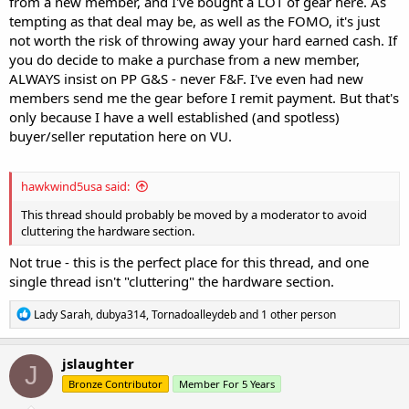
from a new member, and I've bought a LOT of gear here. As
tempting as that deal may be, as well as the FOMO, it's just
not worth the risk of throwing away your hard earned cash. If
you do decide to make a purchase from a new member,
ALWAYS insist on PP G&S - never F&F. I've even had new
members send me the gear before I remit payment. But that's
only because I have a well established (and spotless)
buyer/seller reputation here on VU.
hawkwind5usa said:
This thread should probably be moved by a moderator to avoid
cluttering the hardware section.
Not true - this is the perfect place for this thread, and one
single thread isn't "cluttering" the hardware section.
R
Lady Sarah
,
dubya314
,
Tornadoalleydeb
and 1 other person
e
a
c
jslaughter
J
t
Bronze Contributor
Member For 5 Years
i
o