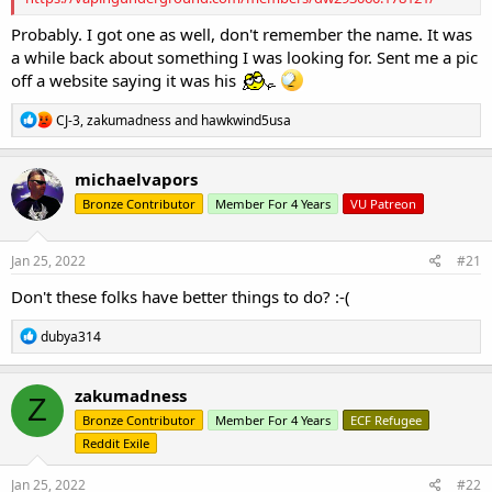
Probably. I got one as well, don't remember the name. It was
a while back about something I was looking for. Sent me a pic
off a website saying it was his
R
CJ-3
,
zakumadness
and
hawkwind5usa
e
a
c
michaelvapors
t
Bronze Contributor
Member For 4 Years
VU Patreon
i
o
n
s
Jan 25, 2022
#21
:
Don't these folks have better things to do? :-(
R
dubya314
e
a
c
zakumadness
Z
t
Bronze Contributor
Member For 4 Years
ECF Refugee
i
o
Reddit Exile
n
s
Jan 25, 2022
#22