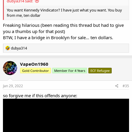
dubya314 said:
You want Kennedy Vindicator? I have just what you want. You buy
from me, ten dollar
Freaking hilarious (been reading this thread but had to give
you a thumbs up for that post)
BTW, I have a bridge in Brooklyn for sale... ten dollars.
R
dubya314
e
a
c
VapeOn1960
t
Gold Contributor
Member For 4 Years
ECF Refugee
i
o
n
s
Jan 29, 2022
#35
:
so forgive me if this offends anyone: