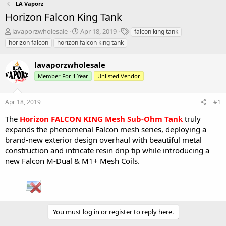
LA Vaporz
Horizon Falcon King Tank
T
S
T
lavaporzwholesale
Apr 18, 2019
falcon king tank
h
t
a
horizon falcon
horizon falcon king tank
r
a
g
e
r
s
lavaporzwholesale
a
t
d
d
Member For 1 Year
Unlisted Vendor
s
a
t
t
Apr 18, 2019
#1
a
e
r
The
Horizon FALCON KING Mesh Sub-Ohm Tank
truly
t
expands the phenomenal Falcon mesh series, deploying a
e
brand-new exterior design overhaul with beautiful metal
r
construction and intricate resin drip tip while introducing a
new Falcon M-Dual & M1+ Mesh Coils.
You must log in or register to reply here.