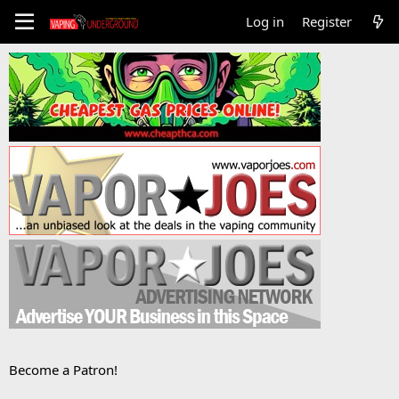
Log in
Register
Become a Patron!