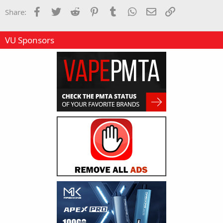
Facebook
Twitter
Reddit
Pinterest
Tumblr
WhatsApp
Email
Link
Share:
VU Sponsors