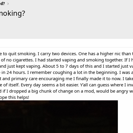
ed?
smoking?
 to quit smoking. I carry two devices. One has a higher nic than t
of no cigarettes. I had started vaping and smoking together. If I 
and just kept vaping. About 5 to 7 days of this and I started just 
te in 24 hours. I remember coughing a lot in the beginning. I was a
 and primary care encouraging me I finally made it to now. I tak
 of itself. Every day seems a bit easier. Y'all can guess where I i
d if I dropped a big chunk of change on a mod, would be angry w
ope this helps!