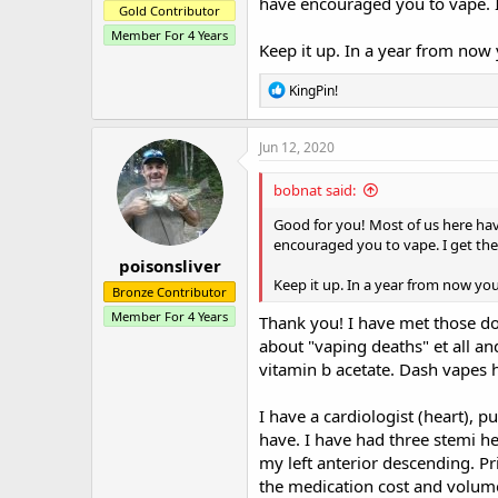
have encouraged you to vape. I
Gold Contributor
Member For 4 Years
Keep it up. In a year from now 
R
KingPin!
e
a
c
Jun 12, 2020
t
i
bobnat said:
o
n
Good for you! Most of us here ha
s
encouraged you to vape. I get the
:
poisonsliver
Keep it up. In a year from now you
Bronze Contributor
Member For 4 Years
Thank you! I have met those do
about "vaping deaths" et all an
vitamin b acetate. Dash vapes h
I have a cardiologist (heart), p
have. I have had three stemi he
my left anterior descending. Pr
the medication cost and volum