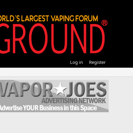
Log in
Register