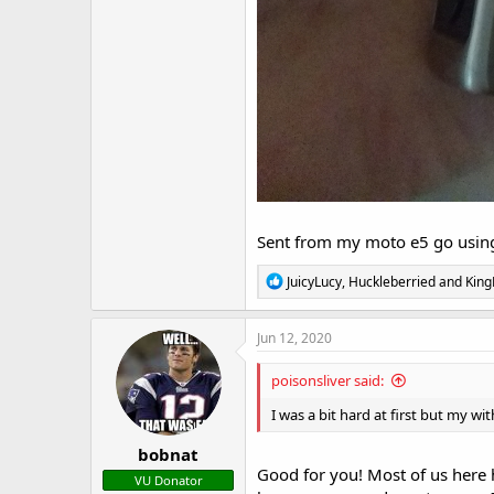
Sent from my moto e5 go using
R
JuicyLucy
,
Huckleberried
and
King
e
a
c
Jun 12, 2020
t
i
poisonsliver said:
o
n
I was a bit hard at first but my w
s
:
bobnat
Good for you! Most of us here
VU Donator