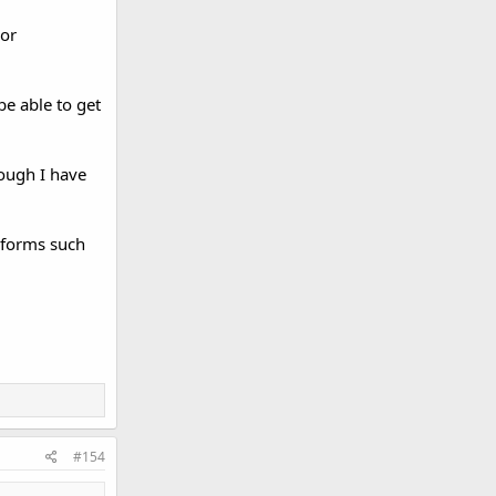
 or
e able to get
though I have
l forms such
#154