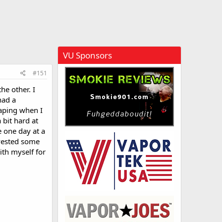
VU Sponsors
#151
he other. I
had a
vaping when I
 bit hard at
e one day at a
nvested some
ith myself for