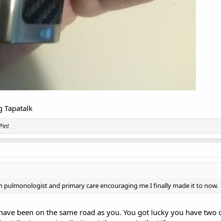
 Tapatalk
Pin!
ith pulmonologist and primary care encouraging me I finally made it to now.
 have been on the same road as you. You got lucky you have two