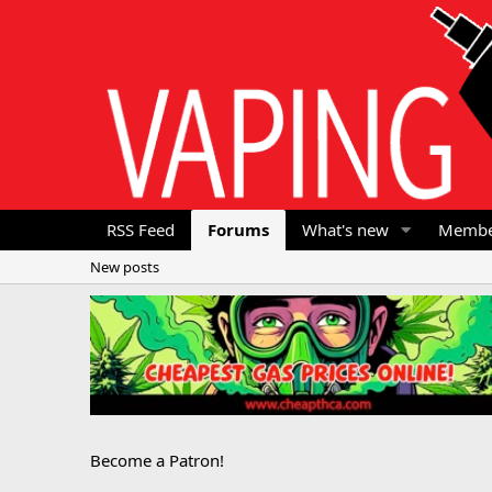
RSS Feed
Forums
What's new
Membe
New posts
Become a Patron!