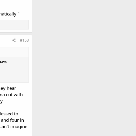
atically!"
#153
have
hey hear
ana cut with
y.
lessed to
 and four in
 can't imagine