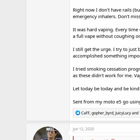
Right now I don't have rails (b
emergency inhalers. Don't miss 
It was hard vaping. Every time
a full vape without coughing or
I still get the urge. I try to ju
accomplished something impor
I tried smoking cessation progr
as these didn't work for me. Va
Let today be today and be kind 
Sent from my moto e5 go using
R
CaFF
,
gopher_byrd
,
JuicyLucy
and 
e
a
c
Jun 12, 2020
t
i