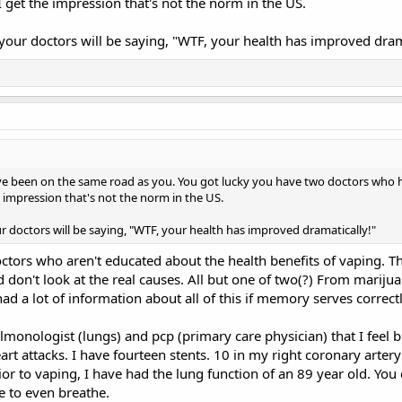
 get the impression that's not the norm in the US.
your doctors will be saying, "WTF, your health has improved dram
ve been on the same road as you. You got lucky you have two doctors who 
 impression that's not the norm in the US.
r doctors will be saying, "WTF, your health has improved dramatically!"
ctors who aren't educated about the health benefits of vaping. T
d don't look at the real causes. All but one of two(?) From mariju
ad a lot of information about all of this if memory serves correctl
ulmonologist (lungs) and pcp (primary care physician) that I feel b
art attacks. I have fourteen stents. 10 in my right coronary artery
ior to vaping, I have had the lung function of an 89 year old. You
e to even breathe.