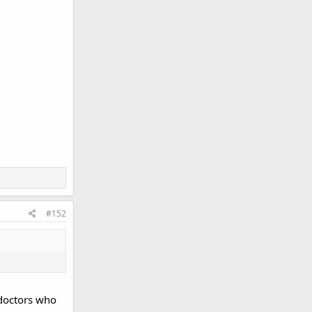
#152
 doctors who