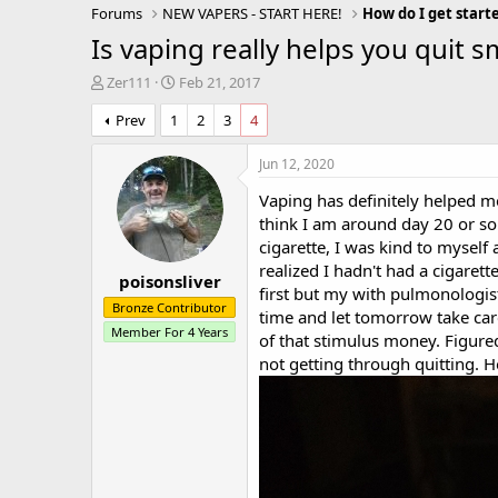
Forums
NEW VAPERS - START HERE!
How do I get start
Is vaping really helps you quit 
T
S
Zer111
Feb 21, 2017
h
t
Prev
1
2
3
4
r
a
e
r
a
t
Jun 12, 2020
d
d
Vaping has definitely helped me
s
a
t
t
think I am around day 20 or so 
a
e
cigarette, I was kind to myself 
r
realized I hadn't had a cigaret
poisonsliver
t
first but my with pulmonologist
e
Bronze Contributor
time and let tomorrow take care
r
Member For 4 Years
of that stimulus money. Figure
not getting through quitting. H