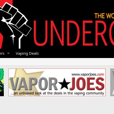
rs
Vaping Deals