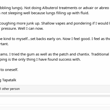
ubbling lungs). Not doing Albuterol treatments or advair or abreo
not sleeping well because lungs filling up with fluid.
 coughing more junk up. Shallow vapes and pondering if I would b
 pressure. Well I can now.
st be kind to myself...set backs early on. Now I feel good. I feel as 
tant.
ams. I tried the gum as well as the patch and chantix. Traditiona
ping is the only thing I have found success with.
to oneself.
 Tapatalk
1 other person