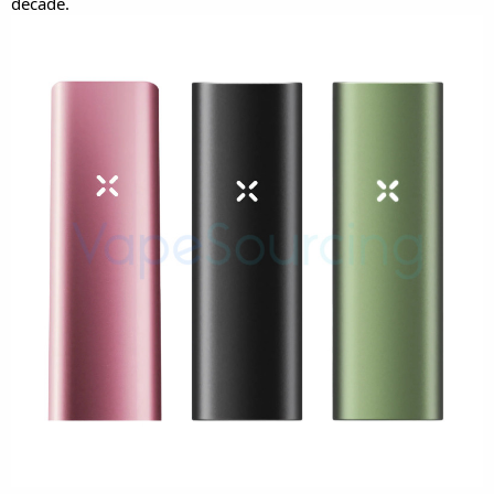
decade.