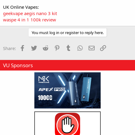
UK Online Vapes:
geekvape aegis nano 3 kit
waspe 4 in 1 100k review
You must log in or register to reply here.
Facebook
Twitter
Reddit
Pinterest
Tumblr
WhatsApp
Email
Link
Share:
VU Sponsors