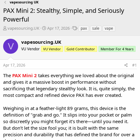
vapesourcing UK
PAX Mini 2: Stealthy, Simple, and Seriously
Powerful
T
S
T
vapesourcing.UK
Apr 17, 2026
pax
sale
vape
h
t
a
r
a
g
vapesourcing.UK
V
e
r
s
VU Vendor
VU Vendor
Gold Contributor
Member For 4 Years
a
t
d
d
s
a
Apr 17, 2026
#1
t
t
a
e
The
PAX Mini 2
takes everything we loved about the original
r
and gives it a massive boost in performance without
t
sacrificing that legendary stealthy look. It is, quite simply, the
e
most compact and refined device PAX has ever created.
r
Weighing in at a feather-light 89 grams, this device is the
definition of "grab and go." It slips into your pocket or palm
so discreetly you might forget it’s there—until you need it.
But don’t let the size fool you; it is built with the same
precision and durability that has defined the brand for over a