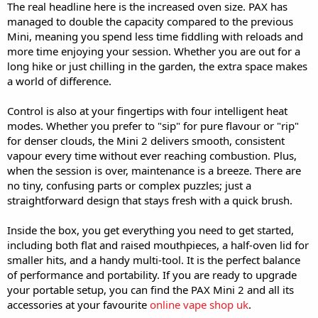
The real headline here is the increased oven size. PAX has
managed to double the capacity compared to the previous
Mini, meaning you spend less time fiddling with reloads and
more time enjoying your session. Whether you are out for a
long hike or just chilling in the garden, the extra space makes
a world of difference.
Control is also at your fingertips with four intelligent heat
modes. Whether you prefer to "sip" for pure flavour or "rip"
for denser clouds, the Mini 2 delivers smooth, consistent
vapour every time without ever reaching combustion. Plus,
when the session is over, maintenance is a breeze. There are
no tiny, confusing parts or complex puzzles; just a
straightforward design that stays fresh with a quick brush.
Inside the box, you get everything you need to get started,
including both flat and raised mouthpieces, a half-oven lid for
smaller hits, and a handy multi-tool. It is the perfect balance
of performance and portability. If you are ready to upgrade
your portable setup, you can find the PAX Mini 2 and all its
accessories at your favourite
online vape shop uk
.