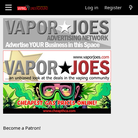
Log in
Register
Become a Patron!