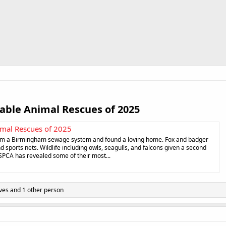
ble Animal Rescues of 2025​
mal Rescues of 2025
rom a Birmingham sewage system and found a loving home. Fox and badger
d sports nets. Wildlife including owls, seagulls, and falcons given a second
SPCA has revealed some of their most...
ves
and 1 other person