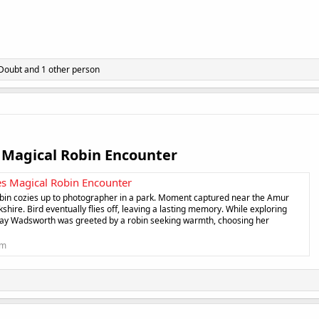
 Doubt
and 1 other person
Magical Robin Encounter​
s Magical Robin Encounter
robin cozies up to photographer in a park. Moment captured near the Amur
shire. Bird eventually flies off, leaving a lasting memory. While exploring
, Fay Wadsworth was greeted by a robin seeking warmth, choosing her
om