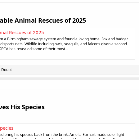
ble Animal Rescues of 2025​
mal Rescues of 2025
rom a Birmingham sewage system and found a loving home. Fox and badger
d sports nets. Wildlife including owls, seagulls, and falcons given a second
SPCA has revealed some of their most...
s Doubt
es His Species​
Species
ed bring his species back from the brink. Amelia Earhart made solo flight