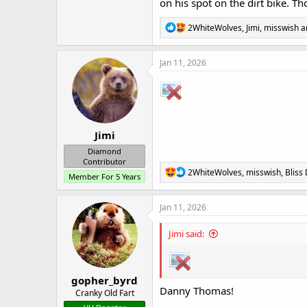
on his spot on the dirt bike. T
R
2WhiteWolves
,
Jimi
,
misswish
a
e
a
c
Jan 11, 2026
t
i
o
n
s
:
Jimi
Diamond
Contributor
R
2WhiteWolves
,
misswish
,
Bliss
Member For 5 Years
e
a
c
Jan 11, 2026
t
i
Jimi said:
o
n
s
:
gopher_byrd
Danny Thomas!
Cranky Old Fart