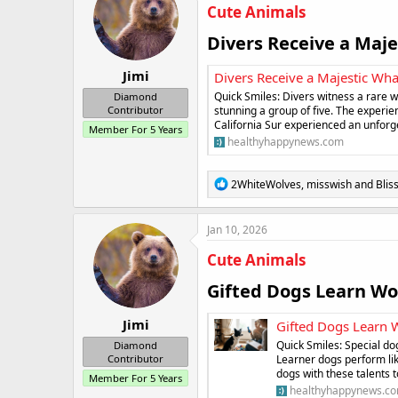
i
Cute Animals
o
n
Divers Receive a Maje
s
:
Jimi
Divers Receive a Majestic Wha
Quick Smiles: Divers witness a rare 
Diamond
stunning a group of five. The experie
Contributor
California Sur experienced an unfor
Member For 5 Years
healthyhappynews.com
R
2WhiteWolves
,
misswish
and
Blis
e
a
c
Jan 10, 2026
t
i
Cute Animals
o
n
Gifted Dogs Learn Wor
s
:
Jimi
Gifted Dogs Learn W
Quick Smiles: Special do
Diamond
Learner dogs perform li
Contributor
dogs with these talents 
Member For 5 Years
healthyhappynews.c