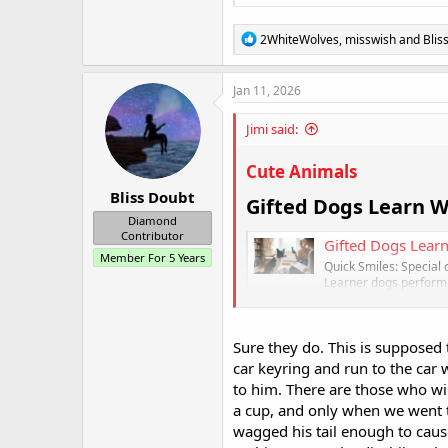
R
2WhiteWolves
,
misswish
and
Blis
e
a
c
Jan 11, 2026
t
i
Jimi said:
o
n
s
Cute Animals
:
Bliss Doubt
Gifted Dogs Learn Wo
Diamond
Contributor
Gifted Dogs Learn
Member For 5 Years
Quick Smiles: Special
Learner dogs perform 
dogs with these talent
healthyhappynews
Sure they do. This is suppose
car keyring and run to the car 
to him. There are those who wil
a cup, and only when we went t
wagged his tail enough to cau