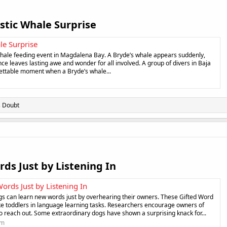
stic Whale Surprise​
le Surprise
whale feeding event in Magdalena Bay. A Bryde’s whale appears suddenly,
nce leaves lasting awe and wonder for all involved. A group of divers in Baja
gettable moment when a Bryde’s whale...
s Doubt
ds Just by Listening In​
ords Just by Listening In
gs can learn new words just by overhearing their owners. These Gifted Word
ke toddlers in language learning tasks. Researchers encourage owners of
to reach out. Some extraordinary dogs have shown a surprising knack for...
om