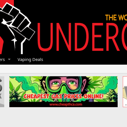
rs
Vaping Deals