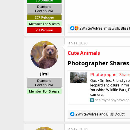
VU Donator
Diamond
Contributor
ECF Refugee
Member For 5 Years
R
2WhiteWolves
,
misswish
,
Bliss
VU Patreon
e
a
c
Jan 11, 2026
t
i
Cute Animals
o
n
Photographer Shares 
s
:
Jimi
Photographer Share
Quick Smiles: Friendly 
Diamond
leopard enclosure in York
Contributor
Yorkshire Wildlife Park
Member For 5 Years
camera...
healthyhappynews.c
R
2WhiteWolves
and
Bliss Doubt
e
a
c
Jan 12, 2026