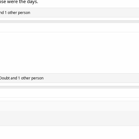
hose were the days.
nd 1 other person
 Doubt
and 1 other person