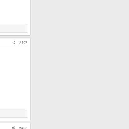
#407
#408