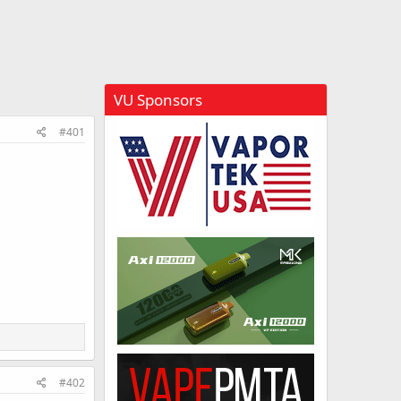
VU Sponsors
#401
#402