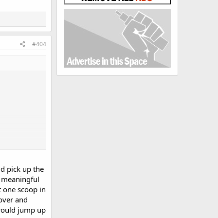
#404
d pick up the
e meaningful
t one scoop in
over and
 would jump up