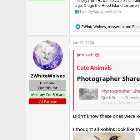
history from Hawaii to California. Al
ago, Diego the Hood Island tortoise r
healthyhappynews.com
R
2WhiteWolves
,
misswish
and
Blis
e
a
c
Jan 13, 2026
t
i
Jimi said:
o
n
s
Cute Animals
:
2WhiteWolves
Photographer Shares
Diamond
Contributor
Photographer Sha
Member For 5 Years
Quick Smiles: Friendl
VU Patreon
leopard enclosure in Y
Yorkshire Wildlife Pa
camera...
Didn't know these ones were R
healthyhappynews
I thought all Robins look like thi