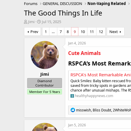
Forums
GENERAL DISCUSSION
Non-Vaping Related
The Good Things In Life
T
S
Jimi
Jul 15, 2025
h
t
Prev
1
…
7
8
9
10
11
12
Next
r
a
e
r
a
t
Jan 4, 2026
d
d
Cute Animals
s
a
t
t
RSPCA’s Most Remarka
a
e
r
Jimi
t
RSPCA’s Most Remarkable Ani
e
Quick Smiles: Baby kitten rescued f
Diamond
r
saved from tricky spots in gardens an
Contributor
chance after unusual mishaps. The R
Member For 5 Years
healthyhappynews.com
R
misswish
,
Bliss Doubt
,
2WhiteWol
e
a
c
Jan 5, 2026
t