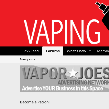
RSS Feed
Forums
What's new
Membe
New posts
Become a Patron!