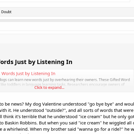
s Doubt
rds Just by Listening In​
 Words Just by Listening In
 dogs can learn new words just by overhearing their owners. These Gifted Word
like toddlers in language learning tasks. Researchers encourage owners of
Click to expand...
s to reach out. Some extraordinary dogs have shown a surprising knack for...
.com
d to be news? My dog Valentine understood "go bye bye" and woul
with it. He understood "outside?", and all sorts of words that wer
l think it's terrible that he understood "ice cream" but he only go
o Baskin Robbins. But when you said "ice cream" he wiggled all 
se a whirlwind. When my brother said "wanna go for a ride?" he