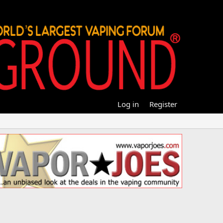
Log in
Register