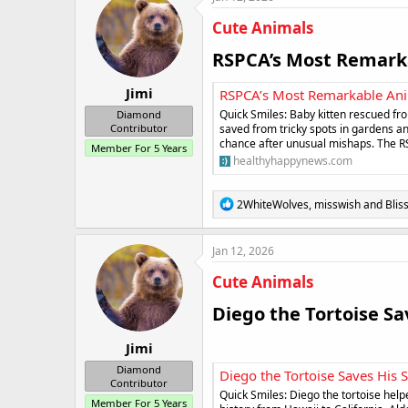
t
i
Cute Animals
o
n
RSPCA’s Most Remarka
s
:
Jimi
RSPCA’s Most Remarkable Ani
Quick Smiles: Baby kitten rescued f
Diamond
saved from tricky spots in gardens an
Contributor
chance after unusual mishaps. The R
Member For 5 Years
healthyhappynews.com
R
2WhiteWolves
,
misswish
and
Blis
e
a
c
Jan 12, 2026
t
i
Cute Animals
o
n
Diego the Tortoise Sav
s
:
Jimi
Diamond
Diego the Tortoise Saves His 
Contributor
Quick Smiles: Diego the tortoise help
Member For 5 Years