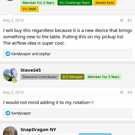
o
Member For 2 Years
VU Challenge Team
Reddit Exile
n
VU SWAT
s
:
May 2, 2018
#3
I will buy this regardless because it is a new device that brings
something new to the table. Putting this on my pickup list.
The airflow idea is super cool.
R
Vandyvapor
and
zephyr
e
a
c
SteveS45
t
Diamond Contributor
ECF Refugee
Member For 5 Years
i
o
n
s
May 2, 2018
#4
:
I would not mind adding it to my rotation~!
R
Vandyvapor
e
a
c
SnapDragon NY
t