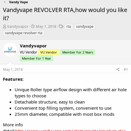
Vandy Vape
Vandyvape REVOLVER RTA,how would you like
it?
T
S
T
Vandyvapor
May 1, 2018
rta
vandyvape
h
t
a
vandyvape revolver rta
r
a
g
e
r
s
Vandyvapor
a
t
d
VU Vendor
d
VU Vendor
Member For 2 Years
s
a
Member For 1 Year
t
t
a
e
May 1, 2018
#1
r
Features:
t
e
r
Unique Roller type airflow design with different air hole
types to choose
Detachable structure, easy to clean
Convenient top filling system, convenient to use
25mm diameter, compatible with most box mods
More info
detail:
http://www.vandyvape.com/atomizer/rta/revolver-rta/