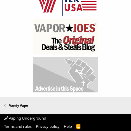
Vandy Vape
Vaping Underground
Terms and rules
Privacy policy
Help
R
S