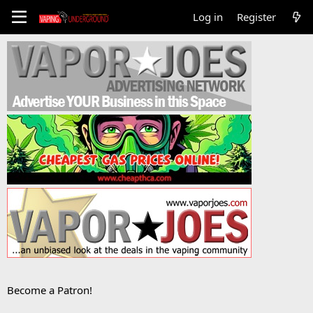
Log in
Register
Become a Patron!