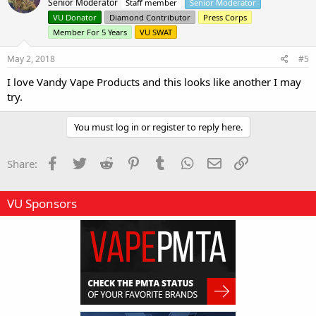
Senior Moderator
Staff member
Senior Moderator
i
o
VU Donator
Diamond Contributor
Press Corps
n
Member For 5 Years
VU SWAT
s
:
May 2, 2018
#5
I love Vandy Vape Products and this looks like another I may
try.
You must log in or register to reply here.
Facebook
Twitter
Reddit
Pinterest
Tumblr
WhatsApp
Email
Link
Share:
VU Sponsors