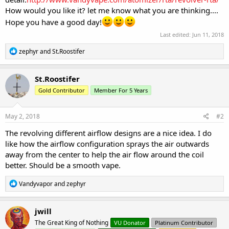
How would you like it? let me know what you are thinking....
Hope you have a good day!
Last edited:
Jun 11, 2018
R
zephyr
and
St.Roostifer
e
a
c
St.Roostifer
t
Gold Contributor
Member For 5 Years
i
o
n
s
May 2, 2018
#2
:
The revolving different airflow designs are a nice idea. I do
like how the airflow configuration sprays the air outwards
away from the center to help the air flow around the coil
better. Should be a smooth vape.
R
Vandyvapor
and
zephyr
e
a
c
jwill
t
The Great King of Nothing
VU Donator
Platinum Contributor
i