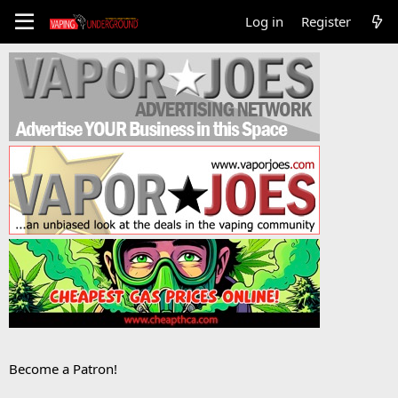
Log in
Register
Become a Patron!