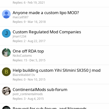
Replies
6
Feb 19, 2021
Anyone made a custom lipo MOD?
macca9587
Replies
9
Mar 16, 2018
Custom Regulated Mod Companies
J
Jman1234
Replies
2
Aug 22, 2017
One off RDA top
NicksCustoms
Replies
15
Dec 5, 2015
Help building custom Yihi SXmini SX350 J mod
B
BlaireMabbit13v
Replies
0
Nov 10, 2015
ContinentalMods sub-forum
piotr_continentalmods
Replies
3
Aug 4, 2015
Request for sub-forum, and Nicomods