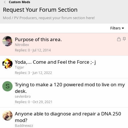
Custom Mods
Request Your Forum Section
Mod / PV Producers, request your forum section here!
Filters
L
S
Purpose of this area.
o
t
NitroBex
Replies
0
Jul 12, 2014
c
i
k
c
Yoda,... Come and Feel the Force ;- j
e
k
TipJar
d
y
Replies
3
Jun 12, 2022
Trying to make a 120 powered mod to live on my
S
desk.
sevlenbro
Replies
0
Oct 29, 2021
Anyone able to diagnose and repair a DNA 250
mod?
Baddnewzz