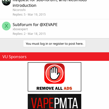
introduction
Nicoroshi
Replies
5
Mar 19, 2015
Subforum for @XEVAPE
X
xboxexpert
Replies
2
Mar 18, 2015
You must log in or register to post here.
VU Sponsors