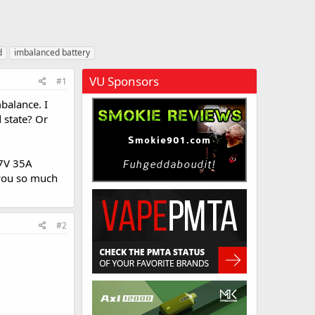
d
imbalanced battery
VU Sponsors
#1
balance. I
d state? Or
.7V 35A
 you so much
#2