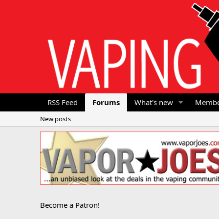
RSS Feed
Forums
What's new
Membe
New posts
Become a Patron!