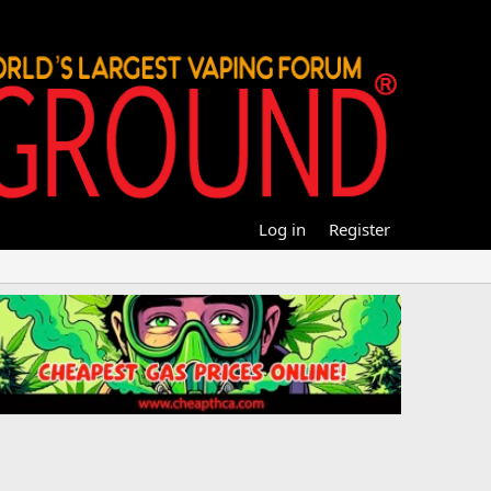
Log in
Register