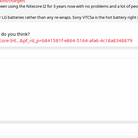
tions/chargers
been using the Nitecore I2 for 3 years now with no problems and a lot of peop
 LG batteries rather than any re-wraps. Sony VTC5a is the hot battery right
 do you think?
core-Int...&pf_rd_p=b841581f-e864-5164-afa6-4c18a8348879