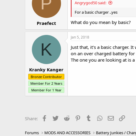
P
Angrygod50 said:
For a basic charger ..yes
What do you mean by basic?
Praefect
Jan 5, 2018
K
Just that, it's a basic charger. 
on an over charged battery for
The one you are looking at is a 
Kranky Kanger
Bronze Contributor
Member For 2 Years
Member For 1 Year
Facebook
Twitter
Reddit
Pinterest
Tumblr
WhatsApp
Email
Link
Share:
Forums
MODS AND ACCESSORIES
Battery Junkies / Char