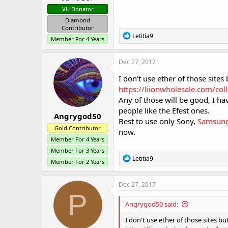
VU Donator
Diamond
Contributor
R
Letitia9
Member For 4 Years
e
a
c
Dec 27, 2017
t
i
I don't use ether of those sites
o
https://liionwholesale.com/col
n
Any of those will be good, I ha
s
:
people like the Efest ones.
Angrygod50
Best to use only Sony,
Samsun
Gold Contributor
now.
Member For 4 Years
Member For 3 Years
R
Letitia9
Member For 2 Years
e
a
c
Dec 27, 2017
t
P
i
Angrygod50 said:
o
n
I don't use ether of those sites bu
s