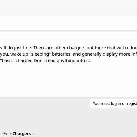
It will do just fine. There are other chargers out there that will redu
 you, wake up "sleeping" batteries, and generally display more in
"basic" charger. Don't read anything into it.
You must log in or regist
gers
Chargers