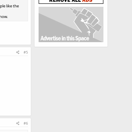
le like the
 now.
#5
#6