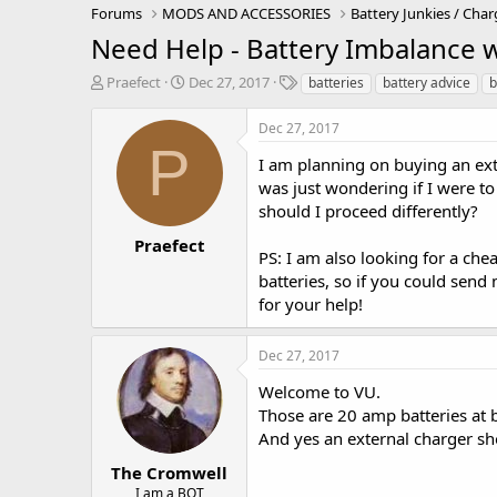
Forums
MODS AND ACCESSORIES
Battery Junkies / Char
Need Help - Battery Imbalance
T
S
T
Praefect
Dec 27, 2017
batteries
battery advice
b
h
t
a
r
a
g
Dec 27, 2017
e
r
s
P
a
t
I am planning on buying an ext
d
d
was just wondering if I were to
s
a
should I proceed differently?
t
t
a
e
Praefect
PS: I am also looking for a c
r
batteries, so if you could sen
t
e
for your help!
r
Dec 27, 2017
Welcome to VU.
Those are 20 amp batteries at
And yes an external charger sh
The Cromwell
I am a BOT