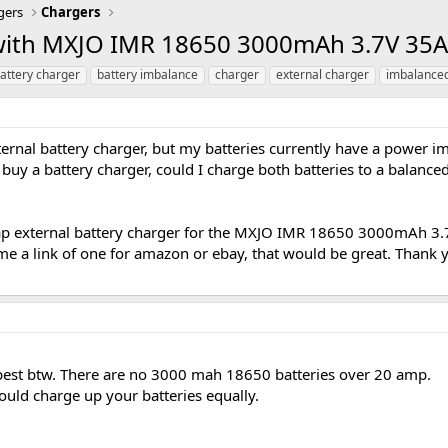
gers
Chargers
 with MXJO IMR 18650 3000mAh 3.7V 35A
attery charger
battery imbalance
charger
external charger
imbalance
ernal battery charger, but my batteries currently have a power im
 buy a battery charger, could I charge both batteries to a balance
heap external battery charger for the MXJO IMR 18650 3000mAh 3
d me a link of one for amazon or ebay, that would be great. Thank
 best btw. There are no 3000 mah 18650 batteries over 20 amp.
ould charge up your batteries equally.