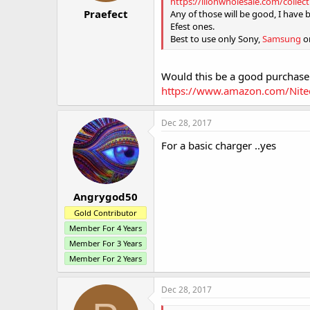
https://liionwholesale.com/collec
:
Praefect
Any of those will be good, I have 
Efest ones.
Best to use only Sony,
Samsung
or
Would this be a good purchase
https://www.amazon.com/Nite
Dec 28, 2017
For a basic charger ..yes
Angrygod50
Gold Contributor
Member For 4 Years
Member For 3 Years
Member For 2 Years
Dec 28, 2017