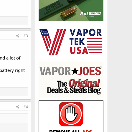
#3
d a lot of
battery right
#4