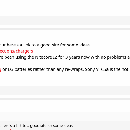
 but here's a link to a good site for some ideas.
lections/chargers
ve been using the Nitecore I2 for 3 years now with no problems an
g
or LG batteries rather than any re-wraps. Sony VTC5a is the hot 
t here's a link to a good site for some ideas.