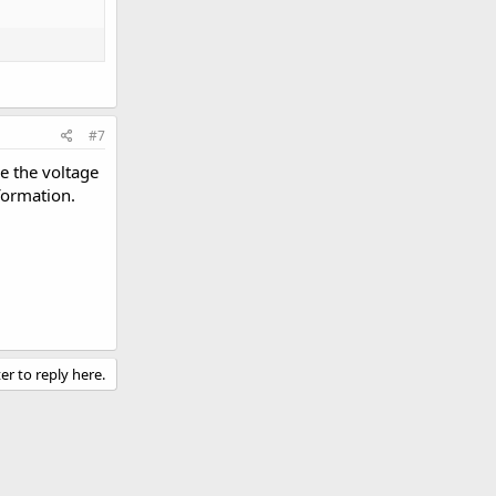
#7
ce the voltage
formation.
er to reply here.