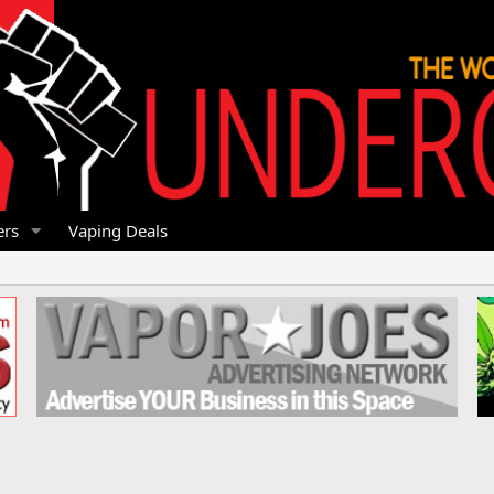
rs
Vaping Deals