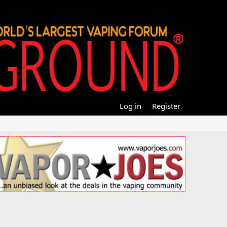
Log in
Register