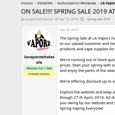
Forums
VENDORS
Authorized VU Wholesale
LA Vapo
ON SALE!!!! SPRING SALE 2019 A
T
S
T
lavaporzwholesale
Apr 18, 2019
spring sale 2019
h
t
a
r
a
g
Apr 18, 2019
e
r
s
a
t
The Spring Sale at LA Vaporz has
d
d
to our valued customer and new
s
a
products and vape supplies for
t
t
a
e
lavaporzwholes
We’re running out of stock quic
r
ale
prices. Start your spring with 
t
Member For 1 Year
e
and enjoy the perks of the seas
r
Unlisted Vendor
We’re offering discount up to a
Explore the website and keep a
though 27 th April, 2019. All d
you swing by our website and s
Spring Vaping Everyone!