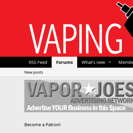
RSS Feed
Forums
What's new
Membe
New posts
Become a Patron!