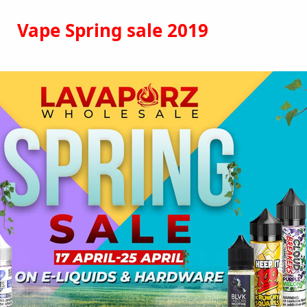
Vape Spring sale 2019