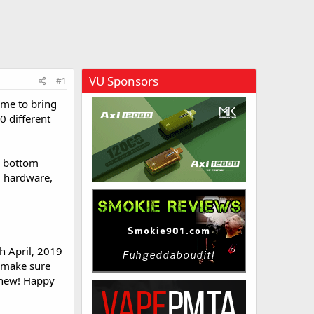
VU Sponsors
#1
time to bring
0 different
ck bottom
nd hardware,
h April, 2019
, make sure
 new! Happy