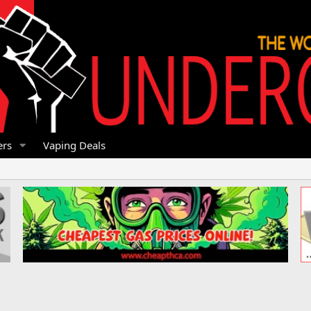
rs
Vaping Deals