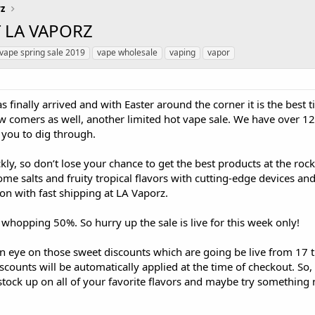
rz
T LA VAPORZ
vape spring sale 2019
vape wholesale
vaping
vapor
 finally arrived and with Easter around the corner it is the best 
 comers as well, another limited hot vape sale. We have over 12
 you to dig through.
kly, so don’t lose your chance to get the best products at the ro
some salts and fruity tropical flavors with cutting-edge devices a
on with fast shipping at LA Vaporz.
 whopping 50%. So hurry up the sale is live for this week only!
n eye on those sweet discounts which are going be live from 17 t
iscounts will be automatically applied at the time of checkout. So
tock up on all of your favorite flavors and maybe try something