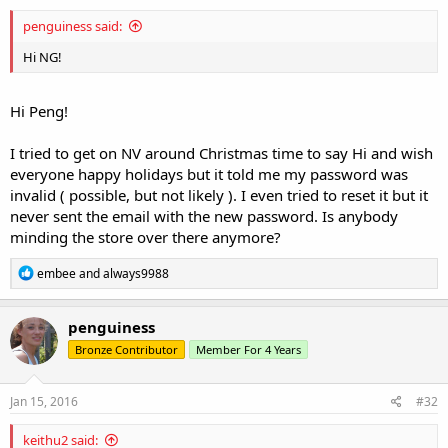
:
penguiness said:
Hi NG!
Hi Peng!
I tried to get on NV around Christmas time to say Hi and wish
everyone happy holidays but it told me my password was
invalid ( possible, but not likely ). I even tried to reset it but it
never sent the email with the new password. Is anybody
minding the store over there anymore?
R
embee
and
always9988
e
a
c
penguiness
t
Bronze Contributor
Member For 4 Years
i
o
n
s
Jan 15, 2016
#32
:
keithu2 said: