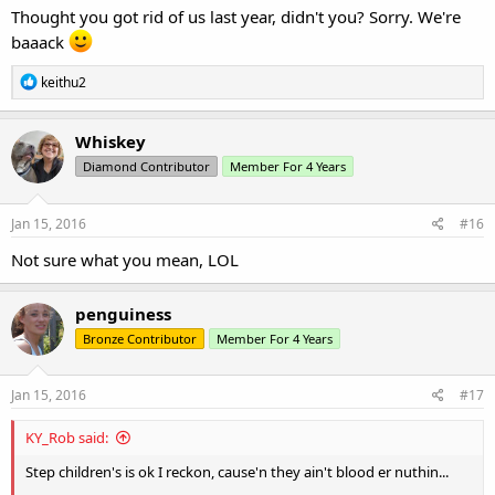
Thought you got rid of us last year, didn't you? Sorry. We're
baaack
R
keithu2
e
a
c
Whiskey
t
Diamond Contributor
Member For 4 Years
i
o
n
s
Jan 15, 2016
#16
:
Not sure what you mean, LOL
penguiness
Bronze Contributor
Member For 4 Years
Jan 15, 2016
#17
KY_Rob said:
Step children's is ok I reckon, cause'n they ain't blood er nuthin...