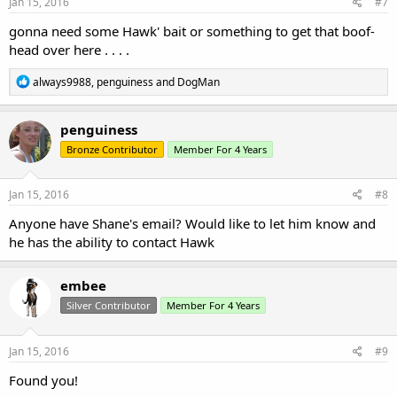
s
Jan 15, 2016
#7
:
gonna need some Hawk' bait or something to get that boof-
head over here . . . .
R
always9988
,
penguiness
and
DogMan
e
a
c
penguiness
t
Bronze Contributor
Member For 4 Years
i
o
n
s
Jan 15, 2016
#8
:
Anyone have Shane's email? Would like to let him know and
he has the ability to contact Hawk
embee
Silver Contributor
Member For 4 Years
Jan 15, 2016
#9
Found you!