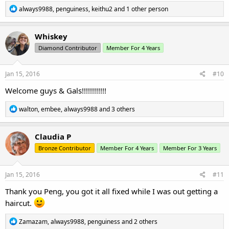
R
always9988
,
penguiness
,
keithu2
and 1 other person
e
a
c
Whiskey
t
Diamond Contributor
Member For 4 Years
i
o
n
s
Jan 15, 2016
#10
:
Welcome guys & Gals!!!!!!!!!!!!
R
walton
,
embee
,
always9988
and 3 others
e
a
c
Claudia P
t
Bronze Contributor
Member For 4 Years
Member For 3 Years
i
o
n
s
Jan 15, 2016
#11
:
Thank you Peng, you got it all fixed while I was out getting a
haircut.
R
Zamazam
,
always9988
,
penguiness
and 2 others
e