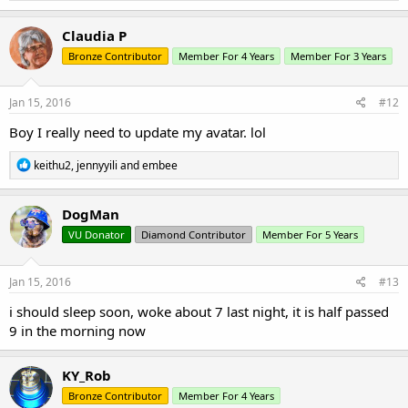
a
c
Claudia P
t
Bronze Contributor
Member For 4 Years
Member For 3 Years
i
o
n
s
Jan 15, 2016
#12
:
Boy I really need to update my avatar. lol
R
keithu2
,
jennyyili
and
embee
e
a
c
DogMan
t
VU Donator
Diamond Contributor
Member For 5 Years
i
o
n
s
Jan 15, 2016
#13
:
i should sleep soon, woke about 7 last night, it is half passed
9 in the morning now
KY_Rob
Bronze Contributor
Member For 4 Years