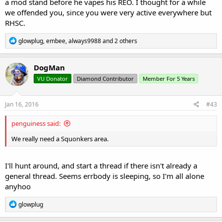
a mod stand before he vapes his REO. I thought for a while
we offended you, since you were very active everywhere but
RHSC.
R
glowplug
,
embee
,
always9988
and 2 others
e
a
c
DogMan
t
VU Donator
Diamond Contributor
Member For 5 Years
i
o
n
s
Jan 16, 2016
#43
:
penguiness said:
We really need a Squonkers area.
I'll hunt around, and start a thread if there isn't already a
general thread. Seems errbody is sleeping, so I'm all alone
anyhoo
R
glowplug
e
a