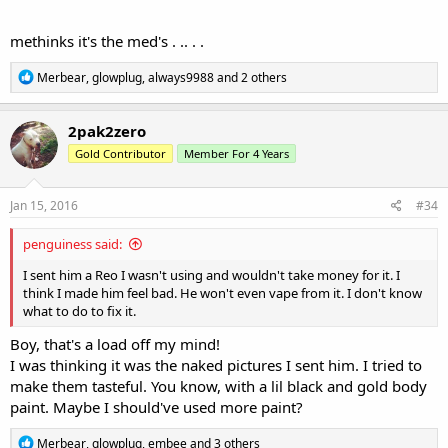
methinks it's the med's . .. . .
R
Merbear
,
glowplug
,
always9988
and 2 others
e
a
c
2pak2zero
t
Gold Contributor
Member For 4 Years
i
o
n
s
Jan 15, 2016
#34
:
penguiness said:
I sent him a Reo I wasn't using and wouldn't take money for it. I
think I made him feel bad. He won't even vape from it. I don't know
what to do to fix it.
Boy, that's a load off my mind!
I was thinking it was the naked pictures I sent him. I tried to
make them tasteful. You know, with a lil black and gold body
paint. Maybe I should've used more paint?
R
Merbear
,
glowplug
,
embee
and 3 others