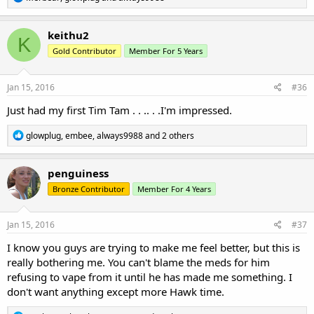
e
a
c
keithu2
K
t
Gold Contributor
Member For 5 Years
i
o
n
s
Jan 15, 2016
#36
:
Just had my first Tim Tam . . .. . .I'm impressed.
R
glowplug
,
embee
,
always9988
and 2 others
e
a
c
penguiness
t
Bronze Contributor
Member For 4 Years
i
o
n
s
Jan 15, 2016
#37
:
I know you guys are trying to make me feel better, but this is
really bothering me. You can't blame the meds for him
refusing to vape from it until he has made me something. I
don't want anything except more Hawk time.