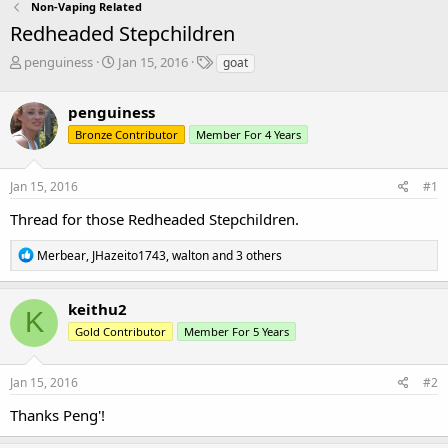
Non-Vaping Related
Redheaded Stepchildren
T
S
T
penguiness
Jan 15, 2016
goat
h
t
a
r
a
g
penguiness
e
r
s
a
t
Bronze Contributor
Member For 4 Years
d
d
s
a
Jan 15, 2016
#1
t
t
a
e
Thread for those Redheaded Stepchildren.
r
t
R
Merbear
,
JHazeito1743
,
walton
and 3 others
e
e
r
a
c
keithu2
K
t
Gold Contributor
Member For 5 Years
i
o
n
s
Jan 15, 2016
#2
:
Thanks Peng'!