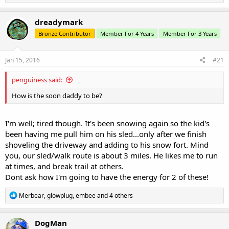
e
a
c
dreadymark
t
Bronze Contributor
Member For 4 Years
Member For 3 Years
i
o
n
s
Jan 15, 2016
#21
:
penguiness said:
How is the soon daddy to be?
I'm well; tired though. It's been snowing again so the kid's
been having me pull him on his sled...only after we finish
shoveling the driveway and adding to his snow fort. Mind
you, our sled/walk route is about 3 miles. He likes me to run
at times, and break trail at others.
Dont ask how I'm going to have the energy for 2 of these!
R
Merbear
,
glowplug
,
embee
and 4 others
e
a
c
DogMan
t