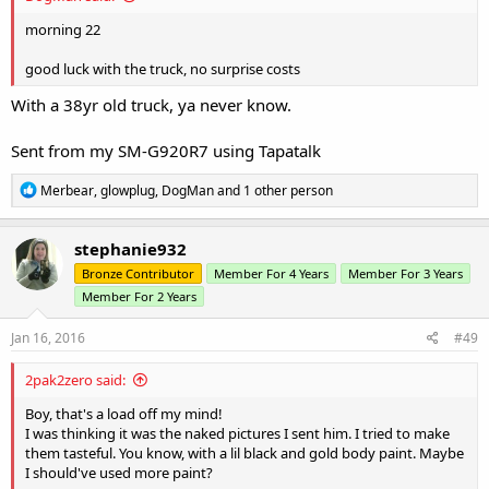
morning 22
good luck with the truck, no surprise costs
With a 38yr old truck, ya never know.
Sent from my SM-G920R7 using Tapatalk
R
Merbear
,
glowplug
,
DogMan
and 1 other person
e
a
c
stephanie932
t
Bronze Contributor
Member For 4 Years
Member For 3 Years
i
o
Member For 2 Years
n
s
Jan 16, 2016
#49
:
2pak2zero said:
Boy, that's a load off my mind!
I was thinking it was the naked pictures I sent him. I tried to make
them tasteful. You know, with a lil black and gold body paint. Maybe
I should've used more paint?