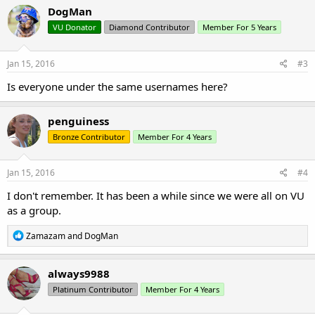
DogMan
VU Donator
Diamond Contributor
Member For 5 Years
Jan 15, 2016
#3
Is everyone under the same usernames here?
penguiness
Bronze Contributor
Member For 4 Years
Jan 15, 2016
#4
I don't remember. It has been a while since we were all on VU
as a group.
R
Zamazam
and
DogMan
e
a
c
always9988
t
Platinum Contributor
Member For 4 Years
i
o
n