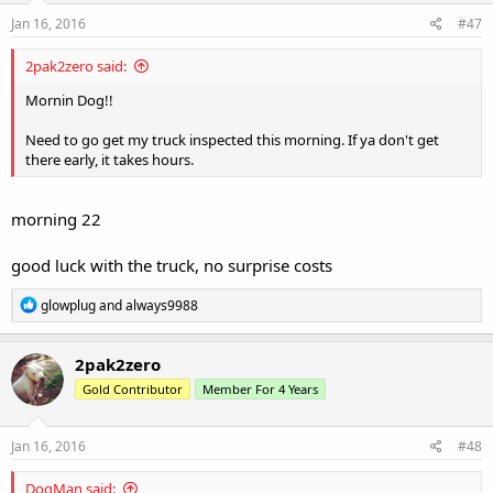
n
s
Jan 16, 2016
#47
:
2pak2zero said:
Mornin Dog!!
Need to go get my truck inspected this morning. If ya don't get
there early, it takes hours.
morning 22
good luck with the truck, no surprise costs
R
glowplug
and
always9988
e
a
c
2pak2zero
t
Gold Contributor
Member For 4 Years
i
o
n
s
Jan 16, 2016
#48
:
DogMan said: