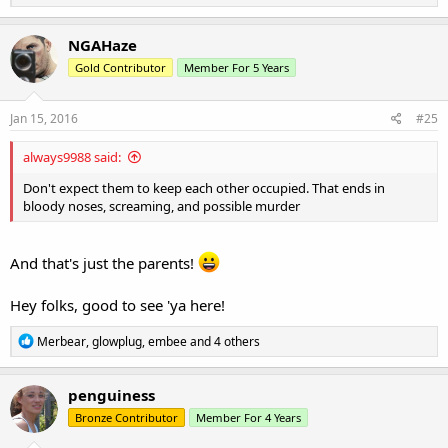
e
a
c
NGAHaze
t
Gold Contributor
Member For 5 Years
i
o
n
s
Jan 15, 2016
#25
:
always9988 said:
Don't expect them to keep each other occupied. That ends in
bloody noses, screaming, and possible murder
And that's just the parents!
Hey folks, good to see 'ya here!
R
Merbear
,
glowplug
,
embee
and 4 others
e
a
c
penguiness
t
Bronze Contributor
Member For 4 Years
i
o