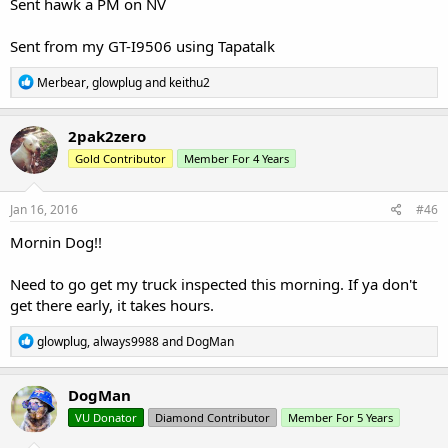
Sent hawk a PM on NV
Sent from my GT-I9506 using Tapatalk
R
Merbear
,
glowplug
and
keithu2
e
a
c
2pak2zero
t
Gold Contributor
Member For 4 Years
i
o
n
s
Jan 16, 2016
#46
:
Mornin Dog!!
Need to go get my truck inspected this morning. If ya don't
get there early, it takes hours.
R
glowplug
,
always9988
and
DogMan
e
a
c
DogMan
t
VU Donator
Diamond Contributor
Member For 5 Years
i
o