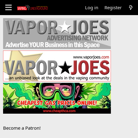
Log in
Register
Become a Patron!