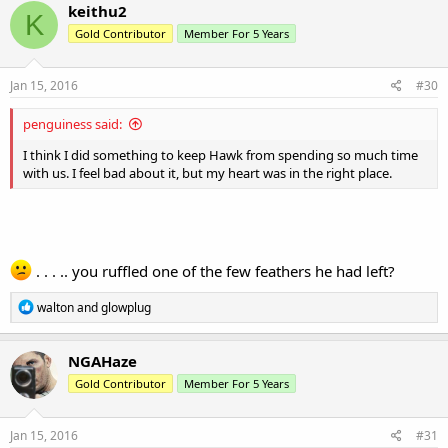
keithu2
K
Gold Contributor
Member For 5 Years
Jan 15, 2016
#30
penguiness said:
I think I did something to keep Hawk from spending so much time
with us. I feel bad about it, but my heart was in the right place.
. . . .. you ruffled one of the few feathers he had left?
R
walton
and
glowplug
e
a
c
NGAHaze
t
Gold Contributor
Member For 5 Years
i
o
n
s
Jan 15, 2016
#31