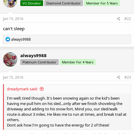
VU Donator
Diamond Contributor
Member For 5 Years
i
o
n
s
Jan 15, 2016
#22
:
can't sleep
R
always9988
e
a
c
always9988
t
Platinum Contributor
Member For 4 Years
i
o
n
s
Jan 15, 2016
#23
:
dreadymark said:
I'm well; tired though. It's been snowing again so the kid's been
having me pull him on his sled...only after we finish shoveling the
driveway and adding to his snow fort. Mind you, our sled/walk
route is about 3 miles. He likes me to run at times, and break trail at
others.
Dont ask how I'm going to have the energy for 2 of these!