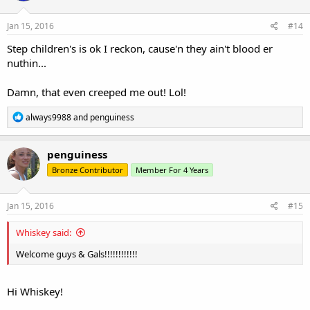
Jan 15, 2016
#14
Step children's is ok I reckon, cause'n they ain't blood er
nuthin...
Damn, that even creeped me out! Lol!
R
always9988
and
penguiness
e
a
c
penguiness
t
Bronze Contributor
Member For 4 Years
i
o
n
s
Jan 15, 2016
#15
:
Whiskey said:
Welcome guys & Gals!!!!!!!!!!!!
Hi Whiskey!