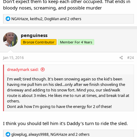
Don't expect them to keep each other occupied. That ends in
bloody noses, screaming, and possible murder
R
NGAHaze
,
keithu2
,
DogMan
and 2 others
e
a
c
penguiness
t
Bronze Contributor
Member For 4 Years
i
o
n
s
Jan 15, 2016
#24
:
dreadymark said:
I'm well; tired though. It's been snowing again so the kid's been
having me pull him on his sled...only after we finish shoveling the
driveway and adding to his snow fort. Mind you, our sled/walk
route is about 3 miles. He likes me to run at times, and break trail at
others.
Dont ask how I'm going to have the energy for 2 of these!
I think you should tell him it's Daddy's turn to ride the sled.
R
glowplug
,
always9988
,
NGAHaze
and 2 others