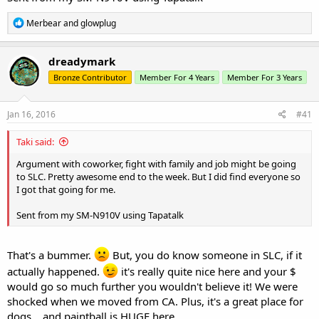
R
Merbear
and
glowplug
e
a
c
dreadymark
t
Bronze Contributor
Member For 4 Years
Member For 3 Years
i
o
n
s
Jan 16, 2016
#41
:
Taki said:
Argument with coworker, fight with family and job might be going
to SLC. Pretty awesome end to the week. But I did find everyone so
I got that going for me.
Sent from my SM-N910V using Tapatalk
That's a bummer.
But, you do know someone in SLC, if it
actually happened.
it's really quite nice here and your $
would go so much further you wouldn't believe it! We were
shocked when we moved from CA. Plus, it's a great place for
dogs... and paintball is HUGE here.