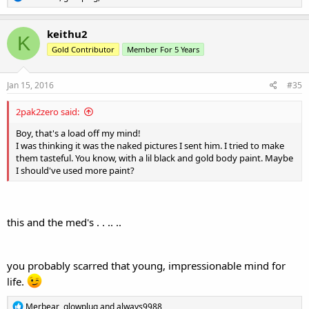
e
a
c
keithu2
K
t
Gold Contributor
Member For 5 Years
i
o
n
s
Jan 15, 2016
#35
:
2pak2zero said:
Boy, that's a load off my mind!
I was thinking it was the naked pictures I sent him. I tried to make
them tasteful. You know, with a lil black and gold body paint. Maybe
I should've used more paint?
this and the med's . . .. ..
you probably scarred that young, impressionable mind for
life.
R
Merbear
,
glowplug
and
always9988