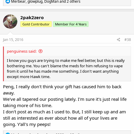
R
Merbear
,
glowplug
,
DogMan
and 2 others
e
a
c
2pak2zero
t
Gold Contributor
Member For 4 Years
i
o
n
s
Jan 15, 2016
#38
:
penguiness said:
I know you guys are trying to make me feel better, but this is really
bothering me. You can't blame the meds for him refusing to vape
from it until he has made me something. I don't want anything
except more Hawk time.
Peng, I really don't think your gift has caused him to back
away.
We've all tapered our posting lately. I'm sure it's just real life
taking more of his time.
I don't post as much as I used to. But, I still keep up and am
still as interested as ever about how all of your lives are
going. Y'all's my peeps!