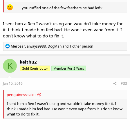
. . . .. you ruffled one of the few feathers he had left?
I sent him a Reo I wasn't using and wouldn't take money for
it. I think I made him feel bad. He won't even vape from it. I
don't know what to do to fix it.
R
Merbear
,
always9988
,
DogMan
and 1 other person
e
a
c
keithu2
K
t
Gold Contributor
Member For 5 Years
i
o
n
s
Jan 15, 2016
#33
:
penguiness said:
I sent him a Reo I wasn't using and wouldn't take money for it. I
think I made him feel bad. He won't even vape from it. I don't know
what to do to fix it.