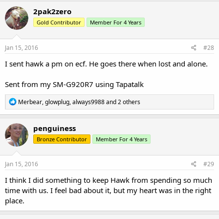
c
2pak2zero
t
Gold Contributor
Member For 4 Years
i
o
n
s
Jan 15, 2016
#28
:
I sent hawk a pm on ecf. He goes there when lost and alone.
Sent from my SM-G920R7 using Tapatalk
R
Merbear
,
glowplug
,
always9988
and 2 others
e
a
c
penguiness
t
Bronze Contributor
Member For 4 Years
i
o
n
s
Jan 15, 2016
#29
:
I think I did something to keep Hawk from spending so much
time with us. I feel bad about it, but my heart was in the right
place.