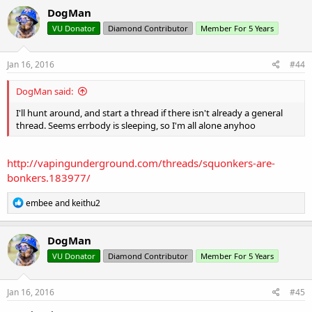
c
DogMan
t
VU Donator
Diamond Contributor
Member For 5 Years
i
o
n
s
Jan 16, 2016
#44
:
DogMan said:
I'll hunt around, and start a thread if there isn't already a general
thread. Seems errbody is sleeping, so I'm all alone anyhoo
http://vapingunderground.com/threads/squonkers-are-
bonkers.183977/
R
embee
and
keithu2
e
a
c
DogMan
t
VU Donator
Diamond Contributor
Member For 5 Years
i
o
n
s
Jan 16, 2016
#45
: