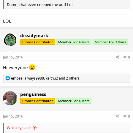
Damn, that even creeped me out! Lol!
LOL
dreadymark
Bronze Contributor
Member For 4 Years
Member For 3 Years
Jan 15, 2016
#18
Hi everyone
R
embee
,
always9988
,
keithu2
and 2 others
e
a
c
penguiness
t
Bronze Contributor
Member For 4 Years
i
o
n
s
Jan 15, 2016
#19
:
Whiskey said: