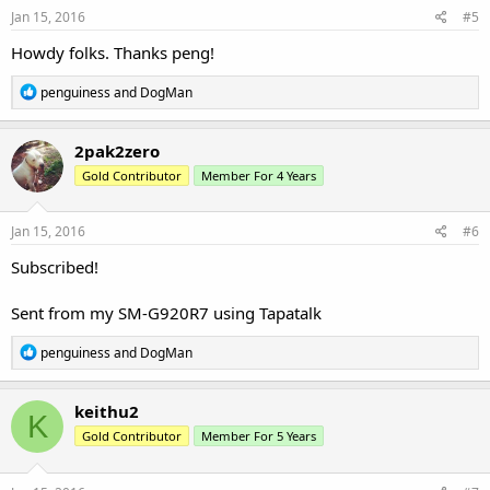
s
Jan 15, 2016
#5
:
Howdy folks. Thanks peng!
R
penguiness
and
DogMan
e
a
c
2pak2zero
t
Gold Contributor
Member For 4 Years
i
o
n
s
Jan 15, 2016
#6
:
Subscribed!
Sent from my SM-G920R7 using Tapatalk
R
penguiness
and
DogMan
e
a
c
keithu2
K
t
Gold Contributor
Member For 5 Years
i
o
n