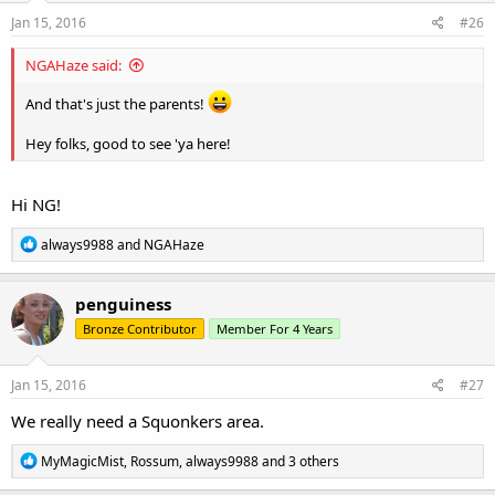
n
s
Jan 15, 2016
#26
:
NGAHaze said:
And that's just the parents!
Hey folks, good to see 'ya here!
Hi NG!
R
always9988
and
NGAHaze
e
a
c
penguiness
t
Bronze Contributor
Member For 4 Years
i
o
n
s
Jan 15, 2016
#27
:
We really need a Squonkers area.
R
MyMagicMist
,
Rossum
,
always9988
and 3 others
e
a