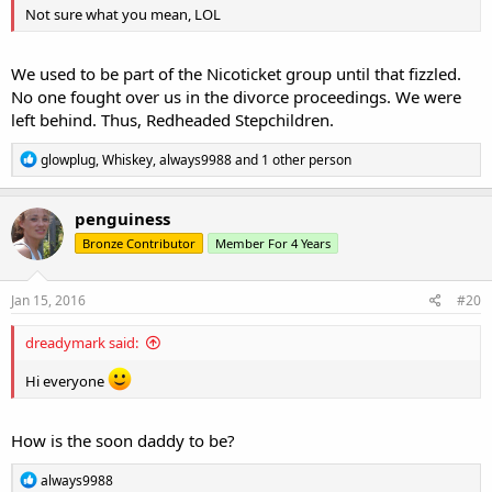
Not sure what you mean, LOL
We used to be part of the Nicoticket group until that fizzled.
No one fought over us in the divorce proceedings. We were
left behind. Thus, Redheaded Stepchildren.
R
glowplug
,
Whiskey
,
always9988
and 1 other person
e
a
c
penguiness
t
Bronze Contributor
Member For 4 Years
i
o
n
s
Jan 15, 2016
#20
:
dreadymark said:
Hi everyone
How is the soon daddy to be?
R
always9988