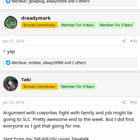
R
Merbear
,
glowplug
,
always9988
and 3 others
e
a
c
dreadymark
t
Bronze Contributor
Member For 4 Years
Member For 3 Years
i
o
n
s
Jan 15, 2016
#39
:
^ yep
R
Merbear
,
embee
,
always9988
and 2 others
e
a
c
Taki
t
Bronze Contributor
Member For 4 Years
i
o
n
s
Jan 16, 2016
#40
:
Argument with coworker, fight with family and job might be
going to SLC. Pretty awesome end to the week. But I did find
everyone so I got that going for me.
Sent from my SM-N910V using Tapatalk