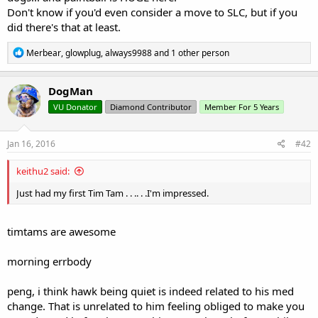
Don't know if you'd even consider a move to SLC, but if you
did there's that at least.
R
Merbear
,
glowplug
,
always9988
and 1 other person
e
a
c
DogMan
t
VU Donator
Diamond Contributor
Member For 5 Years
i
o
n
s
Jan 16, 2016
#42
:
keithu2 said:
Just had my first Tim Tam . . .. . .I'm impressed.
timtams are awesome
morning errbody
peng, i think hawk being quiet is indeed related to his med
change. That is unrelated to him feeling obliged to make you