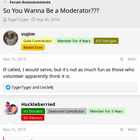
Forum Announcements
So You Wanna Be a Moderator???
T
S
TygerTyger
Sep 30, 2014
h
t
r
a
vuJim
e
r
Gold Contributor
Member For 4 Years
ECF Refugee
a
t
d
d
Reddit Exile
s
a
t
t
Nov 15, 2015
#401
a
e
If called, I would serve, but it's not as much fun as those who
r
t
volunteer apparently think it is.
e
r
R
TygerTyger
and
UncleRJ
e
a
c
Huckleberried
t
VU Donator
Diamond Contributor
Member For 5 Years
i
o
VU Patreon
n
s
Nov 15, 2015
#402
: