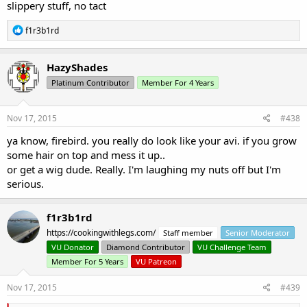
slippery stuff, no tact
R
f1r3b1rd
e
a
c
HazyShades
t
Platinum Contributor
Member For 4 Years
i
o
n
s
Nov 17, 2015
#438
:
ya know, firebird. you really do look like your avi. if you grow
some hair on top and mess it up..
or get a wig dude. Really. I'm laughing my nuts off but I'm
serious.
f1r3b1rd
https://cookingwithlegs.com/
Staff member
Senior Moderator
VU Donator
Diamond Contributor
VU Challenge Team
Member For 5 Years
VU Patreon
Nov 17, 2015
#439