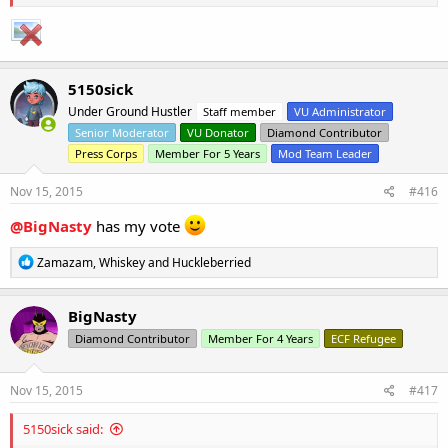
5150sick
Under Ground Hustler
Staff member
VU Administrator
Senior Moderator
VU Donator
Diamond Contributor
Press Corps
Member For 5 Years
Mod Team Leader
Nov 15, 2015
#416
@BigNasty
has my vote
R
Zamazam
,
Whiskey
and
Huckleberried
e
a
c
BigNasty
t
Diamond Contributor
Member For 4 Years
ECF Refugee
i
o
n
s
Nov 15, 2015
#417
:
5150sick said: