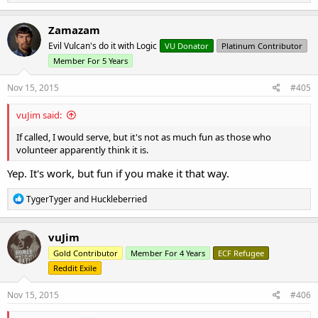
e
a
c
Zamazam
t
Evil Vulcan's do it with Logic
VU Donator
Platinum Contributor
i
o
Member For 5 Years
n
s
Nov 15, 2015
#405
:
vuJim said:
If called, I would serve, but it's not as much fun as those who
volunteer apparently think it is.
Yep. It's work, but fun if you make it that way.
R
TygerTyger
and
Huckleberried
e
a
c
vuJim
t
Gold Contributor
Member For 4 Years
ECF Refugee
i
o
Reddit Exile
n
s
Nov 15, 2015
#406
: