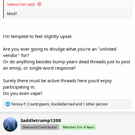
Selena Fan said:
Mod?
I'm tempted to feel slightly upset.
Are you ever going to divulge what you're an "unlisted
vendor" for?
Or do anything besides bump years dead threads just to post
an emoji, or single word response?
Surely there must be active threads here you'd enjoy
participating in.
Do you even vape?
R
Teresa P
,
Countrypami
,
Huckleberried
and 1 other person
e
a
c
Saddletramp1200
t
Diamond Contributor
Member For 4 Years
i
o