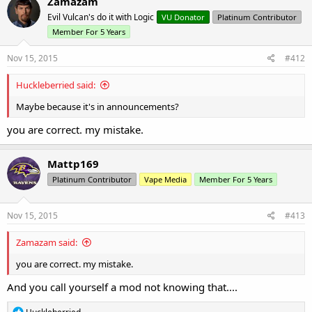
Zamazam
Evil Vulcan's do it with Logic
VU Donator
Platinum Contributor
Member For 5 Years
Nov 15, 2015
#412
Huckleberried said:
Maybe because it's in announcements?
you are correct. my mistake.
Mattp169
Platinum Contributor
Vape Media
Member For 5 Years
Nov 15, 2015
#413
Zamazam said:
you are correct. my mistake.
And you call yourself a mod not knowing that....
R