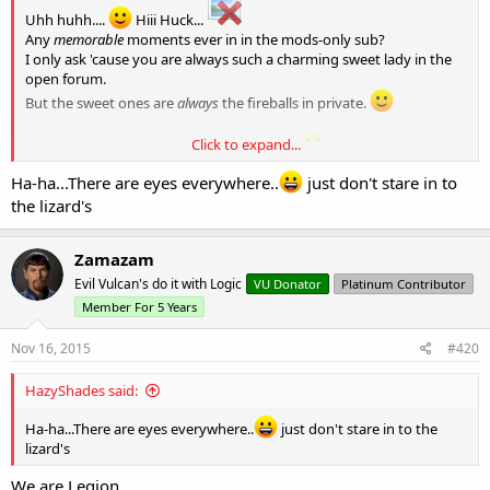
Uhh huhh....
Hiii Huck...
Any
memorable
moments ever in in the mods-only sub?
I only ask 'cause you are always such a charming sweet lady in the
open forum.
But the sweet ones are
always
the fireballs in private.
Click to expand...
C'mon, you can tell me... no one's lookin'...
Ha-ha...There are eyes everywhere..
just don't stare in to
the lizard's
Zamazam
Evil Vulcan's do it with Logic
VU Donator
Platinum Contributor
Member For 5 Years
Nov 16, 2015
#420
HazyShades said:
Ha-ha...There are eyes everywhere..
just don't stare in to the
lizard's
We are Legion.