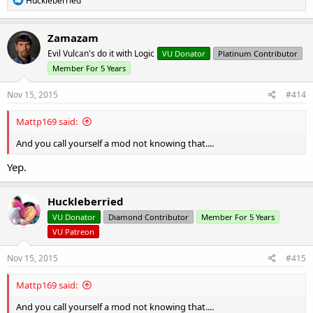
Huckleberried
e
a
c
Zamazam
t
Evil Vulcan's do it with Logic
VU Donator
Platinum Contributor
i
o
Member For 5 Years
n
s
Nov 15, 2015
#414
:
Mattp169 said:
And you call yourself a mod not knowing that....
Yep.
Huckleberried
VU Donator
Diamond Contributor
Member For 5 Years
VU Patreon
Nov 15, 2015
#415
Mattp169 said:
And you call yourself a mod not knowing that....