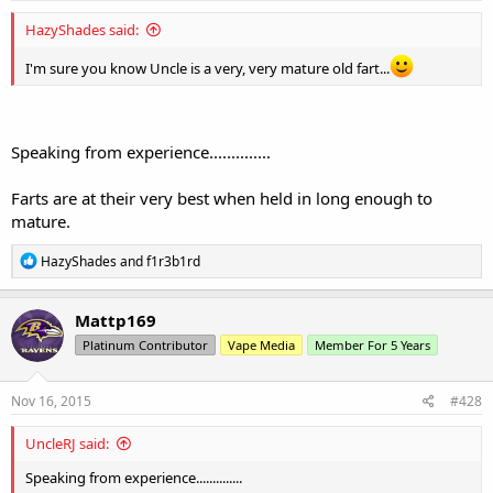
HazyShades said:
I'm sure you know Uncle is a very, very mature old fart...
Speaking from experience..............
Farts are at their very best when held in long enough to
mature.
R
HazyShades
and
f1r3b1rd
e
a
c
Mattp169
t
Platinum Contributor
Vape Media
Member For 5 Years
i
o
n
s
Nov 16, 2015
#428
:
UncleRJ said:
Speaking from experience..............