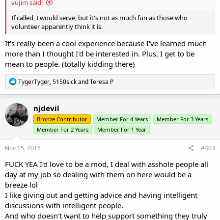
vuJim said:
If called, I would serve, but it's not as much fun as those who
volunteer apparently think it is.
It's really been a cool experience because I've learned much
more than I thought I'd be interested in. Plus, I get to be
mean to people. (totally kidding there)
R
TygerTyger
,
5150sick
and
Teresa P
e
a
c
njdevil
t
Bronze Contributor
Member For 4 Years
Member For 3 Years
i
o
Member For 2 Years
Member For 1 Year
n
s
Nov 15, 2015
#403
:
FUCK YEA I'd love to be a mod, I deal with asshole people all
day at my job so dealing with them on here would be a
breeze lol
I like giving out and getting advice and having intelligent
discussions with intelligent people.
And who doesn't want to help support something they truly