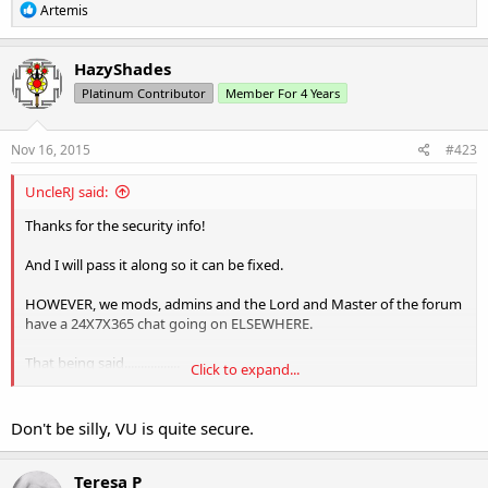
R
Artemis
e
a
c
HazyShades
t
Platinum Contributor
Member For 4 Years
i
o
n
s
Nov 16, 2015
#423
:
UncleRJ said:
Thanks for the security info!
And I will pass it along so it can be fixed.
HOWEVER, we mods, admins and the Lord and Master of the forum
have a 24X7X365 chat going on ELSEWHERE.
That being said.................
Click to expand...
Neener, Neener, NEENER
Don't be silly, VU is quite secure.
Teresa P