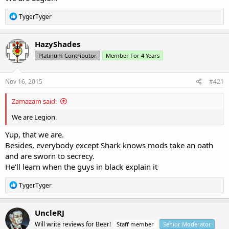
R
TygerTyger
e
a
c
HazyShades
t
Platinum Contributor
Member For 4 Years
i
o
n
s
Nov 16, 2015
#421
:
Zamazam said:
We are Legion.
Yup, that we are.
Besides, everybody except Shark knows mods take an oath
and are sworn to secrecy.
He'll learn when the guys in black explain it
R
TygerTyger
e
a
c
UncleRJ
t
Will write reviews for Beer!
Staff member
Senior Moderator
i