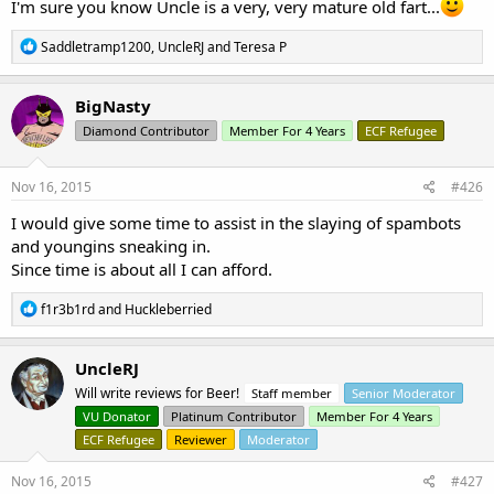
I'm sure you know Uncle is a very, very mature old fart...
R
Saddletramp1200
,
UncleRJ
and
Teresa P
e
a
c
BigNasty
t
Diamond Contributor
Member For 4 Years
ECF Refugee
i
o
n
s
Nov 16, 2015
#426
:
I would give some time to assist in the slaying of spambots
and youngins sneaking in.
Since time is about all I can afford.
R
f1r3b1rd
and
Huckleberried
e
a
c
UncleRJ
t
Will write reviews for Beer!
Staff member
Senior Moderator
i
o
VU Donator
Platinum Contributor
Member For 4 Years
n
ECF Refugee
Reviewer
Moderator
s
:
Nov 16, 2015
#427