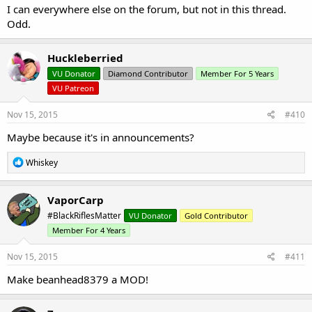
I can everywhere else on the forum, but not in this thread.
Odd.
Huckleberried
VU Donator
Diamond Contributor
Member For 5 Years
VU Patreon
Nov 15, 2015
#410
Maybe because it's in announcements?
R
Whiskey
e
a
c
VaporCarp
t
#BlackRiflesMatter
VU Donator
Gold Contributor
i
o
Member For 4 Years
n
s
Nov 15, 2015
#411
:
Make beanhead8379 a MOD!