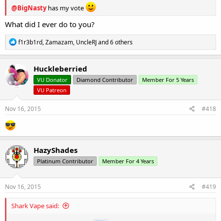
@BigNasty
has my vote
What did I ever do to you?
R
f1r3b1rd
,
Zamazam
,
UncleRJ
and 6 others
e
a
c
Huckleberried
t
VU Donator
Diamond Contributor
Member For 5 Years
i
o
VU Patreon
n
s
Nov 16, 2015
#418
:
HazyShades
Platinum Contributor
Member For 4 Years
Nov 16, 2015
#419
Shark Vape said: