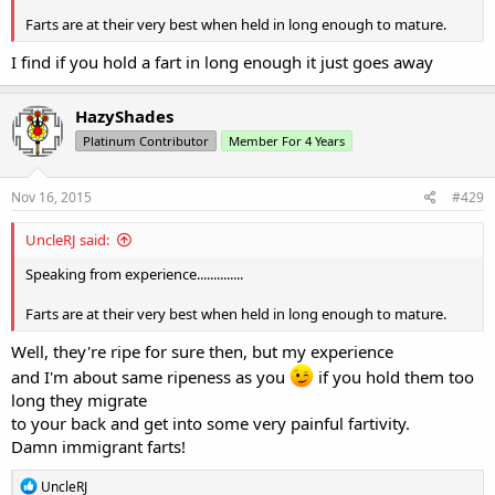
Farts are at their very best when held in long enough to mature.
I find if you hold a fart in long enough it just goes away
HazyShades
Platinum Contributor
Member For 4 Years
Nov 16, 2015
#429
UncleRJ said:
Speaking from experience..............
Farts are at their very best when held in long enough to mature.
Well, they're ripe for sure then, but my experience
and I'm about same ripeness as you
if you hold them too
long they migrate
to your back and get into some very painful fartivity.
Damn immigrant farts!
R
UncleRJ