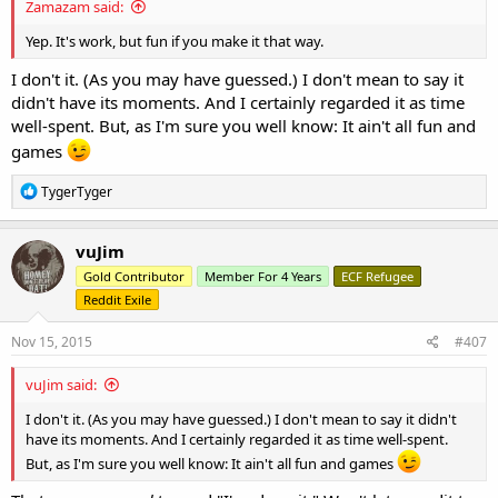
Zamazam said:
Yep. It's work, but fun if you make it that way.
I don't it. (As you may have guessed.) I don't mean to say it
didn't have its moments. And I certainly regarded it as time
well-spent. But, as I'm sure you well know: It ain't all fun and
games
R
TygerTyger
e
a
c
vuJim
t
Gold Contributor
Member For 4 Years
ECF Refugee
i
o
Reddit Exile
n
s
Nov 15, 2015
#407
:
vuJim said:
I don't it. (As you may have guessed.) I don't mean to say it didn't
have its moments. And I certainly regarded it as time well-spent.
But, as I'm sure you well know: It ain't all fun and games