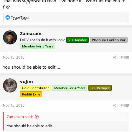
That was
supposed
to read "I've done it." Won't let me edit to
fix?
R
TygerTyger
e
a
c
Zamazam
t
Evil Vulcan's do it with Logic
VU Donator
Platinum Contributor
i
o
Member For 5 Years
n
s
Nov 15, 2015
#408
:
You should be able to edit....
vuJim
Gold Contributor
Member For 4 Years
ECF Refugee
Reddit Exile
Nov 15, 2015
#409
Zamazam said:
You should be able to edit....