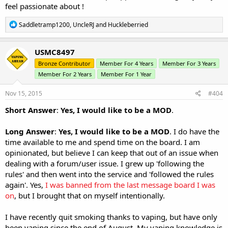
feel passionate about !
R
Saddletramp1200
,
UncleRJ
and
Huckleberried
e
a
c
USMC8497
t
Bronze Contributor
Member For 4 Years
Member For 3 Years
i
o
Member For 2 Years
Member For 1 Year
n
s
Nov 15, 2015
#404
:
Short Answer
:
Yes, I would like to be a MOD
.
Long Answer
:
Yes, I would like to be a MOD
. I do have the
time available to me and spend time on the board. I am
opinionated, but believe I can keep that out of an issue when
dealing with a forum/user issue. I grew up 'following the
rules' and then went into the service and 'followed the rules
again'. Yes,
I was banned from the last message board I was
on
, but I brought that on myself intentionally.
I have recently quit smoking thanks to vaping, but have only
been vaping since the end of August. My vaping knowledge is