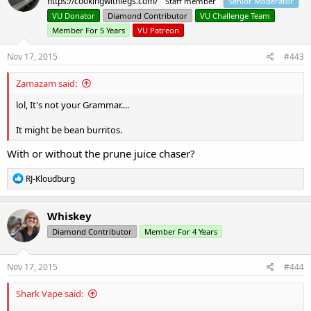
https://cookingwithlegs.com/
Staff member
Senior Moderator
i
o
VU Donator
Diamond Contributor
VU Challenge Team
n
Member For 5 Years
VU Patreon
s
:
Nov 17, 2015
#443
Zamazam said:
lol, It's not your Grammar....
It might be bean burritos.
With or without the prune juice chaser?
R
RJ-Kloudburg
e
a
c
Whiskey
t
Diamond Contributor
Member For 4 Years
i
o
n
s
Nov 17, 2015
#444
:
Shark Vape said: