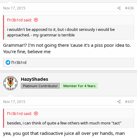
Nov 17, 2015
#436
f1r3b1rd said:
i wouldn't be apposed to it, but i doubt seriously i would be
approached. - my grammar is terrible
Grammar!? I'm not going there 'cause it's a piss poor idea to.
You're fine, believe me
R
f1r3b1rd
e
a
c
HazyShades
t
Platinum Contributor
Member For 4 Years
i
o
n
s
Nov 17, 2015
#437
:
f1r3b1rd said:
besides, i can think of quite a few others with much more "tact"
yea, you got that radioactive juice all over yer hands, man