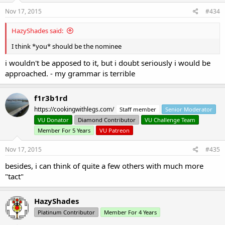
Nov 17, 2015
#434
HazyShades said:
I think *you* should be the nominee
i wouldn't be apposed to it, but i doubt seriously i would be
approached. - my grammar is terrible
f1r3b1rd
https://cookingwithlegs.com/
Staff member
Senior Moderator
VU Donator
Diamond Contributor
VU Challenge Team
Member For 5 Years
VU Patreon
Nov 17, 2015
#435
besides, i can think of quite a few others with much more
"tact"
HazyShades
Platinum Contributor
Member For 4 Years