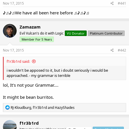
Nov 17, 2015
#441
♪♫♪♫We have all been here before ♫♪♫♪♫
Zamazam
Evil Vulcan's do it with Logic
VU Donator
Platinum Contributor
Member For 5 Years
Nov 17, 2015
#442
f1r3b1rd said:
i wouldn't be apposed to it, but i doubt seriously i would be
approached. - my grammar is terrible
lol, It's not your Grammar....
It might be bean burritos.
R
RJ-Kloudburg
,
f1r3b1rd
and
HazyShades
e
a
c
f1r3b1rd
t