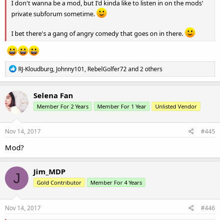
I don't wanna be a mod, but I'd kinda like to listen in on the mods'
private subforum sometime.
I bet there's a gang of angry comedy that goes on in there.
R
RJ-Kloudburg
,
Johnny101
,
RebelGolfer72
and 2 others
e
a
c
Selena Fan
t
Member For 2 Years
Member For 1 Year
Unlisted Vendor
i
o
n
s
Nov 14, 2017
#445
:
Mod?
Jim_MDP
J
Gold Contributor
Member For 4 Years
Nov 14, 2017
#446