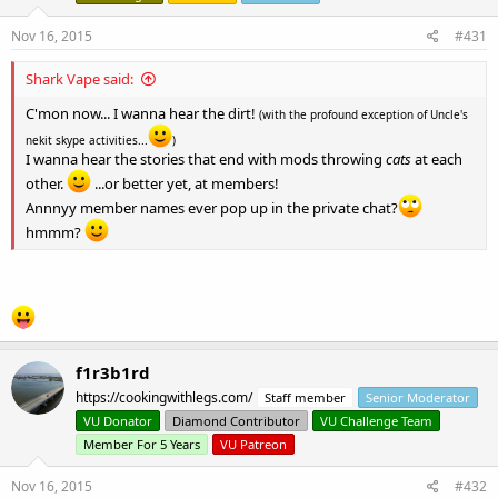
Nov 16, 2015
#431
Shark Vape said:
C'mon now... I wanna hear the dirt!
(with the profound exception of Uncle's
nekit skype activities...
)
I wanna hear the stories that end with mods throwing
cats
at each
other.
...or better yet, at members!
Annnyy member names ever pop up in the private chat?
hmmm?
f1r3b1rd
https://cookingwithlegs.com/
Staff member
Senior Moderator
VU Donator
Diamond Contributor
VU Challenge Team
Member For 5 Years
VU Patreon
Nov 16, 2015
#432