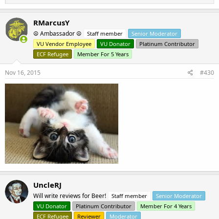
e
a
c
RMarcusY
t
☮ Ambassador ☮
Staff member
Senior Moderator
i
o
VU Vendor Employee
VU Donator
Platinum Contributor
n
ECF Refugee
Member For 5 Years
s
:
Nov 16, 2015
#430
UncleRJ
Will write reviews for Beer!
Staff member
Senior Moderator
VU Donator
Platinum Contributor
Member For 4 Years
ECF Refugee
Reviewer
Moderator