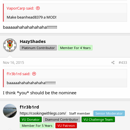
VaporCarp said:
Make beanhead8379 a MOD!
baaaaahahahahahaha!!!!!!!!!
HazyShades
Platinum Contributor
Member For 4 Years
Nov 16, 2015
#433
f1r3b1rd said:
baaaaahahahahahaha!!!!!!!!!
I think *you* should be the nominee
f1r3b1rd
https://cookingwithlegs.com/
Staff member
Senior Moderator
VU Donator
Diamond Contributor
VU Challenge Team
Member For 5 Years
VU Patreon