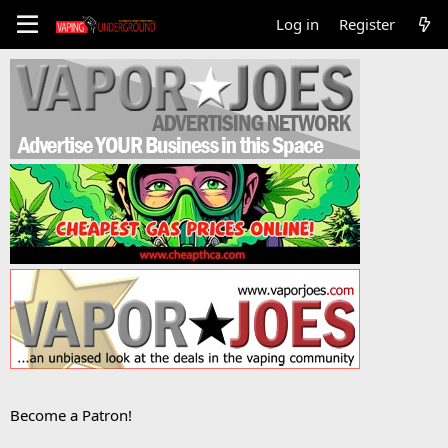
Log in
Register
Become a Patron!