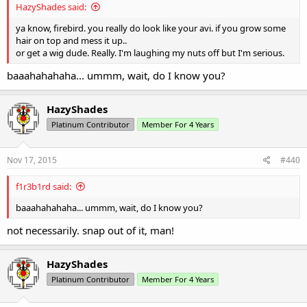
HazyShades said:
ya know, firebird. you really do look like your avi. if you grow some
hair on top and mess it up..
or get a wig dude. Really. I'm laughing my nuts off but I'm serious.
baaahahahaha... ummm, wait, do I know you?
HazyShades
Platinum Contributor
Member For 4 Years
Nov 17, 2015
#440
f1r3b1rd said:
baaahahahaha... ummm, wait, do I know you?
not necessarily. snap out of it, man!
HazyShades
Platinum Contributor
Member For 4 Years