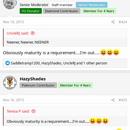
Senior Moderator
Staff member
Senior Moderator
VU Donator
Diamond Contributor
Member For 4 Years
Nov 16, 2015
#424
UncleRJ said:
Neener, Neener, NEENER
Obviously maturity is a requirement....I'm out.....
R
Saddletramp1200
,
HazyShades
,
UncleRJ
and 1 other person
e
a
c
HazyShades
t
Platinum Contributor
Member For 4 Years
i
o
n
s
Nov 16, 2015
#425
:
Teresa P said:
Obviously maturity is a requirement....I'm out.....