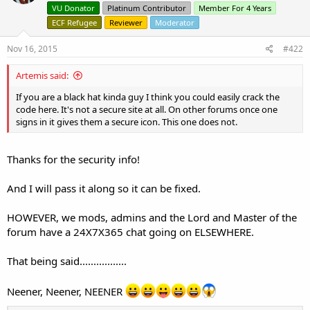
o
VU Donator
Platinum Contributor
Member For 4 Years
n
ECF Refugee
Reviewer
Moderator
s
:
Nov 16, 2015
#422
Artemis said:
If you are a black hat kinda guy I think you could easily crack the
code here. It's not a secure site at all. On other forums once one
signs in it gives them a secure icon. This one does not.
Thanks for the security info!
And I will pass it along so it can be fixed.
HOWEVER, we mods, admins and the Lord and Master of the
forum have a 24X7X365 chat going on ELSEWHERE.
That being said.................
Neener, Neener, NEENER