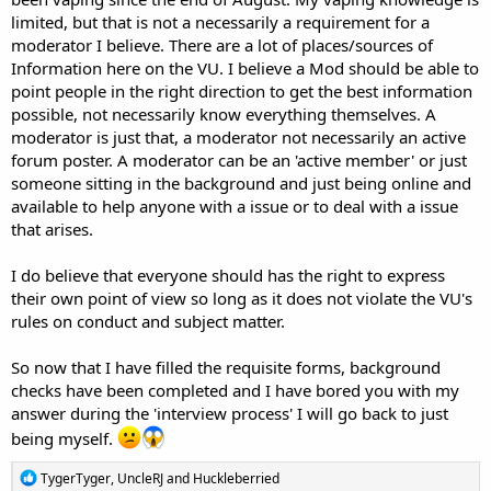
limited, but that is not a necessarily a requirement for a
moderator I believe. There are a lot of places/sources of
Information here on the VU. I believe a Mod should be able to
point people in the right direction to get the best information
possible, not necessarily know everything themselves. A
moderator is just that, a moderator not necessarily an active
forum poster. A moderator can be an 'active member' or just
someone sitting in the background and just being online and
available to help anyone with a issue or to deal with a issue
that arises.
I do believe that everyone should has the right to express
their own point of view so long as it does not violate the VU's
rules on conduct and subject matter.
So now that I have filled the requisite forms, background
checks have been completed and I have bored you with my
answer during the 'interview process' I will go back to just
being myself.
R
TygerTyger
,
UncleRJ
and
Huckleberried