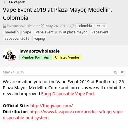
LA Vaporz
Vape Event 2019 at Plaza Mayor, Medellín,
Colombia
T
S
T
lavaporzwholesale
May 24, 2019
colombia
ecigs
h
t
a
medellín
vape
vape event 2019 at plaza mayor
vapeevent
r
a
g
vapeevent2019
vaping
e
r
s
a
t
lavaporzwholesale
d
d
s
a
Member For 1 Year
Unlisted Vendor
t
t
a
e
r
May 24, 2019
#1
t
We are inviting you for the Vape Event 2019 at Booth no. J-26
e
Plaza Mayor, Medellín. Come and join us as we will exhibit the
r
new and improved
Fogg Disposable Vape Pod
.
Official Site:
http://foggvape.com/
Distributor:
https://www.lavaporz.com/products/fogg-vape-
disposable-pod-system