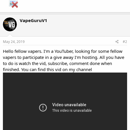
VapeGuruV1
May 24, 2019
#2
Hello fellow vapers. I'm a YouTuber, looking for some fellow
vapers to participate in a give away I'm hosting. All you have
to do is watch the vid, subscribe, comment done when
finished. You can find this vid on my channel