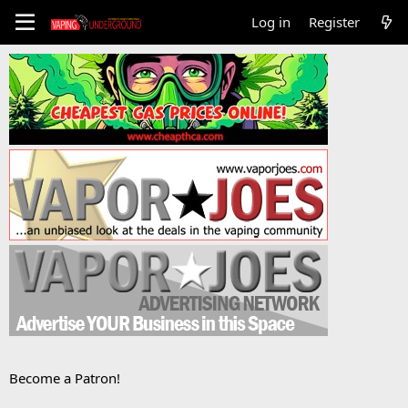
Log in
Register
Become a Patron!