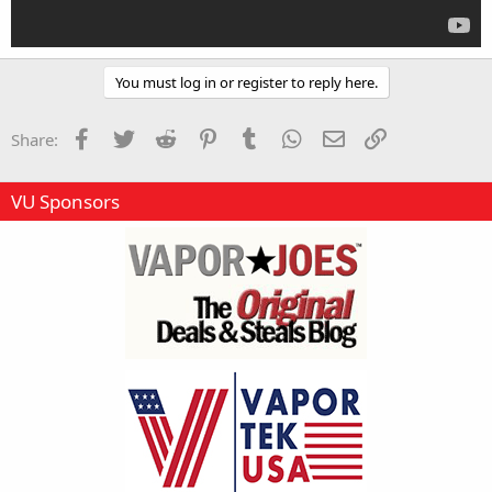
You must log in or register to reply here.
Facebook
Twitter
Reddit
Pinterest
Tumblr
WhatsApp
Email
Link
Share:
VU Sponsors