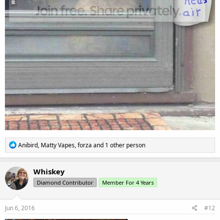
R
Anibird
,
Matty Vapes
,
forza
and 1 other person
e
a
c
Whiskey
t
Diamond Contributor
Member For 4 Years
i
o
n
s
Jun 6, 2016
#12
: