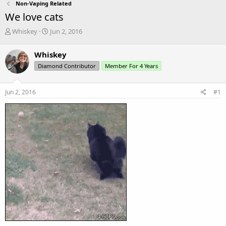
Non-Vaping Related
We love cats
T
S
Whiskey
Jun 2, 2016
h
t
r
a
Whiskey
e
r
Diamond Contributor
Member For 4 Years
a
t
d
d
s
a
Jun 2, 2016
#1
t
t
a
e
r
t
e
r