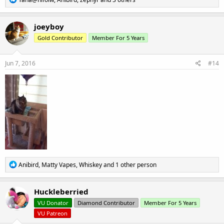
e
a
c
joeyboy
t
Gold Contributor
Member For 5 Years
i
o
n
s
Jun 7, 2016
#14
:
R
Anibird
,
Matty Vapes
,
Whiskey
and 1 other person
e
a
c
Huckleberried
t
VU Donator
Diamond Contributor
Member For 5 Years
i
o
VU Patreon
n