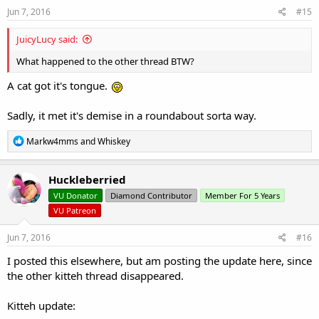
s
Jun 7, 2016
#15
:
JuicyLucy said:
What happened to the other thread BTW?
A cat got it's tongue.
Sadly, it met it's demise in a roundabout sorta way.
R
Markw4mms
and
Whiskey
e
a
c
Huckleberried
t
VU Donator
Diamond Contributor
Member For 5 Years
i
o
VU Patreon
n
s
Jun 7, 2016
#16
:
I posted this elsewhere, but am posting the update here, since
the other kitteh thread disappeared.
Kitteh update: