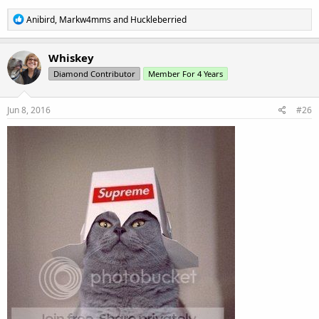
R
Anibird
,
Markw4mms
and
Huckleberried
e
a
c
Whiskey
t
Diamond Contributor
Member For 4 Years
i
o
n
s
Jun 8, 2016
#26
: