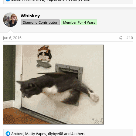
e
a
c
Whiskey
t
Diamond Contributor
Member For 4 Years
i
o
n
s
Jun 6, 2016
#10
:
R
Anibird
,
Matty Vapes
,
iflybye68
and 4 others