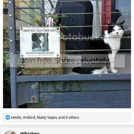
R
netdiv
,
Anibird
,
Matty Vapes
and 4 others
e
a
c
Whiskey