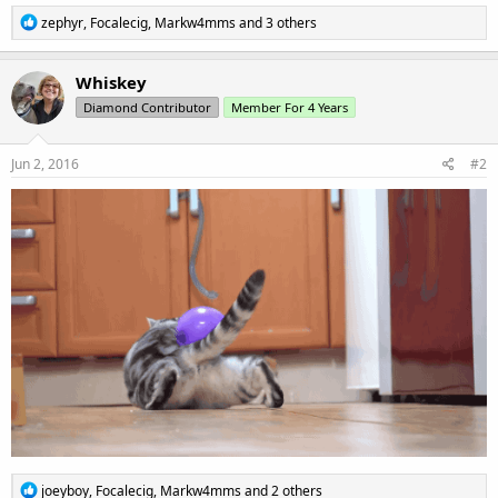
R
zephyr
,
Focalecig
,
Markw4mms
and 3 others
e
a
c
Whiskey
t
Diamond Contributor
Member For 4 Years
i
o
n
s
Jun 2, 2016
#2
:
R
joeyboy
,
Focalecig
,
Markw4mms
and 2 others