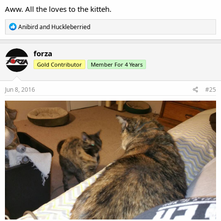
:
Thank you.
R
Anibird
e
a
c
forza
t
Gold Contributor
Member For 4 Years
i
o
n
s
Jun 8, 2016
#24
:
Aww. All the loves to the kitteh.
R
Anibird
and
Huckleberried
e
a
c
forza
t
Gold Contributor
Member For 4 Years
i
o
n
s
Jun 8, 2016
#25
: