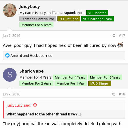
c
JuicyLucy
t
My name is Lucy and I am a squonkaholic
VU Donator
i
o
Diamond Contributor
ECF Refugee
VU Challenge Team
n
Member For 5 Years
s
:
Jun 7, 2016
#17
Awe, poor guy. I had hoped he'd of been all cured by now
R
Anibird
and
Huckleberried
e
a
c
Shark Vape
S
t
Member For 4 Years
Member For 4 Years
Member For 3 Years
i
o
Member For 2 Years
Member For 1 Year
MUD Slinger
n
s
Jun 7, 2016
#18
:
JuicyLucy said:
]
What happened to the other thread BTW?...
The (my) original thread was completely deleted (along with