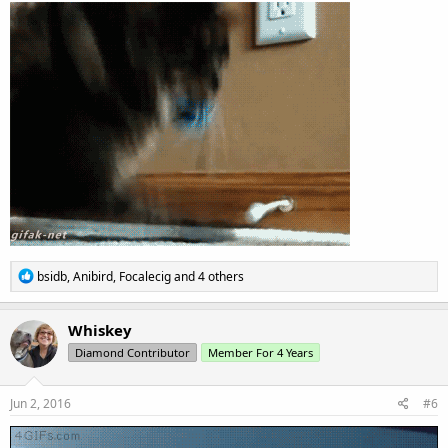
R
bsidb
,
Anibird
,
Focalecig
and 4 others
e
a
c
Whiskey
t
Diamond Contributor
Member For 4 Years
i
o
n
s
Jun 2, 2016
#6
: