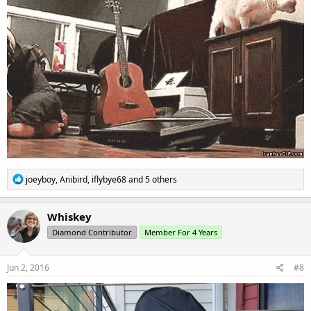
R
joeyboy
,
Anibird
,
iflybye68
and 5 others
e
a
c
Whiskey
t
Diamond Contributor
Member For 4 Years
i
o
n
s
Jun 2, 2016
#8
: