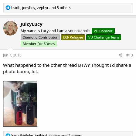
R
bsidb
,
joeyboy
,
zephyr
and 5 others
e
a
c
JuicyLucy
t
My name is Lucy and I am a squonkaholic
VU Donator
i
o
Diamond Contributor
ECF Refugee
VU Challenge Team
n
Member For 5 Years
s
:
Jun 7, 2016
#13
What happened to the other thread BTW? Thought I'd share a
photo bomb, lol.
R
Yana@hifolw
,
Anibird
,
zephyr
and 3 others