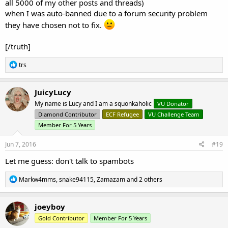
all 5000 of my other posts and threads)
when I was auto-banned due to a forum security problem
they have chosen not to fix.
[/truth]
R
trs
e
a
c
JuicyLucy
t
My name is Lucy and I am a squonkaholic
VU Donator
i
o
Diamond Contributor
ECF Refugee
VU Challenge Team
n
Member For 5 Years
s
:
Jun 7, 2016
#19
Let me guess: don't talk to spambots
R
Markw4mms
,
snake94115
,
Zamazam
and 2 others
e
a
c
joeyboy
t
Gold Contributor
Member For 5 Years
i
o