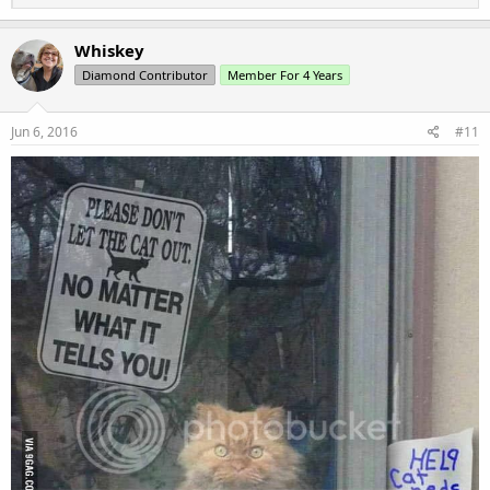
e
a
c
Whiskey
t
Diamond Contributor
Member For 4 Years
i
o
n
s
Jun 6, 2016
#11
: