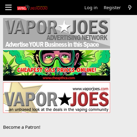
Log in
Register
Become a Patron!