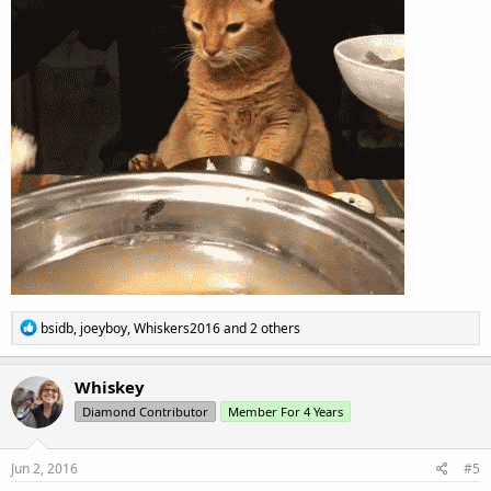
R
bsidb
,
joeyboy
,
Whiskers2016
and 2 others
e
a
c
Whiskey
t
Diamond Contributor
Member For 4 Years
i
o
n
s
Jun 2, 2016
#5
: