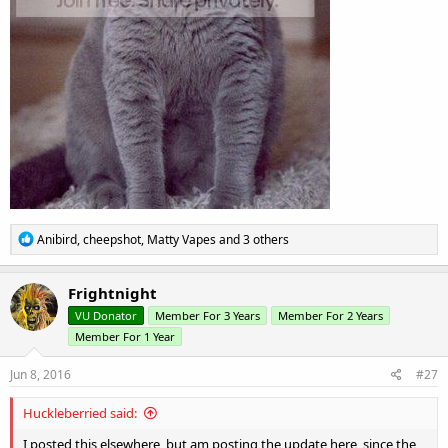
R
Anibird
,
cheepshot
,
Matty Vapes
and 3 others