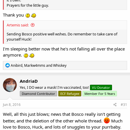
a
c
Huckleberried
t
VU Donator
Diamond Contributor
Member For 5 Years
i
o
VU Patreon
n
s
Jun 8, 2016
#30
:
Frightnight said:
Sorry to hear about Bosco. I hope the illness somehow clears up on
it's own.
Prayers for the little guy.
Thank you
Artemis said:
Sending Bosco positive well wshes. Do remember to take care of
yourself Huck!
I'm sleeping better now that he's not falling all over the place
anymore.
R
Anibird
,
Markw4mms
and
Whiskey
e