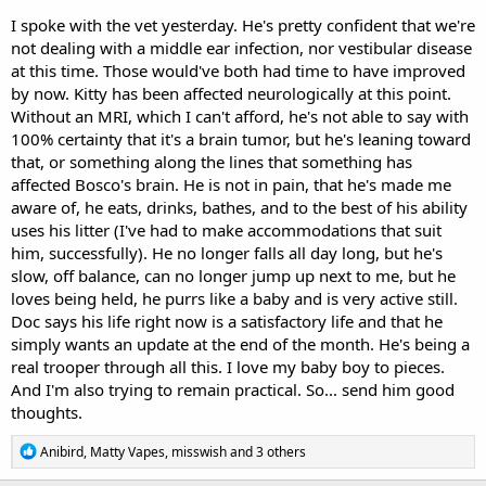
I spoke with the vet yesterday. He's pretty confident that we're
not dealing with a middle ear infection, nor vestibular disease
at this time. Those would've both had time to have improved
by now. Kitty has been affected neurologically at this point.
Without an MRI, which I can't afford, he's not able to say with
100% certainty that it's a brain tumor, but he's leaning toward
that, or something along the lines that something has
affected Bosco's brain. He is not in pain, that he's made me
aware of, he eats, drinks, bathes, and to the best of his ability
uses his litter (I've had to make accommodations that suit
him, successfully). He no longer falls all day long, but he's
slow, off balance, can no longer jump up next to me, but he
loves being held, he purrs like a baby and is very active still.
Doc says his life right now is a satisfactory life and that he
simply wants an update at the end of the month. He's being a
real trooper through all this. I love my baby boy to pieces.
And I'm also trying to remain practical. So... send him good
thoughts.
R
Anibird
,
Matty Vapes
,
misswish
and 3 others
e
a