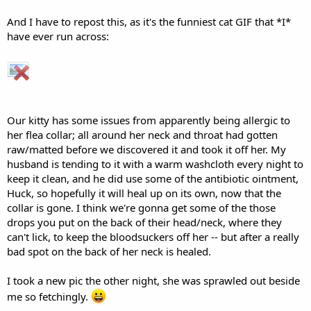
a
c
AndriaD
t
Yes, I DO wear a mask! I'm vaccinated, too!
VU Donator
i
o
Diamond Contributor
ECF Refugee
Member For 5 Years
n
s
Jun 8, 2016
#31
:
Well, all this just blows; news that Bosco really isn't getting
better, and the deletion of the other whole thread.
Much
love to Bosco, Huck, and lots of snuggles to your purrbaby.
And I have to repost this, as it's the funniest cat GIF that *I*
have ever run across:
Our kitty has some issues from apparently being allergic to
her flea collar; all around her neck and throat had gotten
raw/matted before we discovered it and took it off her. My
husband is tending to it with a warm washcloth every night to