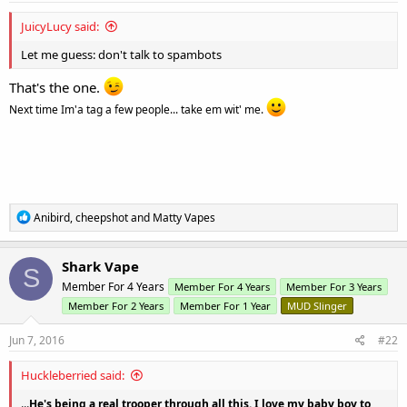
So... send him good thoughts.
JuicyLucy said:
Let me guess: don't talk to spambots
That's the one.
Next time Im'a tag a few people... take em wit' me.
R
Anibird
,
cheepshot
and
Matty Vapes