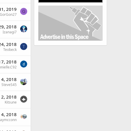
31, 2019
G
GorGon27
29, 2018
Izanagi7
24, 2018
T
Teobeck
17, 2018
nielle.C92
 4, 2018
SteveS45
 2, 2018
Kitsune
 4, 2018
Raymcconn