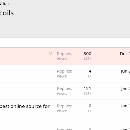
oils
coils
S
Replies
300
Dec 
t
Views
147K
i
Replies
4
Jun 
c
Views
1K
k
y
Replies
121
Jan 
Views
118K
best online source for
Replies
0
Jan 
Views
1K
Replies
9
Jan 