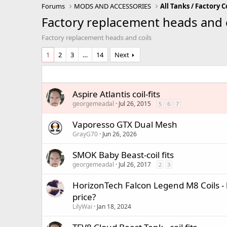
Forums
MODS AND ACCESSORIES
All Tanks / Factory C
Factory replacement heads and 
Factory replacement heads and coils
1
2
3
…
14
Next
Aspire Atlantis coil-fits
georgemeadal
Jul 26, 2015
5
6
7
Vaporesso GTX Dual Mesh
GrayG70
Jun 26, 2026
SMOK Baby Beast-coil fits
georgemeadal
Jul 26, 2017
2
3
HorizonTech Falcon Legend M8 Coils - 
price?
LilyWai
Jan 18, 2024