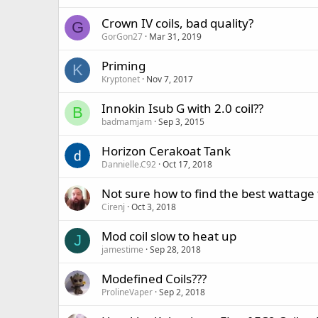
Crown IV coils, bad quality?
G
GorGon27
Mar 31, 2019
Priming
K
Kryptonet
Nov 7, 2017
Innokin Isub G with 2.0 coil??
B
badmamjam
Sep 3, 2015
Horizon Cerakoat Tank
Dannielle.C92
Oct 17, 2018
Not sure how to find the best wattage 
Cirenj
Oct 3, 2018
Mod coil slow to heat up
J
jamestime
Sep 28, 2018
Modefined Coils???
ProlineVaper
Sep 2, 2018