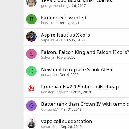
TFV8 Cloud Beast Tank - coil fits
georgemeadal
Jul 26, 2017
kangertech wanted
B
bow1971
Dec 12, 2021
Aspire Nautlus X coils
VapeOn1960
Sep 19, 2021
Falcon, Falcon King and Falcon II coils?
S
Salva_J3
Feb 2, 2020
New unit to replace Smok AL85
D
durwoodx
Dec 4, 2020
Freemax NX2 0.5 ohm coils cheap
Rooster Cogburn
Oct 19, 2019
Better tank than Crown IV with temp c
G
GorGon27
Mar 31, 2019
vape coil suggestation
sohailafzal
Sep 20, 2019