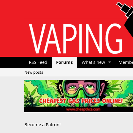
RSS Feed
Forums
What's new
Membe
New posts
Become a Patron!