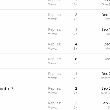
Views
16K
Snap
Replies
2
Dec 
Views
2K
My
Replies
1
Sep 
Views
2K
Va
Replies
4
Dec
Views
3K
My
Replies
8
Dec
Views
2K
Replies
1
Dec 
Views
2K
Roost
ontrol?
Replies
2
Sep 
Views
2K
Roost
Replies
3
Sep 
Views
2K
S