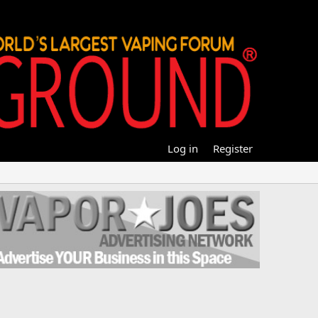
Log in
Register