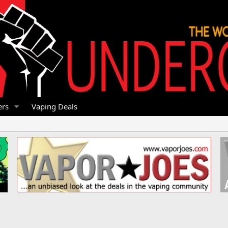
rs
Vaping Deals