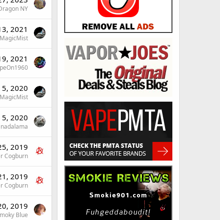
Dragon NY
13, 2021
MagicMist
19, 2021
peOn1960
 5, 2020
MagicMist
 5, 2020
nadalama
25, 2019
er Cogburn
21, 2019
er Cogburn
20, 2019
moky Blue