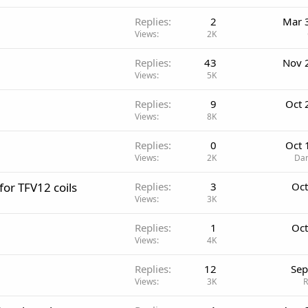
Replies
2
Mar 
Views
2K
Replies
43
Nov 
Views
5K
Replies
9
Oct 
Views
8K
Replies
0
Oct 
Views
2K
Dan
for TFV12 coils
Replies
3
Oct
Views
3K
Replies
1
Oct
Views
4K
Replies
12
Sep
Views
3K