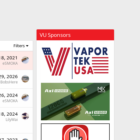
VU Sponsors
Filters
18, 2021
eSMOKA
29, 2026
BobsHere
26, 2024
eSMOKA
18, 2024
LilyWai
27, 2023