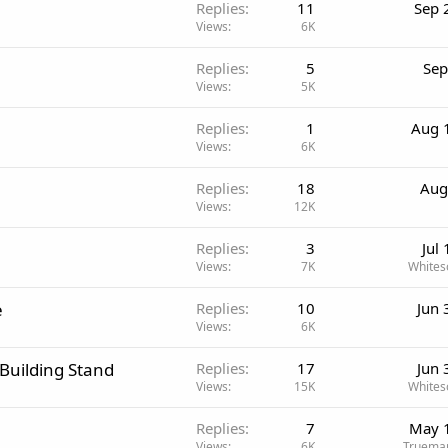
Replies
11
Sep 
Views
6K
Replies
5
Sep
Views
5K
Replies
1
Aug 
Views
6K
Replies
18
Aug
Views
12K
Replies
3
Jul
Views
7K
Whites
e
Replies
10
Jun 
Views
6K
 Building Stand
Replies
17
Jun 
Views
15K
Whites
Replies
7
May 
Views
6K
Trueman