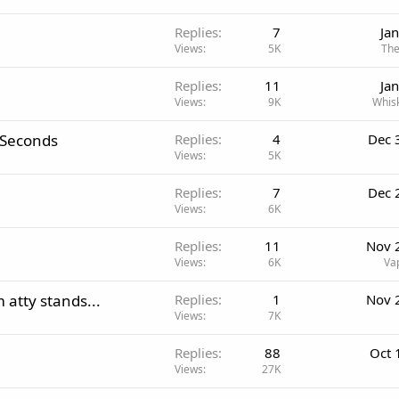
Replies
7
Ja
Views
5K
The
Replies
11
Ja
Views
9K
Whis
 Seconds
Replies
4
Dec 
Views
5K
Replies
7
Dec 
Views
6K
Replies
11
Nov 
Views
6K
Va
 atty stands...
Replies
1
Nov 
Views
7K
Replies
88
Oct 
Views
27K