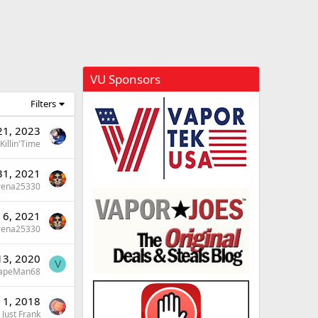
VU Sponsors
Filters
21, 2023
Killin'Time
 31, 2021
rena25330
l 6, 2021
rena25330
13, 2020
V
apeMan68
 1, 2018
Just Frank