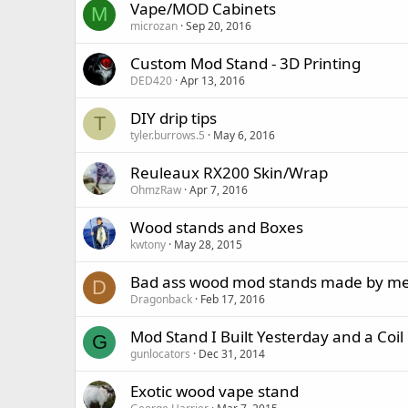
Vape/MOD Cabinets
M
microzan
Sep 20, 2016
Custom Mod Stand - 3D Printing
DED420
Apr 13, 2016
DIY drip tips
T
tyler.burrows.5
May 6, 2016
Reuleaux RX200 Skin/Wrap
OhmzRaw
Apr 7, 2016
Wood stands and Boxes
kwtony
May 28, 2015
Bad ass wood mod stands made by m
D
Dragonback
Feb 17, 2016
Mod Stand I Built Yesterday and a Coil
G
gunlocators
Dec 31, 2014
Exotic wood vape stand