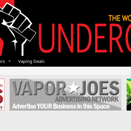
rs
Vaping Deals