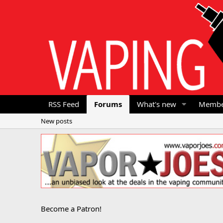
RSS Feed
Forums
What's new
Membe
New posts
Become a Patron!