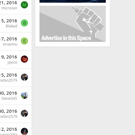
21, 2016
M
microzan
 5, 2016
B
Blaked
17, 2016
E
eruannu
 9, 2016
jayice
 15, 2016
oxfan2579
30, 2016
SteveS45
30, 2016
oxfan2579
12, 2016
 ecig Yilia