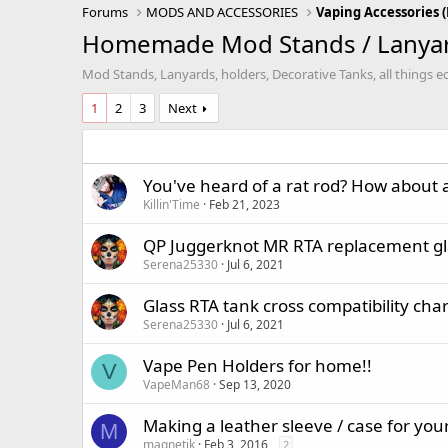
Forums
MODS AND ACCESSORIES
Homemade Mod Stands / Lanyard
Mod Stands, Lanyards, holders, Decorative Tanks, all things ec
1
2
3
Next
You've heard of a rat rod? How about 
Killin'Time
Feb 21, 2023
QP Juggerknot MR RTA replacement gl
Serena25330
Jul 6, 2021
Glass RTA tank cross compatibility char
Serena25330
Jul 6, 2021
Vape Pen Holders for home!!
V
VapeMan68
Sep 13, 2020
Making a leather sleeve / case for yo
M
magnetik
Feb 3, 2016
2