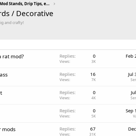
Vaping Accessories (Mod Stands, Drip Tips, etc)
s / Decorative
ig and crafty!
a rat mod?
Replies
0
Feb 
Views
3K
ass
Replies
16
Jul
Views
7K
Se
t
Replies
0
Ju
Views
4K
Se
Replies
0
Sep 
Views
5K
V
ur mods
Replies
67
Dec
Views
31K