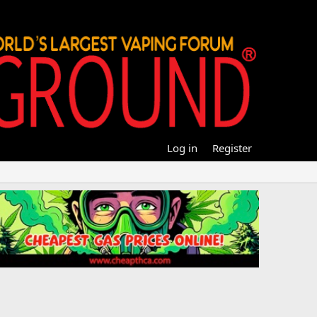
Log in
Register