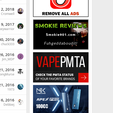
n 2, 2018
 Cromwell
n 9, 2017
keywarrior
30, 2016
chuck333
26, 2016
J
Jim_MDP
21, 2016
pingMurse
21, 2016
1973
16, 2016
Debbiej