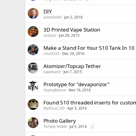
DIY
antosha99
Jan 2, 2018
3D Printed Vape Station
undrpsi
Jun 29, 2015
Make a Stand For Your 510 Tank In 10
chuck333
Dec 29, 2016
Atomizer/Topcap Tether
vapeleash
Jun 7, 2015
Prototype for "devaporizor"
VapingMurse
Nov 19, 2016
Found 510 threaded inserts for custom
Mythical_OD
Apr 3, 2016
Photo Gallery
Temple Noble
Jul 5, 2014
2